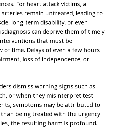
es. For heart attack victims, a
arteries remain untreated, leading to
le, long-term disability, or even
isdiagnosis can deprive them of timely
 interventions that must be
 of time. Delays of even a few hours
pairment, loss of independence, or
ders dismiss warning signs such as
ech, or when they misinterpret test
ents, symptoms may be attributed to
er than being treated with the urgency
lies, the resulting harm is profound.