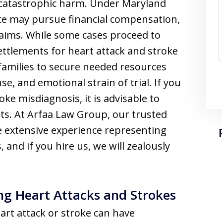
in catastrophic harm. Under Maryland
nce may pursue financial compensation,
laims. While some cases proceed to
Settlements for heart attack and stroke
 families to secure needed resources
e, and emotional strain of trial. If you
ke misdiagnosis, it is advisable to
ts. At Arfaa Law Group, our trusted
e extensive experience representing
 and if you hire us, we will zealously
ng Heart Attacks and Strokes
eart attack or stroke can have