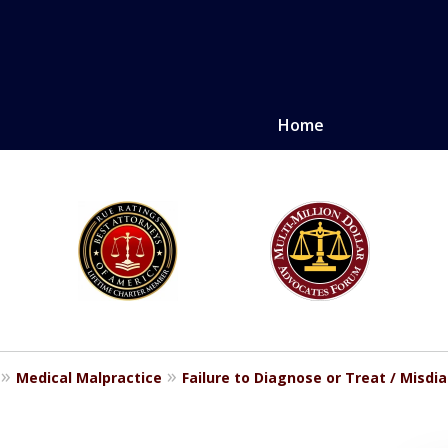
Home
LE. PROVEN.
erely injured.
Medical Malpractice
Failure to Diagnose or Treat / Misdi