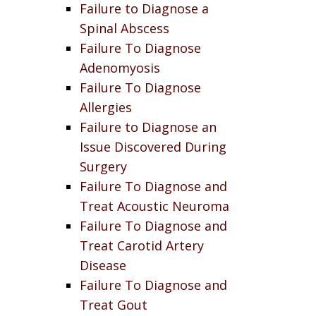
Failure to Diagnose a
Spinal Abscess
Failure To Diagnose
Adenomyosis
Failure To Diagnose
Allergies
Failure to Diagnose an
Issue Discovered During
Surgery
Failure To Diagnose and
Treat Acoustic Neuroma
Failure To Diagnose and
Treat Carotid Artery
Disease
Failure To Diagnose and
Treat Gout