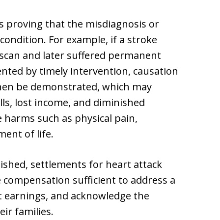
s proving that the misdiagnosis or
condition. For example, if a stroke
scan and later suffered permanent
nted by timely intervention, causation
hen be demonstrated, which may
ills, lost income, and diminished
le harms such as physical pain,
ent of life.
ished, settlements for heart attack
 compensation sufficient to address a
ost earnings, and acknowledge the
ir families.