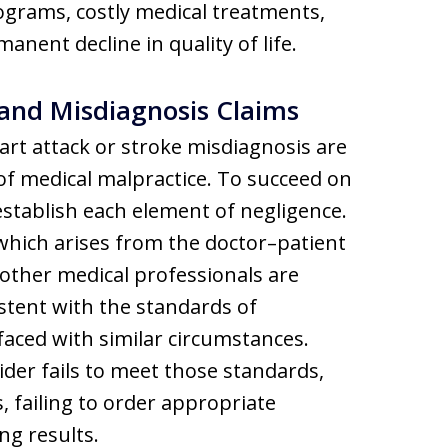
ograms, costly medical treatments,
anent decline in quality of life.
and Misdiagnosis Claims
art attack or stroke misdiagnosis are
f medical malpractice. To succeed on
 establish each element of negligence.
 which arises from the doctor–patient
 other medical professionals are
stent with the standards of
aced with similar circumstances.
der fails to meet those standards,
, failing to order appropriate
ng results.