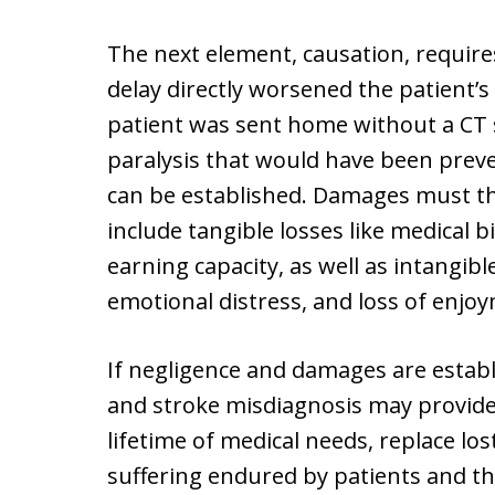
The next element, causation, require
delay directly worsened the patient’s 
patient was sent home without a CT 
paralysis that would have been preve
can be established. Damages must t
include tangible losses like medical b
earning capacity, as well as intangib
emotional distress, and loss of enjoym
If negligence and damages are establ
and stroke misdiagnosis may provide
lifetime of medical needs, replace l
suffering endured by patients and the