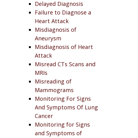
Delayed Diagnosis
Failure to Diagnose a
Heart Attack
Misdiagnosis of
Aneurysm
Misdiagnosis of Heart
Attack
Misread CTs Scans and
MRIs
Misreading of
Mammograms
Monitoring For Signs
And Symptoms Of Lung
Cancer
Monitoring for Signs
and Symptoms of