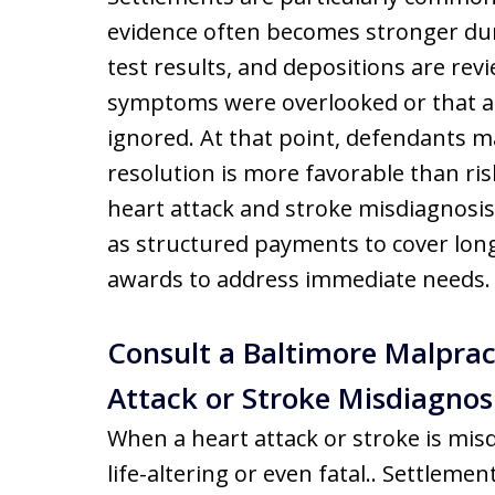
evidence often becomes stronger dur
test results, and depositions are rev
symptoms were overlooked or that a 
ignored. At that point, defendants m
resolution is more favorable than ris
heart attack and stroke misdiagnosis 
as structured payments to cover lo
awards to address immediate needs.
Consult a Baltimore Malprac
Attack or Stroke Misdiagnos
When a heart attack or stroke is mi
life-altering or even fatal.. Settleme