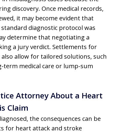
ing discovery. Once medical records,
iewed, it may become evident that
standard diagnostic protocol was
ay determine that negotiating a
king a jury verdict. Settlements for
also allow for tailored solutions, such
ng-term medical care or lump-sum
tice Attorney About a Heart
is Claim
sdiagnosed, the consequences can be
nts for heart attack and stroke