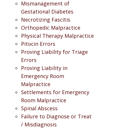
Mismanagement of
Gestational Diabetes
Necrotizing Fascitis
Orthopedic Malpractice
Physical Therapy Malpractice
Pitocin Errors
Proving Liability for Triage
Errors
Proving Liability in
Emergency Room
Malpractice
Settlements for Emergency
Room Malpractice
Spinal Abscess
Failure to Diagnose or Treat
/ Misdiagnosis