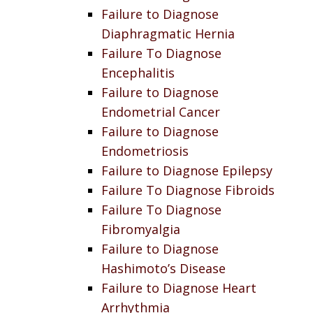
Failure to Diagnose
Diaphragmatic Hernia
Failure To Diagnose
Encephalitis
Failure to Diagnose
Endometrial Cancer
Failure to Diagnose
Endometriosis
Failure to Diagnose Epilepsy
Failure To Diagnose Fibroids
Failure To Diagnose
Fibromyalgia
Failure to Diagnose
Hashimoto’s Disease
Failure to Diagnose Heart
Arrhythmia