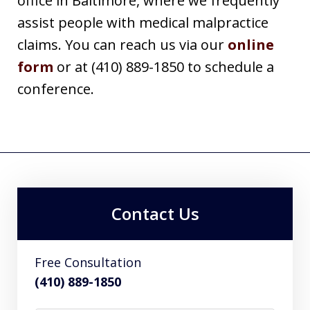
office in Baltimore, where we frequently
assist people with medical malpractice
claims. You can reach us via our
online
form
or at (410) 889-1850 to schedule a
conference.
Contact Us
Free Consultation
(410) 889-1850