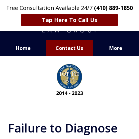
Free Consultation Available 24/7
(410) 889-1850
Tap Here To Call Us
Home
Contact Us
More
CARING. SMART. ABLE.
slide
PROVEN.
2
of
13
Failure to Diagnose