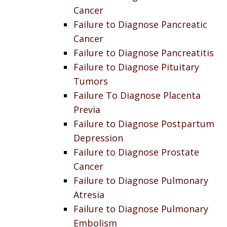
Cancer
Failure to Diagnose Pancreatic
Cancer
Failure to Diagnose Pancreatitis
Failure to Diagnose Pituitary
Tumors
Failure To Diagnose Placenta
Previa
Failure to Diagnose Postpartum
Depression
Failure to Diagnose Prostate
Cancer
Failure to Diagnose Pulmonary
Atresia
Failure to Diagnose Pulmonary
Embolism