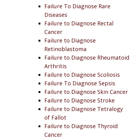
Failure To Diagnose Rare
Diseases
Failure to Diagnose Rectal
Cancer
Failure to Diagnose
Retinoblastoma
Failure to Diagnose Rheumatoid
Arthritis
Failure to Diagnose Scoliosis
Failure To Diagnose Sepsis
Failure to Diagnose Skin Cancer
Failure to Diagnose Stroke
Failure to Diagnose Tetralogy
of Fallot
Failure to Diagnose Thyroid
Cancer