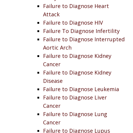
Failure to Diagnose Heart
Attack
Failure to Diagnose HIV
Failure To Diagnose Infertility
Failure to Diagnose Interrupted
Aortic Arch
Failure to Diagnose Kidney
Cancer
Failure to Diagnose Kidney
Disease
Failure to Diagnose Leukemia
Failure to Diagnose Liver
Cancer
Failure to Diagnose Lung
Cancer
Failure to Diagnose Lupus