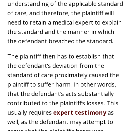
understanding of the applicable standard
of care, and therefore, the plaintiff will
need to retain a medical expert to explain
the standard and the manner in which
the defendant breached the standard.
The plaintiff then has to establish that
the defendant’s deviation from the
standard of care proximately caused the
plaintiff to suffer harm. In other words,
that the defendant’s acts substantially
contributed to the plaintiff’s losses. This
usually requires
expert testimony
as
well, as the defendant may attempt to