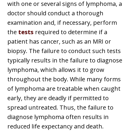
with one or several signs of lymphoma, a
doctor should conduct a thorough
examination and, if necessary, perform
the
tests
required to determine if a
patient has cancer, such as an MRI or
biopsy. The failure to conduct such tests
typically results in the failure to diagnose
lymphoma, which allows it to grow
throughout the body. While many forms
of lymphoma are treatable when caught
early, they are deadly if permitted to
spread untreated. Thus, the failure to
diagnose lymphoma often results in
reduced life expectancy and death.