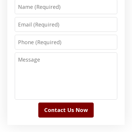
Name
Email
Phone
Message
Contact Us Now