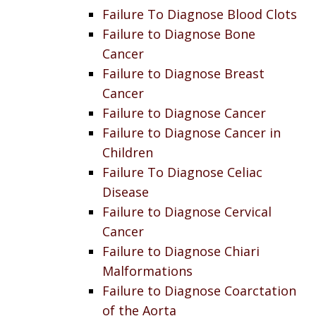
Failure To Diagnose Blood Clots
Failure to Diagnose Bone
Cancer
Failure to Diagnose Breast
Cancer
Failure to Diagnose Cancer
Failure to Diagnose Cancer in
Children
Failure To Diagnose Celiac
Disease
Failure to Diagnose Cervical
Cancer
Failure to Diagnose Chiari
Malformations
Failure to Diagnose Coarctation
of the Aorta