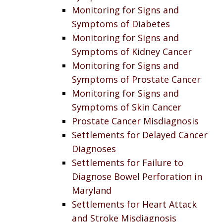
Monitoring for Signs and
Symptoms of Diabetes
Monitoring for Signs and
Symptoms of Kidney Cancer
Monitoring for Signs and
Symptoms of Prostate Cancer
Monitoring for Signs and
Symptoms of Skin Cancer
Prostate Cancer Misdiagnosis
Settlements for Delayed Cancer
Diagnoses
Settlements for Failure to
Diagnose Bowel Perforation in
Maryland
Settlements for Heart Attack
and Stroke Misdiagnosis