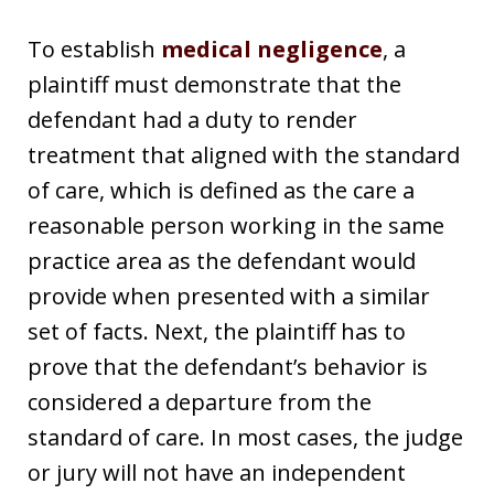
To establish
medical negligence
, a
plaintiff must demonstrate that the
defendant had a duty to render
treatment that aligned with the standard
of care, which is defined as the care a
reasonable person working in the same
practice area as the defendant would
provide when presented with a similar
set of facts. Next, the plaintiff has to
prove that the defendant’s behavior is
considered a departure from the
standard of care. In most cases, the judge
or jury will not have an independent