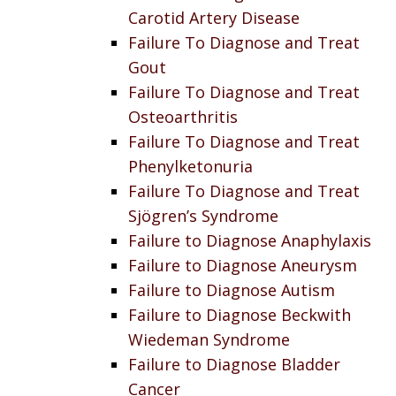
Carotid Artery Disease
Failure To Diagnose and Treat
Gout
Failure To Diagnose and Treat
Osteoarthritis
Failure To Diagnose and Treat
Phenylketonuria
Failure To Diagnose and Treat
Sjögren’s Syndrome
Failure to Diagnose Anaphylaxis
Failure to Diagnose Aneurysm
Failure to Diagnose Autism
Failure to Diagnose Beckwith
Wiedeman Syndrome
Failure to Diagnose Bladder
Cancer