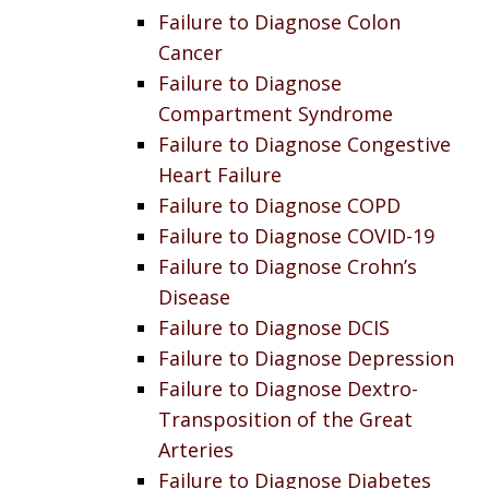
Failure to Diagnose Colon
Cancer
Failure to Diagnose
Compartment Syndrome
Failure to Diagnose Congestive
Heart Failure
Failure to Diagnose COPD
Failure to Diagnose COVID-19
Failure to Diagnose Crohn’s
Disease
Failure to Diagnose DCIS
Failure to Diagnose Depression
Failure to Diagnose Dextro-
Transposition of the Great
Arteries
Failure to Diagnose Diabetes