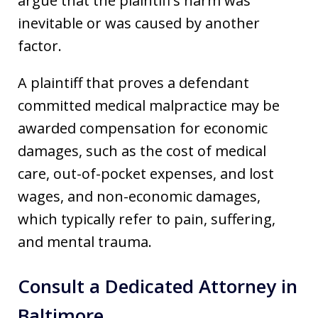
argue that the plaintiff’s harm was
inevitable or was caused by another
factor.
A plaintiff that proves a defendant
committed medical malpractice may be
awarded compensation for economic
damages, such as the cost of medical
care, out-of-pocket expenses, and lost
wages, and non-economic damages,
which typically refer to pain, suffering,
and mental trauma.
Consult a Dedicated Attorney in
Baltimore