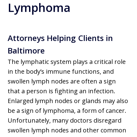
Lymphoma
Attorneys Helping Clients in
Baltimore
The lymphatic system plays a critical role
in the body’s immune functions, and
swollen lymph nodes are often a sign
that a person is fighting an infection.
Enlarged lymph nodes or glands may also
be a sign of lymphoma, a form of cancer.
Unfortunately, many doctors disregard
swollen lymph nodes and other common