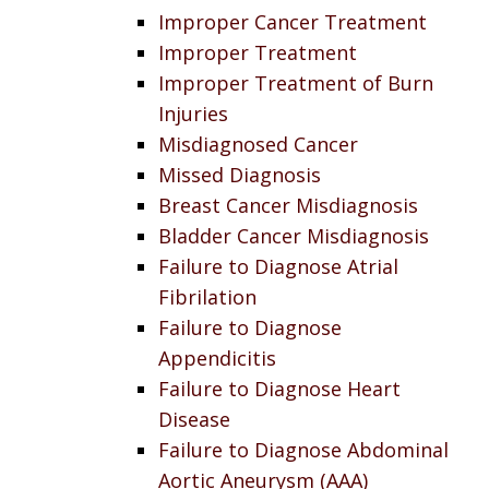
Improper Cancer Treatment
Improper Treatment
Improper Treatment of Burn
Injuries
Misdiagnosed Cancer
Missed Diagnosis
Breast Cancer Misdiagnosis
Bladder Cancer Misdiagnosis
Failure to Diagnose Atrial
Fibrilation
Failure to Diagnose
Appendicitis
Failure to Diagnose Heart
Disease
Failure to Diagnose Abdominal
Aortic Aneurysm (AAA)