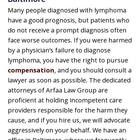
Many people diagnosed with lymphoma
have a good prognosis, but patients who
do not receive a prompt diagnosis often
face worse outcomes. If you were harmed
by a physician’s failure to diagnose
lymphoma, you have the right to pursue
compensation
, and you should consult a
lawyer as soon as possible. The dedicated
attorneys of Arfaa Law Group are
proficient at holding incompetent care
providers responsible for the harm they
cause, and if you hire us, we will advocate
aggressively on your behalf. We have an