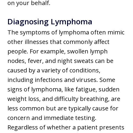
on your behalf.
Diagnosing Lymphoma
The symptoms of lymphoma often mimic
other illnesses that commonly affect
people. For example, swollen lymph
nodes, fever, and night sweats can be
caused by a variety of conditions,
including infections and viruses. Some
signs of lymphoma, like fatigue, sudden
weight loss, and difficulty breathing, are
less common but are typically cause for
concern and immediate testing.
Regardless of whether a patient presents