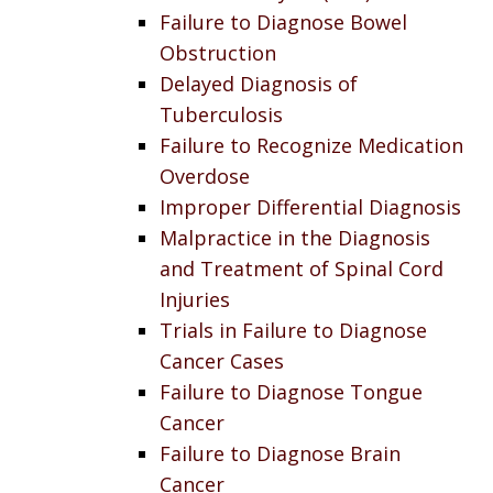
Failure to Diagnose Bowel
Obstruction
Delayed Diagnosis of
Tuberculosis
Failure to Recognize Medication
Overdose
Improper Differential Diagnosis
Malpractice in the Diagnosis
and Treatment of Spinal Cord
Injuries
Trials in Failure to Diagnose
Cancer Cases
Failure to Diagnose Tongue
Cancer
Failure to Diagnose Brain
Cancer