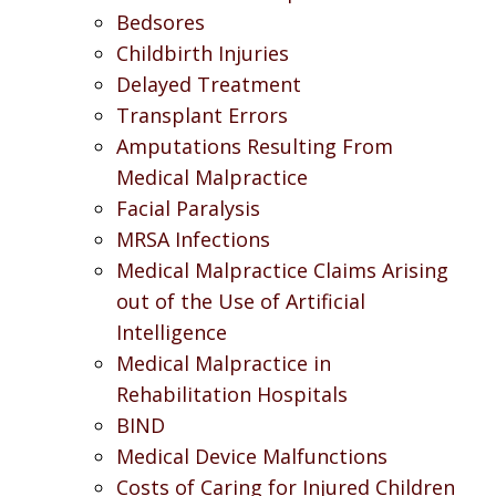
Bedsores
Childbirth Injuries
Delayed Treatment
Transplant Errors
Amputations Resulting From
Medical Malpractice
Facial Paralysis
MRSA Infections
Medical Malpractice Claims Arising
out of the Use of Artificial
Intelligence
Medical Malpractice in
Rehabilitation Hospitals
BIND
Medical Device Malfunctions
Costs of Caring for Injured Children