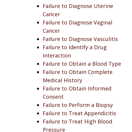
Failure to Diagnose Uterine
Cancer
Failure to Diagnose Vaginal
Cancer
Failure to Diagnose Vasculitis
Failure to Identify a Drug
Interaction
Failure to Obtain a Blood Type
Failure to Obtain Complete
Medical History
Failure to Obtain Informed
Consent
Failure to Perform a Biopsy
Failure to Treat Appendicitis
Failure to Treat High Blood
Pressure