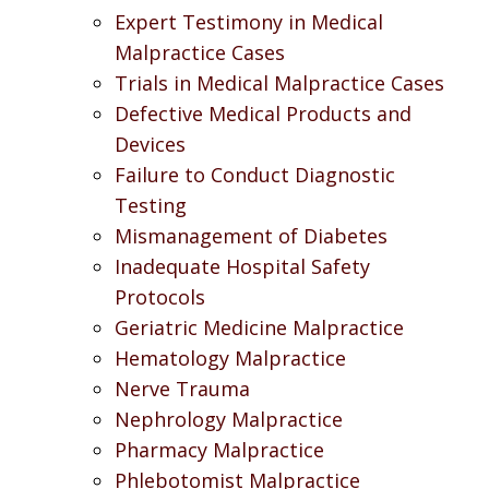
Expert Testimony in Medical
Malpractice Cases
Trials in Medical Malpractice Cases
Defective Medical Products and
Devices
Failure to Conduct Diagnostic
Testing
Mismanagement of Diabetes
Inadequate Hospital Safety
Protocols
Geriatric Medicine Malpractice
Hematology Malpractice
Nerve Trauma
Nephrology Malpractice
Pharmacy Malpractice
Phlebotomist Malpractice