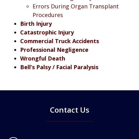
Errors During Organ Transplant
Procedures
Birth Injury
Catastrophic Injury
Commercial Truck Accidents
Professional Negligence
Wrongful Death
Bell’s Palsy / Facial Paralysis
Contact Us