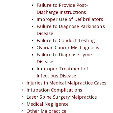
Failure to Provide Post-
Discharge Instructions
Improper Use of Defibrillators
Failure to Diagnose Parkinson’s
Disease
Failure to Conduct Testing
Ovarian Cancer Misdiagnosis
Failure to Diagnose Lyme
Disease
Improper Treatment of
Infectious Disease
Injuries in Medical Malpractice Cases
Intubation Complications
Laser Spine Surgery Malpractice
Medical Negligence
Other Malpractice