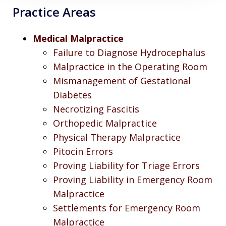
Practice Areas
Medical Malpractice
Failure to Diagnose Hydrocephalus
Malpractice in the Operating Room
Mismanagement of Gestational
Diabetes
Necrotizing Fascitis
Orthopedic Malpractice
Physical Therapy Malpractice
Pitocin Errors
Proving Liability for Triage Errors
Proving Liability in Emergency Room
Malpractice
Settlements for Emergency Room
Malpractice