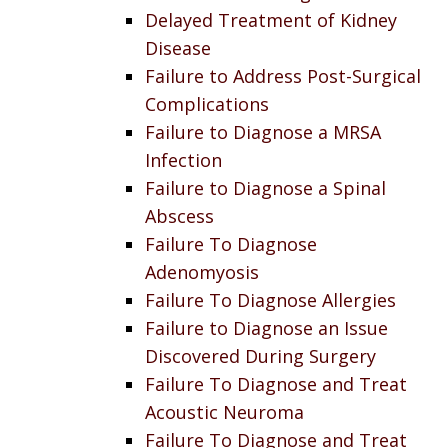
Delayed Treatment of Kidney
Disease
Failure to Address Post-Surgical
Complications
Failure to Diagnose a MRSA
Infection
Failure to Diagnose a Spinal
Abscess
Failure To Diagnose
Adenomyosis
Failure To Diagnose Allergies
Failure to Diagnose an Issue
Discovered During Surgery
Failure To Diagnose and Treat
Acoustic Neuroma
Failure To Diagnose and Treat