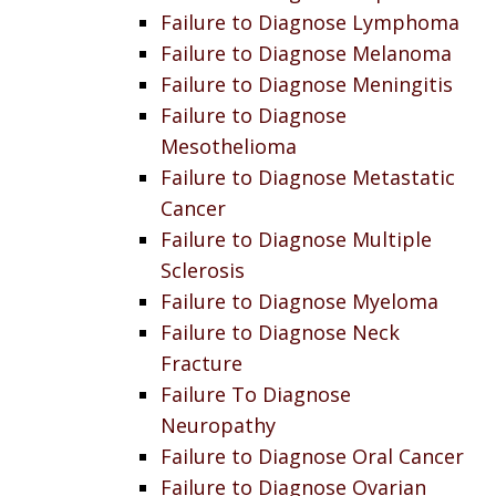
Failure to Diagnose Lymphoma
Failure to Diagnose Melanoma
Failure to Diagnose Meningitis
Failure to Diagnose
Mesothelioma
Failure to Diagnose Metastatic
Cancer
Failure to Diagnose Multiple
Sclerosis
Failure to Diagnose Myeloma
Failure to Diagnose Neck
Fracture
Failure To Diagnose
Neuropathy
Failure to Diagnose Oral Cancer
Failure to Diagnose Ovarian