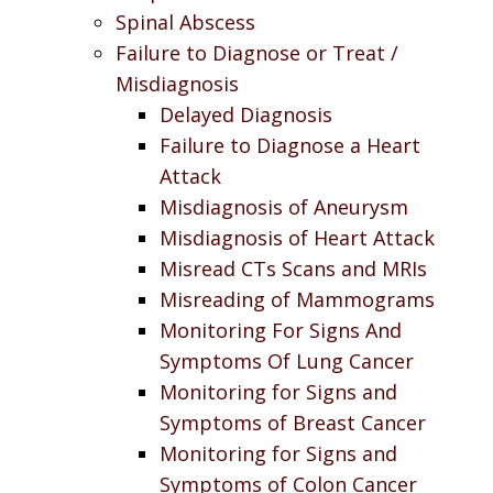
Spinal Abscess
Failure to Diagnose or Treat /
Misdiagnosis
Delayed Diagnosis
Failure to Diagnose a Heart
Attack
Misdiagnosis of Aneurysm
Misdiagnosis of Heart Attack
Misread CTs Scans and MRIs
Misreading of Mammograms
Monitoring For Signs And
Symptoms Of Lung Cancer
Monitoring for Signs and
Symptoms of Breast Cancer
Monitoring for Signs and
Symptoms of Colon Cancer