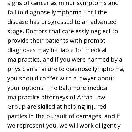
signs of cancer as minor symptoms and
fail to diagnose lymphoma until the
disease has progressed to an advanced
stage. Doctors that carelessly neglect to
provide their patients with prompt
diagnoses may be liable for medical
malpractice, and if you were harmed by a
physician’s failure to diagnose lymphoma,
you should confer with a lawyer about
your options. The Baltimore medical
malpractice attorneys of Arfaa Law
Group are skilled at helping injured
parties in the pursuit of damages, and if
we represent you, we will work diligently