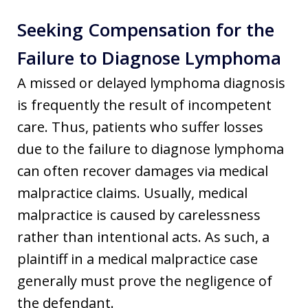
Seeking Compensation for the
Failure to Diagnose Lymphoma
A missed or delayed lymphoma diagnosis
is frequently the result of incompetent
care. Thus, patients who suffer losses
due to the failure to diagnose lymphoma
can often recover damages via medical
malpractice claims. Usually, medical
malpractice is caused by carelessness
rather than intentional acts. As such, a
plaintiff in a medical malpractice case
generally must prove the negligence of
the defendant.