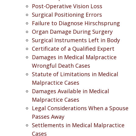
Post-Operative Vision Loss
Surgical Positioning Errors
Failure to Diagnose Hirschsprung
Organ Damage During Surgery
Surgical Instruments Left in Body
Certificate of a Qualified Expert
Damages in Medical Malpractice
Wrongful Death Cases
Statute of Limitations in Medical
Malpractice Cases
Damages Available in Medical
Malpractice Cases
Legal Considerations When a Spouse
Passes Away
Settlements in Medical Malpractice
Cases