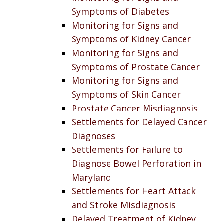
Symptoms of Diabetes
Monitoring for Signs and
Symptoms of Kidney Cancer
Monitoring for Signs and
Symptoms of Prostate Cancer
Monitoring for Signs and
Symptoms of Skin Cancer
Prostate Cancer Misdiagnosis
Settlements for Delayed Cancer
Diagnoses
Settlements for Failure to
Diagnose Bowel Perforation in
Maryland
Settlements for Heart Attack
and Stroke Misdiagnosis
Delayed Treatment of Kidney