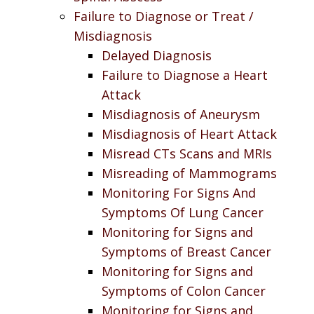
Failure to Diagnose or Treat /
Misdiagnosis
Delayed Diagnosis
Failure to Diagnose a Heart
Attack
Misdiagnosis of Aneurysm
Misdiagnosis of Heart Attack
Misread CTs Scans and MRIs
Misreading of Mammograms
Monitoring For Signs And
Symptoms Of Lung Cancer
Monitoring for Signs and
Symptoms of Breast Cancer
Monitoring for Signs and
Symptoms of Colon Cancer
Monitoring for Signs and