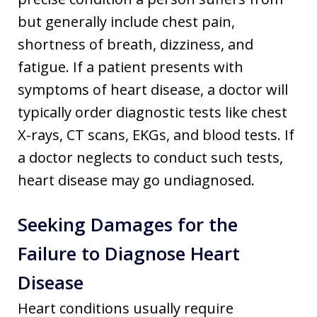
but generally include chest pain,
shortness of breath, dizziness, and
fatigue. If a patient presents with
symptoms of heart disease, a doctor will
typically order diagnostic tests like chest
X-rays, CT scans, EKGs, and blood tests. If
a doctor neglects to conduct such tests,
heart disease may go undiagnosed.
Seeking Damages for the
Failure to Diagnose Heart
Disease
Heart conditions usually require