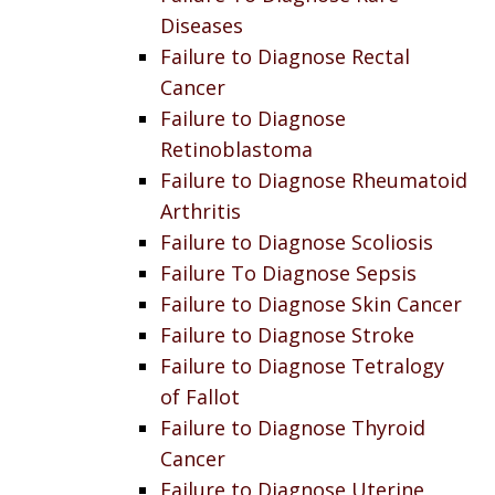
Diseases
Failure to Diagnose Rectal
Cancer
Failure to Diagnose
Retinoblastoma
Failure to Diagnose Rheumatoid
Arthritis
Failure to Diagnose Scoliosis
Failure To Diagnose Sepsis
Failure to Diagnose Skin Cancer
Failure to Diagnose Stroke
Failure to Diagnose Tetralogy
of Fallot
Failure to Diagnose Thyroid
Cancer
Failure to Diagnose Uterine