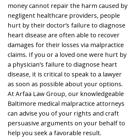
money cannot repair the harm caused by
negligent healthcare providers, people
hurt by their doctor’s failure to diagnose
heart disease are often able to recover
damages for their losses via malpractice
claims. If you or a loved one were hurt by
a physician’s failure to diagnose heart
disease, it is critical to speak to a lawyer
as soon as possible about your options.
At Arfaa Law Group, our knowledgeable
Baltimore medical malpractice attorneys
can advise you of your rights and craft
persuasive arguments on your behalf to
help you seek a favorable result.