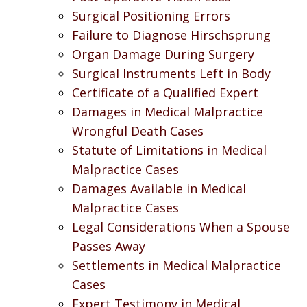
Surgical Positioning Errors
Failure to Diagnose Hirschsprung
Organ Damage During Surgery
Surgical Instruments Left in Body
Certificate of a Qualified Expert
Damages in Medical Malpractice
Wrongful Death Cases
Statute of Limitations in Medical
Malpractice Cases
Damages Available in Medical
Malpractice Cases
Legal Considerations When a Spouse
Passes Away
Settlements in Medical Malpractice
Cases
Expert Testimony in Medical