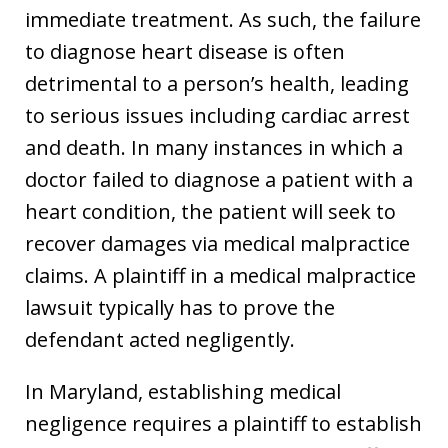
immediate treatment. As such, the failure
to diagnose heart disease is often
detrimental to a person’s health, leading
to serious issues including cardiac arrest
and death. In many instances in which a
doctor failed to diagnose a patient with a
heart condition, the patient will seek to
recover damages via medical malpractice
claims. A plaintiff in a medical malpractice
lawsuit typically has to prove the
defendant acted negligently.
In Maryland, establishing medical
negligence requires a plaintiff to establish