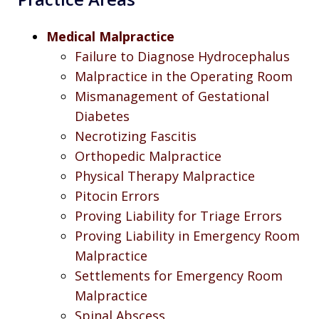
Medical Malpractice
Failure to Diagnose Hydrocephalus
Malpractice in the Operating Room
Mismanagement of Gestational
Diabetes
Necrotizing Fascitis
Orthopedic Malpractice
Physical Therapy Malpractice
Pitocin Errors
Proving Liability for Triage Errors
Proving Liability in Emergency Room
Malpractice
Settlements for Emergency Room
Malpractice
Spinal Abscess