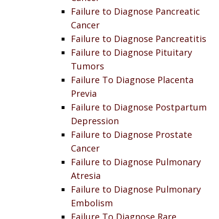
Failure to Diagnose Pancreatic
Cancer
Failure to Diagnose Pancreatitis
Failure to Diagnose Pituitary
Tumors
Failure To Diagnose Placenta
Previa
Failure to Diagnose Postpartum
Depression
Failure to Diagnose Prostate
Cancer
Failure to Diagnose Pulmonary
Atresia
Failure to Diagnose Pulmonary
Embolism
Failure To Diagnose Rare