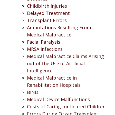
Childbirth Injuries
Delayed Treatment
Transplant Errors
Amputations Resulting From
Medical Malpractice
Facial Paralysis
MRSA Infections
Medical Malpractice Claims Arising
out of the Use of Artificial
Intelligence
Medical Malpractice in
Rehabilitation Hospitals
BIND
Medical Device Malfunctions
Costs of Caring for Injured Children
Errors During Organ Transplant