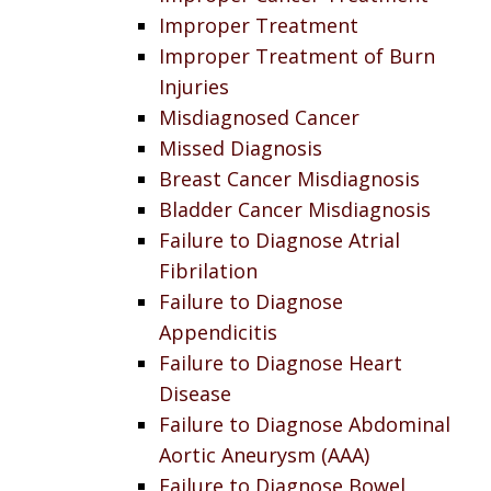
Improper Treatment
Improper Treatment of Burn
Injuries
Misdiagnosed Cancer
Missed Diagnosis
Breast Cancer Misdiagnosis
Bladder Cancer Misdiagnosis
Failure to Diagnose Atrial
Fibrilation
Failure to Diagnose
Appendicitis
Failure to Diagnose Heart
Disease
Failure to Diagnose Abdominal
Aortic Aneurysm (AAA)
Failure to Diagnose Bowel