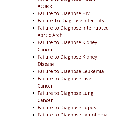
Attack
Failure to Diagnose HIV
Failure To Diagnose Infertility
Failure to Diagnose Interrupted
Aortic Arch
Failure to Diagnose Kidney
Cancer
Failure to Diagnose Kidney
Disease
Failure to Diagnose Leukemia
Failure to Diagnose Liver
Cancer
Failure to Diagnose Lung
Cancer
Failure to Diagnose Lupus
Failure to Diagnose Lymphoma