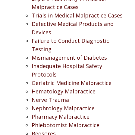
Malpractice Cases
Trials in Medical Malpractice Cases
Defective Medical Products and
Devices
Failure to Conduct Diagnostic
Testing
Mismanagement of Diabetes
Inadequate Hospital Safety
Protocols
Geriatric Medicine Malpractice
Hematology Malpractice
Nerve Trauma
Nephrology Malpractice
Pharmacy Malpractice
Phlebotomist Malpractice
Bedsores