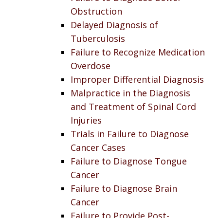
Obstruction
Delayed Diagnosis of
Tuberculosis
Failure to Recognize Medication
Overdose
Improper Differential Diagnosis
Malpractice in the Diagnosis
and Treatment of Spinal Cord
Injuries
Trials in Failure to Diagnose
Cancer Cases
Failure to Diagnose Tongue
Cancer
Failure to Diagnose Brain
Cancer
Failure to Provide Post-