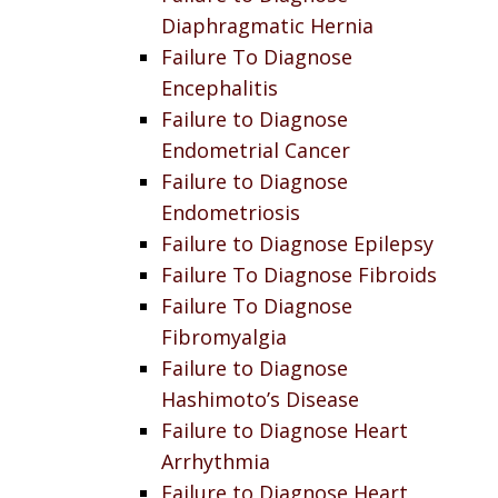
Diaphragmatic Hernia
Failure To Diagnose
Encephalitis
Failure to Diagnose
Endometrial Cancer
Failure to Diagnose
Endometriosis
Failure to Diagnose Epilepsy
Failure To Diagnose Fibroids
Failure To Diagnose
Fibromyalgia
Failure to Diagnose
Hashimoto’s Disease
Failure to Diagnose Heart
Arrhythmia
Failure to Diagnose Heart