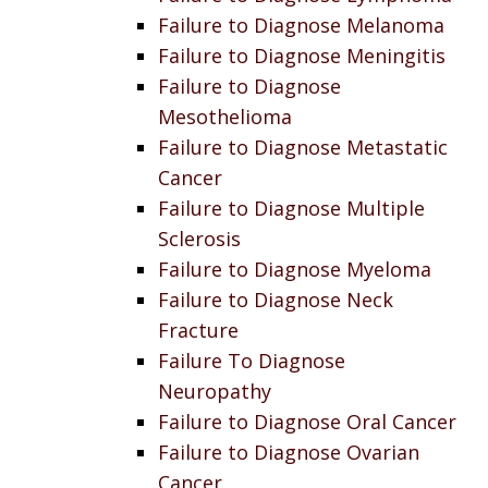
Failure to Diagnose Melanoma
Failure to Diagnose Meningitis
Failure to Diagnose
Mesothelioma
Failure to Diagnose Metastatic
Cancer
Failure to Diagnose Multiple
Sclerosis
Failure to Diagnose Myeloma
Failure to Diagnose Neck
Fracture
Failure To Diagnose
Neuropathy
Failure to Diagnose Oral Cancer
Failure to Diagnose Ovarian
Cancer