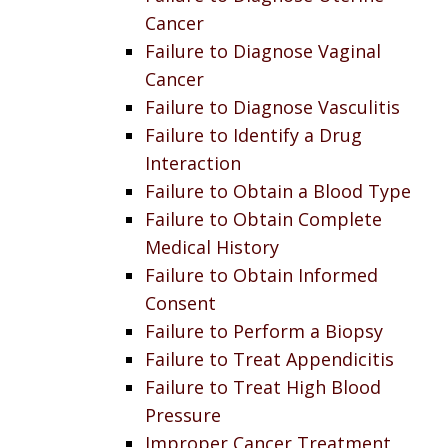
Cancer
Failure to Diagnose Vaginal
Cancer
Failure to Diagnose Vasculitis
Failure to Identify a Drug
Interaction
Failure to Obtain a Blood Type
Failure to Obtain Complete
Medical History
Failure to Obtain Informed
Consent
Failure to Perform a Biopsy
Failure to Treat Appendicitis
Failure to Treat High Blood
Pressure
Improper Cancer Treatment