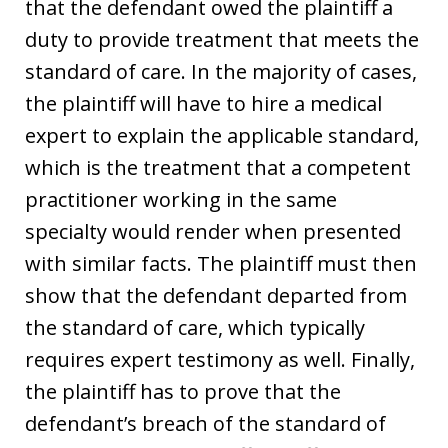
that the defendant owed the plaintiff a
duty to provide treatment that meets the
standard of care. In the majority of cases,
the plaintiff will have to hire a medical
expert to explain the applicable standard,
which is the treatment that a competent
practitioner working in the same
specialty would render when presented
with similar facts. The plaintiff must then
show that the defendant departed from
the standard of care, which typically
requires expert testimony as well. Finally,
the plaintiff has to prove that the
defendant’s breach of the standard of