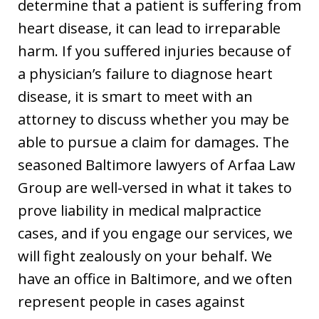
determine that a patient is suffering from
heart disease, it can lead to irreparable
harm. If you suffered injuries because of
a physician’s failure to diagnose heart
disease, it is smart to meet with an
attorney to discuss whether you may be
able to pursue a claim for damages. The
seasoned Baltimore lawyers of Arfaa Law
Group are well-versed in what it takes to
prove liability in medical malpractice
cases, and if you engage our services, we
will fight zealously on your behalf. We
have an office in Baltimore, and we often
represent people in cases against