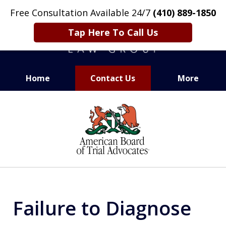
Free Consultation Available 24/7
(410) 889-1850
Tap Here To Call Us
Home
Contact Us
More
CARING. SMART. ABLE.
slide
PROVEN.
1
of
13
Failure to Diagnose