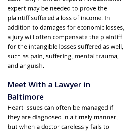
expert may be needed to prove the
plaintiff suffered a loss of income. In
addition to damages for economic losses,
a jury will often compensate the plaintiff
for the intangible losses suffered as well,
such as pain, suffering, mental trauma,
and anguish.
Meet With a Lawyer in
Baltimore
Heart issues can often be managed if
they are diagnosed in a timely manner,
but when a doctor carelessly fails to