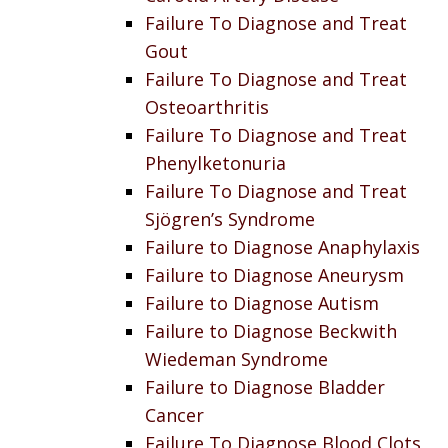
Failure To Diagnose and Treat
Gout
Failure To Diagnose and Treat
Osteoarthritis
Failure To Diagnose and Treat
Phenylketonuria
Failure To Diagnose and Treat
Sjögren’s Syndrome
Failure to Diagnose Anaphylaxis
Failure to Diagnose Aneurysm
Failure to Diagnose Autism
Failure to Diagnose Beckwith
Wiedeman Syndrome
Failure to Diagnose Bladder
Cancer
Failure To Diagnose Blood Clots