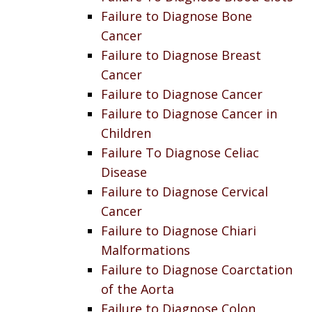
Failure to Diagnose Bone
Cancer
Failure to Diagnose Breast
Cancer
Failure to Diagnose Cancer
Failure to Diagnose Cancer in
Children
Failure To Diagnose Celiac
Disease
Failure to Diagnose Cervical
Cancer
Failure to Diagnose Chiari
Malformations
Failure to Diagnose Coarctation
of the Aorta
Failure to Diagnose Colon