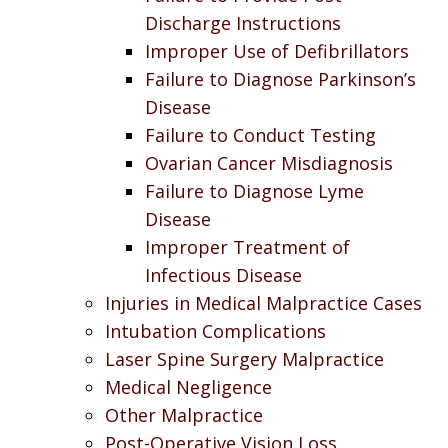
Discharge Instructions
Improper Use of Defibrillators
Failure to Diagnose Parkinson’s
Disease
Failure to Conduct Testing
Ovarian Cancer Misdiagnosis
Failure to Diagnose Lyme
Disease
Improper Treatment of
Infectious Disease
Injuries in Medical Malpractice Cases
Intubation Complications
Laser Spine Surgery Malpractice
Medical Negligence
Other Malpractice
Post-Operative Vision Loss