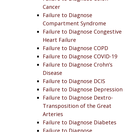
Cancer
Failure to Diagnose
Compartment Syndrome
Failure to Diagnose Congestive
Heart Failure
Failure to Diagnose COPD
Failure to Diagnose COVID-19
Failure to Diagnose Crohn’s
Disease
Failure to Diagnose DCIS
Failure to Diagnose Depression
Failure to Diagnose Dextro-
Transposition of the Great
Arteries
Failure to Diagnose Diabetes
Failure to Diagnose