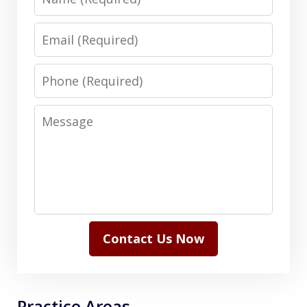
Email
Phone
Message
Contact Us Now
Practice Areas