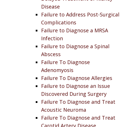
Disease
Failure to Address Post-Surgical
Complications
Failure to Diagnose a MRSA
Infection
Failure to Diagnose a Spinal
Abscess
Failure To Diagnose
Adenomyosis
Failure To Diagnose Allergies
Failure to Diagnose an Issue
Discovered During Surgery
Failure To Diagnose and Treat
Acoustic Neuroma
Failure To Diagnose and Treat
Carotid Artery Disease