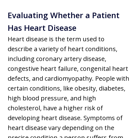
Evaluating Whether a Patient
Has Heart Disease
Heart disease is the term used to
describe a variety of heart conditions,
including coronary artery disease,
congestive heart failure, congenital heart
defects, and cardiomyopathy. People with
certain conditions, like obesity, diabetes,
high blood pressure, and high
cholesterol, have a higher risk of
developing heart disease. Symptoms of
heart disease vary depending on the
precise condition a person suffers from