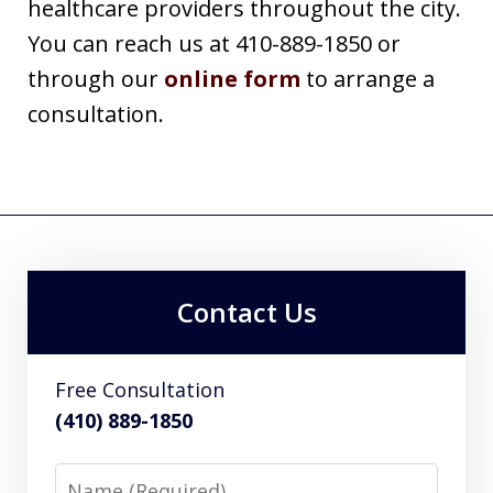
healthcare providers throughout the city.
You can reach us at 410-889-1850 or
through our
online form
to arrange a
consultation.
Contact Us
Free Consultation
(410) 889-1850
Name