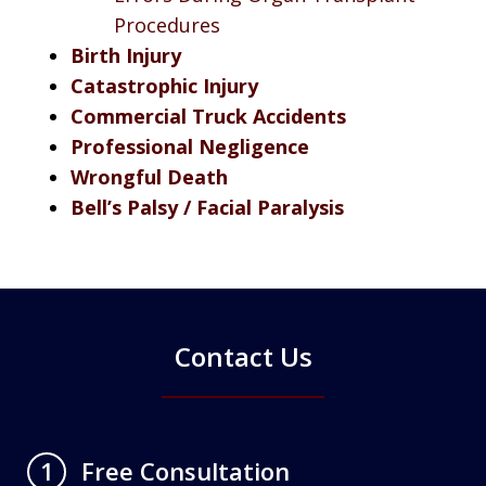
Procedures
Birth Injury
Catastrophic Injury
Commercial Truck Accidents
Professional Negligence
Wrongful Death
Bell’s Palsy / Facial Paralysis
Contact Us
Free Consultation
1