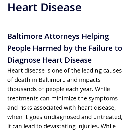
Heart Disease
Baltimore Attorneys Helping
People Harmed by the Failure to
Diagnose Heart Disease
Heart disease is one of the leading causes
of death in Baltimore and impacts
thousands of people each year. While
treatments can minimize the symptoms
and risks associated with heart disease,
when it goes undiagnosed and untreated,
it can lead to devastating injuries. While