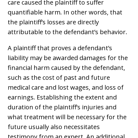
care caused the plaintiff to suffer
quantifiable harm. In other words, that
the plaintiff’s losses are directly
attributable to the defendant’s behavior.
A plaintiff that proves a defendant’s
liability may be awarded damages for the
financial harm caused by the defendant,
such as the cost of past and future
medical care and lost wages, and loss of
earnings. Establishing the extent and
duration of the plaintiff’s injuries and
what treatment will be necessary for the
future usually also necessitates
testimony from an expert. An additional