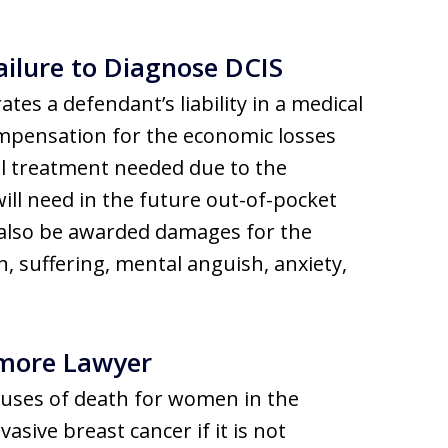
ilure to Diagnose DCIS
ates a defendant’s liability in a medical
mpensation for the economic losses
al treatment needed due to the
ill need in the future out-of-pocket
 also be awarded damages for the
 suffering, mental anguish, anxiety,
imore Lawyer
causes of death for women in the
asive breast cancer if it is not