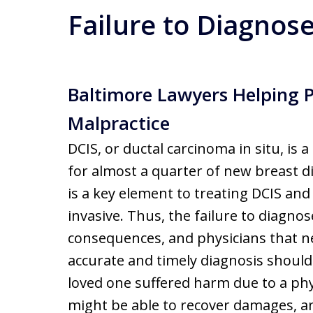
Failure to Diagnos
Baltimore Lawyers Helping 
Malpractice
DCIS, or ductal carcinoma in situ, is 
for almost a quarter of new breast d
is a key element to treating DCIS an
invasive. Thus, the failure to diagno
consequences, and physicians that ne
accurate and timely diagnosis should
loved one suffered harm due to a phys
might be able to recover damages, and