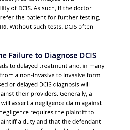
ty of DCIS. As such, if the doctor
efer the patient for further testing,
RI. Without such tests, DCIS often
e Failure to Diagnose DCIS
eads to delayed treatment and, in many
from a non-invasive to invasive form.
d or delayed DCIS diagnosis will
inst their providers. Generally, a
 will assert a negligence claim against
egligence requires the plaintiff to
intiff a duty and that the defendant