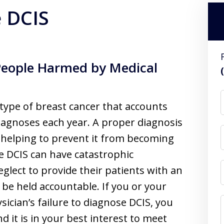
e DCIS
People Harmed by Medical
a type of breast cancer that accounts
iagnoses each year. A proper diagnosis
d helping to prevent it from becoming
se DCIS can have catastrophic
glect to provide their patients with an
 be held accountable. If you or your
ician’s failure to diagnose DCIS, you
 it is in your best interest to meet