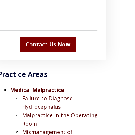
Contact Us Now
Practice Areas
Medical Malpractice
Failure to Diagnose
Hydrocephalus
Malpractice in the Operating
Room
Mismanagement of