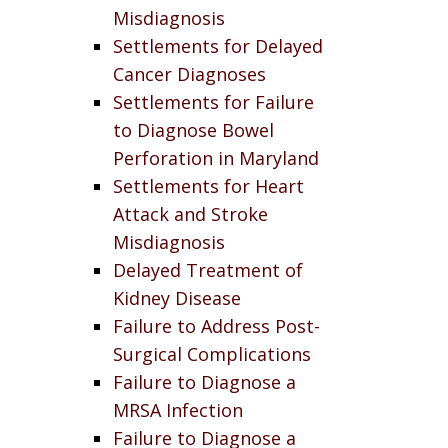
Misdiagnosis
Settlements for Delayed
Cancer Diagnoses
Settlements for Failure
to Diagnose Bowel
Perforation in Maryland
Settlements for Heart
Attack and Stroke
Misdiagnosis
Delayed Treatment of
Kidney Disease
Failure to Address Post-
Surgical Complications
Failure to Diagnose a
MRSA Infection
Failure to Diagnose a