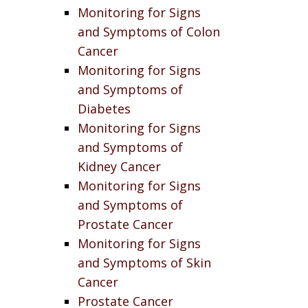
Monitoring for Signs
and Symptoms of Colon
Cancer
Monitoring for Signs
and Symptoms of
Diabetes
Monitoring for Signs
and Symptoms of
Kidney Cancer
Monitoring for Signs
and Symptoms of
Prostate Cancer
Monitoring for Signs
and Symptoms of Skin
Cancer
Prostate Cancer