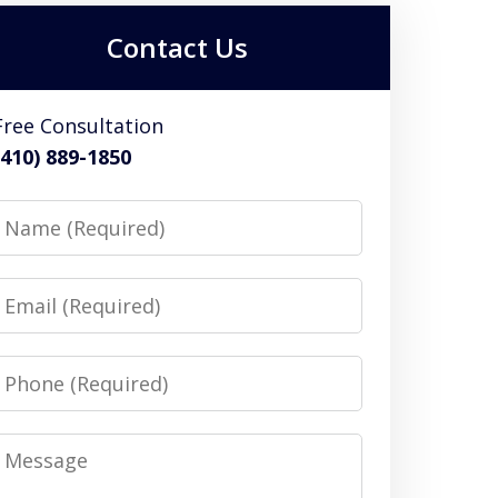
Contact Us
Free Consultation
(410) 889-1850
Name
Email
Phone
Message