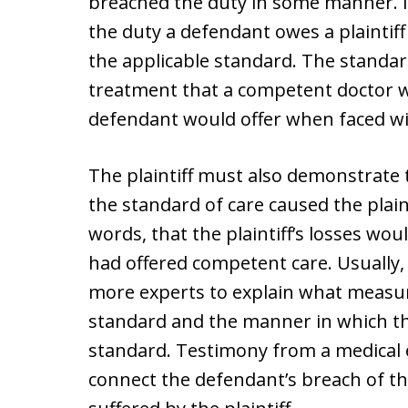
breached the duty in some manner. I
the duty a defendant owes a plaintiff
the applicable standard. The standard
treatment that a competent doctor w
defendant would offer when faced with
The plaintiff must also demonstrate
the standard of care caused the plaint
words, that the plaintiff’s losses wo
had offered competent care. Usually, a
more experts to explain what measur
standard and the manner in which th
standard. Testimony from a medical e
connect the defendant’s breach of th