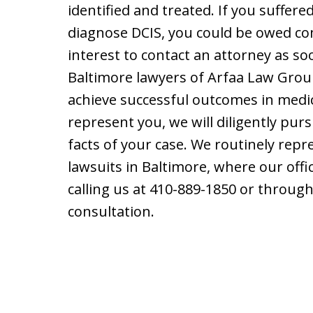
identified and treated. If you suffered
diagnose DCIS, you could be owed com
interest to contact an attorney as so
Baltimore lawyers of Arfaa Law Group
achieve successful outcomes in medic
represent you, we will diligently pur
facts of your case. We routinely repr
lawsuits in Baltimore, where our offic
calling us at 410-889-1850 or throug
consultation.