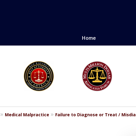
Home
LE. PROVEN.
erely injured.
Medical Malpractice
Failure to Diagnose or Treat / Misdi