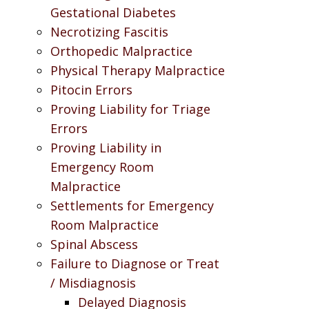
Gestational Diabetes
Necrotizing Fascitis
Orthopedic Malpractice
Physical Therapy Malpractice
Pitocin Errors
Proving Liability for Triage
Errors
Proving Liability in
Emergency Room
Malpractice
Settlements for Emergency
Room Malpractice
Spinal Abscess
Failure to Diagnose or Treat
/ Misdiagnosis
Delayed Diagnosis