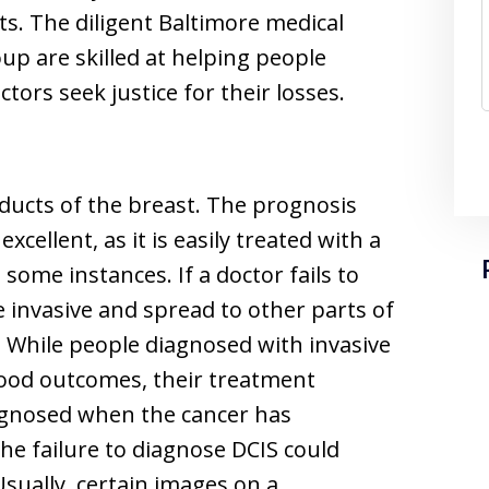
ts. The diligent Baltimore medical
up are skilled at helping people
tors seek justice for their losses.
e ducts of the breast. The prognosis
excellent, as it is easily treated with a
some instances. If a doctor fails to
 invasive and spread to other parts of
 While people diagnosed with invasive
good outcomes, their treatment
iagnosed when the cancer has
the failure to diagnose DCIS could
sually, certain images on a