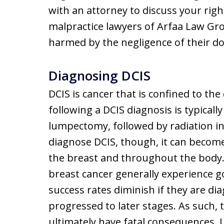
with an attorney to discuss your righ
malpractice lawyers of Arfaa Law Gro
harmed by the negligence of their doc
Diagnosing DCIS
DCIS is cancer that is confined to th
following a DCIS diagnosis is typically 
lumpectomy, followed by radiation in 
diagnose DCIS, though, it can become
the breast and throughout the body.
breast cancer generally experience 
success rates diminish if they are d
progressed to later stages. As such, 
ultimately have fatal consequences. U