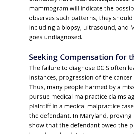
mammogram will indicate the possibili
observes such patterns, they should r
including a biopsy, ultrasound, and M
goes undiagnosed.
Seeking Compensation for th
The failure to diagnose DCIS often l
instances, progression of the cancer 
Thus, many people harmed by a misse
pursue medical malpractice claims aga
plaintiff in a medical malpractice case
the defendant. In Maryland, proving n
show that the defendant owed the pla