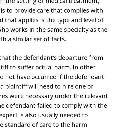
n the setting of medical treatment,
 is to provide care that complies with
 that applies is the type and level of
ho works in the same specialty as the
 a similar set of facts.
 that the defendant’s departure from
iff to suffer actual harm. In other
uld not have occurred if the defendant
 plaintiff will need to hire one or
es were necessary under the relevant
e defendant failed to comply with the
xpert is also usually needed to
e standard of care to the harm