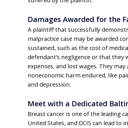
suffered by the plaintiff.
Damages Awarded for the Fa
A plaintiff that successfully demonstr
malpractice case may be awarded co
sustained, such as the cost of medic
defendant’s negligence or that they w
expenses, and lost wages. They may
noneconomic harm endured, like pain,
and depression.
Meet with a Dedicated Balt
Breast cancer is one of the leading 
United States, and DCIS can lead to inv