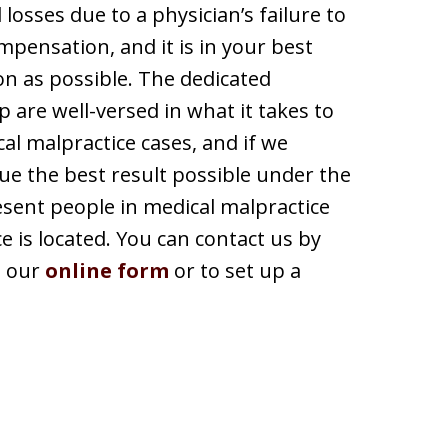
 losses due to a physician’s failure to
pensation, and it is in your best
on as possible. The dedicated
 are well-versed in what it takes to
al malpractice cases, and if we
sue the best result possible under the
esent people in medical malpractice
e is located. You can contact us by
h our
online form
or to set up a