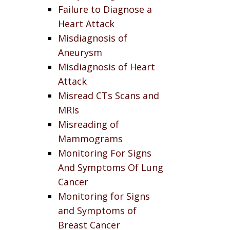
Failure to Diagnose a
Heart Attack
Misdiagnosis of
Aneurysm
Misdiagnosis of Heart
Attack
Misread CTs Scans and
MRIs
Misreading of
Mammograms
Monitoring For Signs
And Symptoms Of Lung
Cancer
Monitoring for Signs
and Symptoms of
Breast Cancer