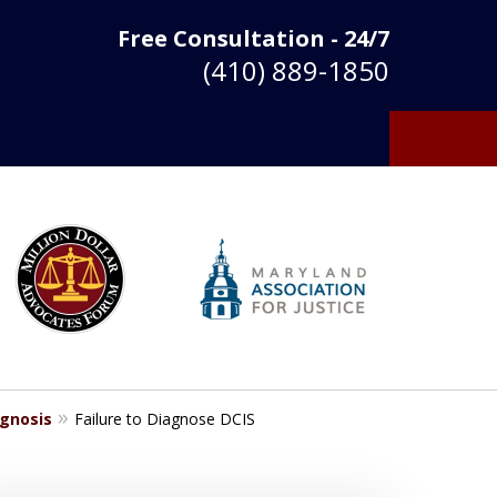
Free Consultation - 24/7
(410) 889-1850
agnosis
Failure to Diagnose DCIS