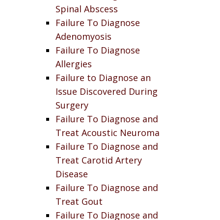
Spinal Abscess
Failure To Diagnose
Adenomyosis
Failure To Diagnose
Allergies
Failure to Diagnose an
Issue Discovered During
Surgery
Failure To Diagnose and
Treat Acoustic Neuroma
Failure To Diagnose and
Treat Carotid Artery
Disease
Failure To Diagnose and
Treat Gout
Failure To Diagnose and