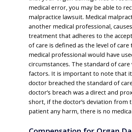
medical error, you may be able to r
malpractice lawsuit. Medical malprac
another medical professional, causes
treatment that adheres to the accept
of care is defined as the level of car
medical professional would have use
circumstances. The standard of care
factors. It is important to note that i
doctor breached the standard of car
doctor’s breach was a direct and prox
short, if the doctor’s deviation from
patient any harm, there is no medical
Compensation for Organ Da