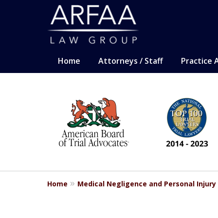
Home
Attorneys / Staff
Practice 
slide
CARING. SMART. AB
1
Representation for the most sev
to
6
Contact Us Now
of
13
For a Free Consultation
Home
Medical Negligence and Personal Injury