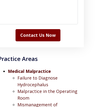
Contact Us Now
Practice Areas
Medical Malpractice
Failure to Diagnose
Hydrocephalus
Malpractice in the Operating
Room
Mismanagement of