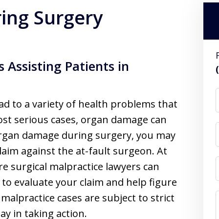
ing Surgery
 Assisting Patients in
d to a variety of health problems that
ost serious cases, organ damage can
 organ damage during surgery, you may
claim against the at-fault surgeon. At
re surgical malpractice lawyers can
to evaluate your claim and help figure
 malpractice cases are subject to strict
ay in taking action.