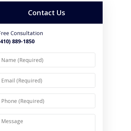
Contact Us
Free Consultation
(410) 889-1850
Name
Email
Phone
Message