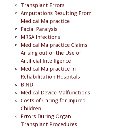
Transplant Errors
Amputations Resulting From
Medical Malpractice
Facial Paralysis
MRSA Infections
Medical Malpractice Claims
Arising out of the Use of
Artificial Intelligence
Medical Malpractice in
Rehabilitation Hospitals
BIND
Medical Device Malfunctions
Costs of Caring for Injured
Children
Errors During Organ
Transplant Procedures