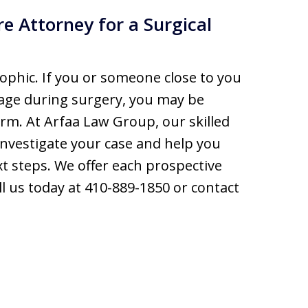
e Attorney for a Surgical
ophic. If you or someone close to you
age during surgery, you may be
rm. At Arfaa Law Group, our skilled
nvestigate your case and help you
t steps. We offer each prospective
call us today at 410-889-1850 or contact