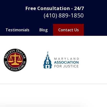
Free Consultation - 24/7
(410) 889-1850
Testimonials
Blog
Contact Us