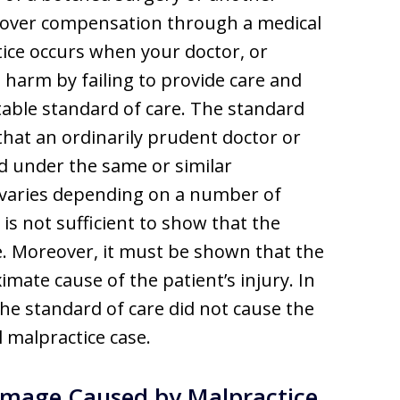
ecover compensation through a medical
tice occurs when your doctor, or
 harm by failing to provide care and
able standard of care. The standard
e that an ordinarily prudent doctor or
d under the same or similar
 varies depending on a number of
t is not sufficient to show that the
e. Moreover, it must be shown that the
imate cause of the patient’s injury. In
 the standard of care did not cause the
 malpractice case.
mage Caused by Malpractice