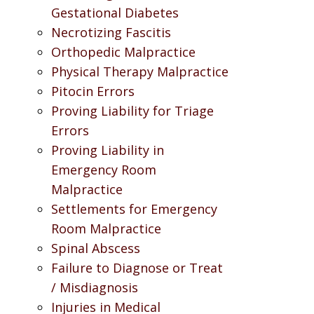
Gestational Diabetes
Necrotizing Fascitis
Orthopedic Malpractice
Physical Therapy Malpractice
Pitocin Errors
Proving Liability for Triage
Errors
Proving Liability in
Emergency Room
Malpractice
Settlements for Emergency
Room Malpractice
Spinal Abscess
Failure to Diagnose or Treat
/ Misdiagnosis
Injuries in Medical