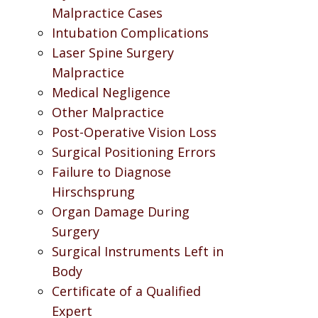
Malpractice Cases
Intubation Complications
Laser Spine Surgery
Malpractice
Medical Negligence
Other Malpractice
Post-Operative Vision Loss
Surgical Positioning Errors
Failure to Diagnose
Hirschsprung
Organ Damage During
Surgery
Surgical Instruments Left in
Body
Certificate of a Qualified
Expert