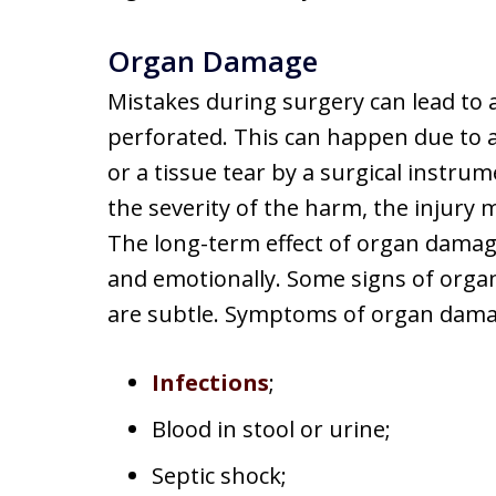
Organ Damage
Mistakes during surgery can lead to
perforated. This can happen due to a
or a tissue tear by a surgical instr
the severity of the harm, the injury
The long-term effect of organ damage
and emotionally. Some signs of orga
are subtle. Symptoms of organ dama
Infections
;
Blood in stool or urine;
Septic shock;