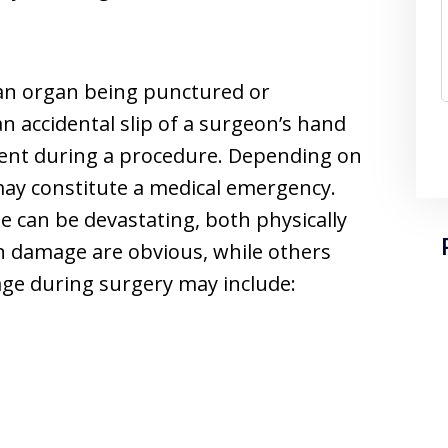
 an organ being punctured or
n accidental slip of a surgeon’s hand
ument during a procedure. Depending on
 may constitute a medical emergency.
 can be devastating, both physically
n damage are obvious, while others
ge during surgery may include: