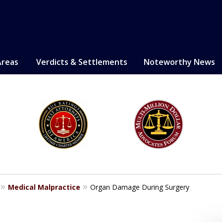
Areas
Verdicts & Settlements
Noteworthy News
LE. PROVEN.
erely injured.
Medical Malpractice
Organ Damage During Surgery