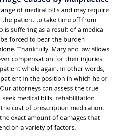
range of medical bills and may require
the patient to take time off from
 is suffering as a result of a medical
 be forced to bear the burden
alone. Thankfully, Maryland law allows
over compensation for their injuries.
patient whole again. In other words,
patient in the position in which he or
 Our attorneys can assess the true
eek medical bills, rehabilitation
 the cost of prescription medication,
d the exact amount of damages that
end on a variety of factors.