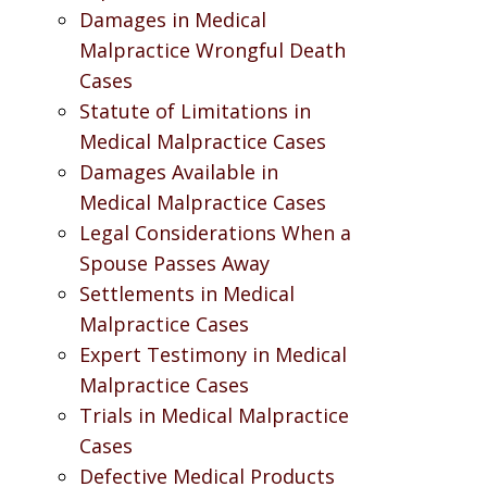
Damages in Medical
Malpractice Wrongful Death
Cases
Statute of Limitations in
Medical Malpractice Cases
Damages Available in
Medical Malpractice Cases
Legal Considerations When a
Spouse Passes Away
Settlements in Medical
Malpractice Cases
Expert Testimony in Medical
Malpractice Cases
Trials in Medical Malpractice
Cases
Defective Medical Products