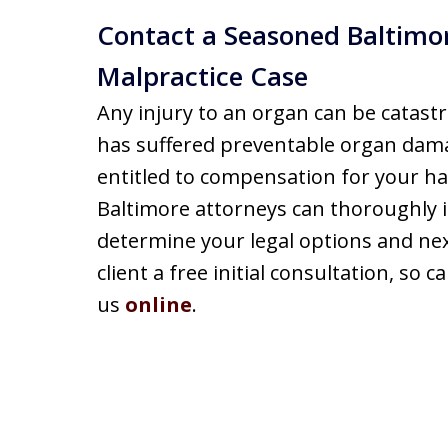
Contact a Seasoned Baltimor
Malpractice Case
Any injury to an organ can be catastr
has suffered preventable organ dam
entitled to compensation for your ha
Baltimore attorneys can thoroughly i
determine your legal options and nex
client a free initial consultation, so 
us
online
.