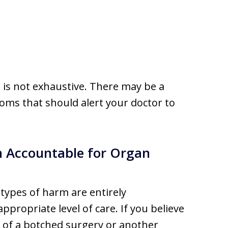
 is not exhaustive. There may be a
oms that should alert your doctor to
n Accountable for Organ
 types of harm are entirely
ppropriate level of care. If you believe
 of a botched surgery or another