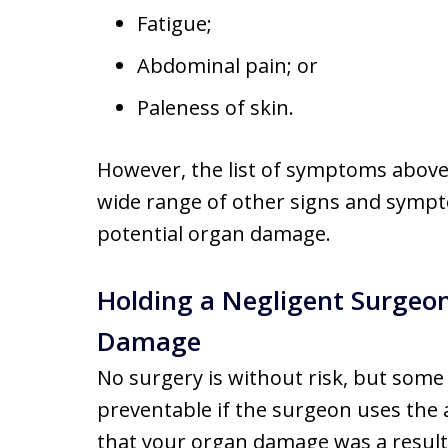
Fatigue;
Abdominal pain; or
Paleness of skin.
However, the list of symptoms above
wide range of other signs and sympt
potential organ damage.
Holding a Negligent Surgeo
Damage
No surgery is without risk, but some
preventable if the surgeon uses the a
that your organ damage was a result