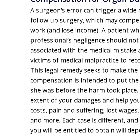
A surgeon’s error can trigger a wide 
follow up surgery, which may compel 
work (and lose income). A patient who
professional’s negligence should not
associated with the medical mistake 
victims of medical malpractice to rec
This legal remedy seeks to make the 
compensation is intended to put the 
she was before the harm took place.
extent of your damages and help you s
costs, pain and suffering, lost wages,
and more. Each case is different, an
you will be entitled to obtain will dep