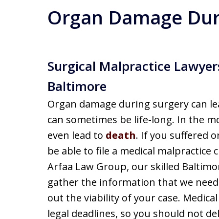
Organ Damage Dur
Surgical Malpractice Lawyers
Baltimore
Organ damage during surgery can lea
can sometimes be life-long. In the m
even lead to
death
. If you suffered
be able to file a medical malpractice 
Arfaa Law Group, our skilled Baltimo
gather the information that we need 
out the viability of your case. Medical
legal deadlines, so you should not del