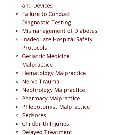
and Devices
Failure to Conduct
Diagnostic Testing
Mismanagement of Diabetes
Inadequate Hospital Safety
Protocols
Geriatric Medicine
Malpractice
Hematology Malpractice
Nerve Trauma
Nephrology Malpractice
Pharmacy Malpractice
Phlebotomist Malpractice
Bedsores
Childbirth Injuries
Delayed Treatment