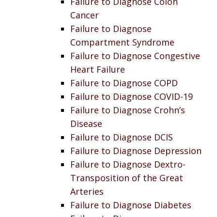
Failure to Diagnose Colon
Cancer
Failure to Diagnose
Compartment Syndrome
Failure to Diagnose Congestive
Heart Failure
Failure to Diagnose COPD
Failure to Diagnose COVID-19
Failure to Diagnose Crohn’s
Disease
Failure to Diagnose DCIS
Failure to Diagnose Depression
Failure to Diagnose Dextro-
Transposition of the Great
Arteries
Failure to Diagnose Diabetes