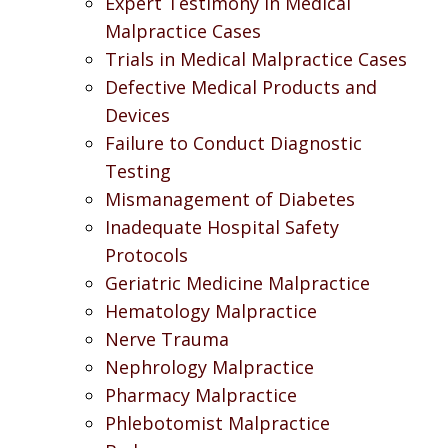
Expert Testimony in Medical
Malpractice Cases
Trials in Medical Malpractice Cases
Defective Medical Products and
Devices
Failure to Conduct Diagnostic
Testing
Mismanagement of Diabetes
Inadequate Hospital Safety
Protocols
Geriatric Medicine Malpractice
Hematology Malpractice
Nerve Trauma
Nephrology Malpractice
Pharmacy Malpractice
Phlebotomist Malpractice