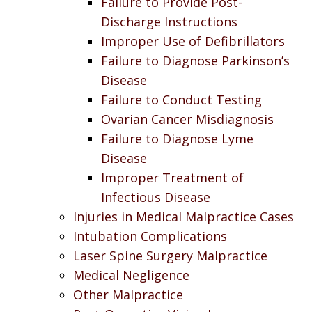
Failure to Provide Post-
Discharge Instructions
Improper Use of Defibrillators
Failure to Diagnose Parkinson’s
Disease
Failure to Conduct Testing
Ovarian Cancer Misdiagnosis
Failure to Diagnose Lyme
Disease
Improper Treatment of
Infectious Disease
Injuries in Medical Malpractice Cases
Intubation Complications
Laser Spine Surgery Malpractice
Medical Negligence
Other Malpractice