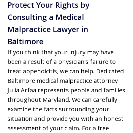
Protect Your Rights by
Consulting a Medical
Malpractice Lawyer in
Baltimore
If you think that your injury may have
been a result of a physician’s failure to
treat appendicitis, we can help. Dedicated
Baltimore medical malpractice attorney
Julia Arfaa represents people and families
throughout Maryland. We can carefully
examine the facts surrounding your
situation and provide you with an honest
assessment of your claim. For a free