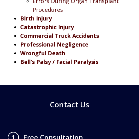
Errors During Organ Transplant
Procedures
Birth Injury
Catastrophic Injury
Commercial Truck Accidents
Professional Negligence
Wrongful Death
Bell’s Palsy / Facial Paralysis
Contact Us
Free Consultation
1