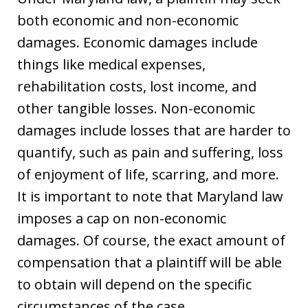
both economic and non-economic
damages. Economic damages include
things like medical expenses,
rehabilitation costs, lost income, and
other tangible losses. Non-economic
damages include losses that are harder to
quantify, such as pain and suffering, loss
of enjoyment of life, scarring, and more.
It is important to note that Maryland law
imposes a cap on non-economic
damages. Of course, the exact amount of
compensation that a plaintiff will be able
to obtain will depend on the specific
circumstances of the case.