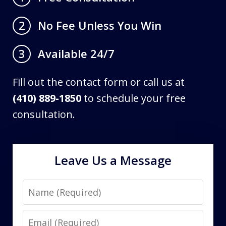
No Fee Unless You Win
2
Available 24/7
3
Fill out the contact form or call us at
(410) 889-1850
to schedule your free
consultation.
Leave Us a Message
Name
Email