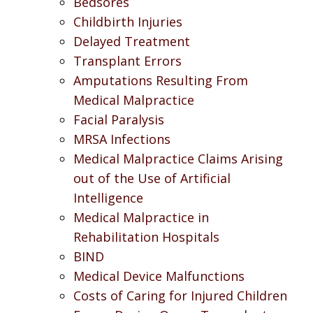
Bedsores
Childbirth Injuries
Delayed Treatment
Transplant Errors
Amputations Resulting From
Medical Malpractice
Facial Paralysis
MRSA Infections
Medical Malpractice Claims Arising
out of the Use of Artificial
Intelligence
Medical Malpractice in
Rehabilitation Hospitals
BIND
Medical Device Malfunctions
Costs of Caring for Injured Children