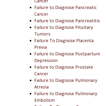
Cancer
Failure to Diagnose Pancreatic
Cancer
Failure to Diagnose Pancreatitis
Failure to Diagnose Pituitary
Tumors
Failure To Diagnose Placenta
Previa
Failure to Diagnose Postpartum
Depression
Failure to Diagnose Prostate
Cancer
Failure to Diagnose Pulmonary
Atresia
Failure to Diagnose Pulmonary
Embolism