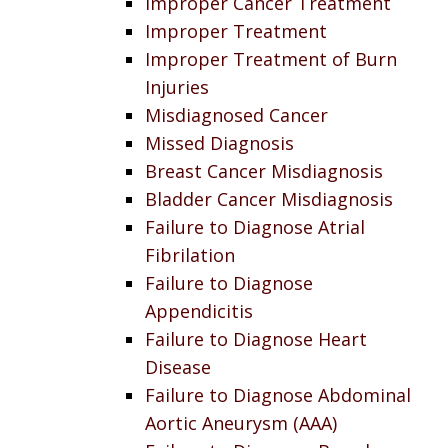
Improper Cancer Treatment
Improper Treatment
Improper Treatment of Burn
Injuries
Misdiagnosed Cancer
Missed Diagnosis
Breast Cancer Misdiagnosis
Bladder Cancer Misdiagnosis
Failure to Diagnose Atrial
Fibrilation
Failure to Diagnose
Appendicitis
Failure to Diagnose Heart
Disease
Failure to Diagnose Abdominal
Aortic Aneurysm (AAA)