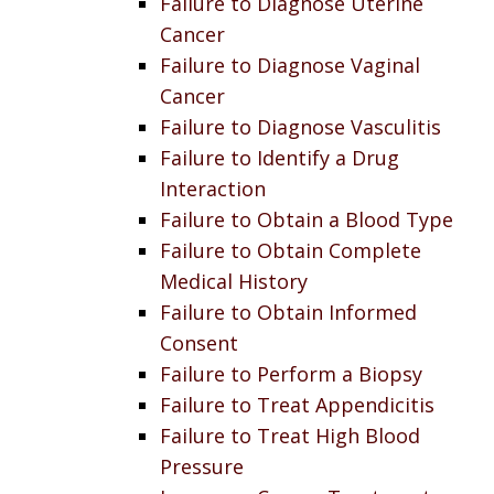
Failure to Diagnose Uterine
Cancer
Failure to Diagnose Vaginal
Cancer
Failure to Diagnose Vasculitis
Failure to Identify a Drug
Interaction
Failure to Obtain a Blood Type
Failure to Obtain Complete
Medical History
Failure to Obtain Informed
Consent
Failure to Perform a Biopsy
Failure to Treat Appendicitis
Failure to Treat High Blood
Pressure