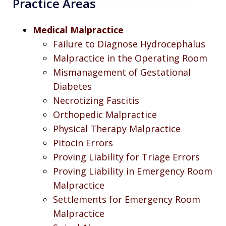
Practice Areas
Medical Malpractice
Failure to Diagnose Hydrocephalus
Malpractice in the Operating Room
Mismanagement of Gestational
Diabetes
Necrotizing Fascitis
Orthopedic Malpractice
Physical Therapy Malpractice
Pitocin Errors
Proving Liability for Triage Errors
Proving Liability in Emergency Room
Malpractice
Settlements for Emergency Room
Malpractice