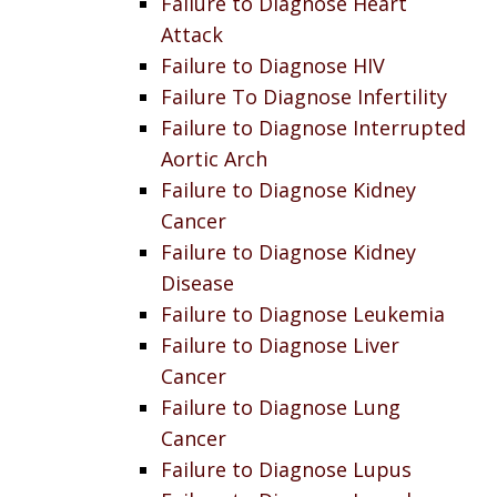
Failure to Diagnose Heart
Attack
Failure to Diagnose HIV
Failure To Diagnose Infertility
Failure to Diagnose Interrupted
Aortic Arch
Failure to Diagnose Kidney
Cancer
Failure to Diagnose Kidney
Disease
Failure to Diagnose Leukemia
Failure to Diagnose Liver
Cancer
Failure to Diagnose Lung
Cancer
Failure to Diagnose Lupus