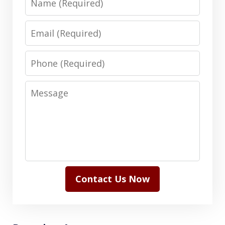
Email
Phone
Message
Contact Us Now