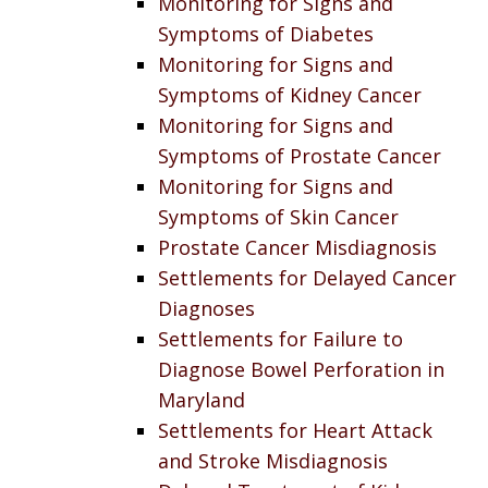
Monitoring for Signs and
Symptoms of Diabetes
Monitoring for Signs and
Symptoms of Kidney Cancer
Monitoring for Signs and
Symptoms of Prostate Cancer
Monitoring for Signs and
Symptoms of Skin Cancer
Prostate Cancer Misdiagnosis
Settlements for Delayed Cancer
Diagnoses
Settlements for Failure to
Diagnose Bowel Perforation in
Maryland
Settlements for Heart Attack
and Stroke Misdiagnosis