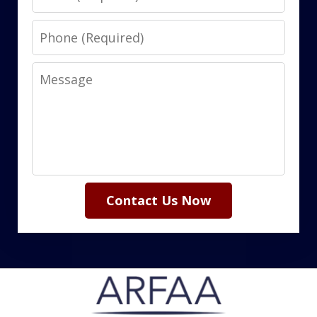
Phone
Message
Contact Us Now