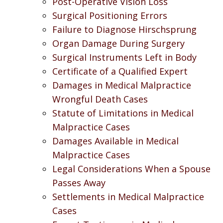
Post-Operative Vision Loss
Surgical Positioning Errors
Failure to Diagnose Hirschsprung
Organ Damage During Surgery
Surgical Instruments Left in Body
Certificate of a Qualified Expert
Damages in Medical Malpractice
Wrongful Death Cases
Statute of Limitations in Medical
Malpractice Cases
Damages Available in Medical
Malpractice Cases
Legal Considerations When a Spouse
Passes Away
Settlements in Medical Malpractice
Cases