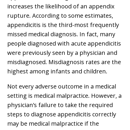
increases the likelihood of an appendix
rupture. According to some estimates,
appendicitis is the third-most frequently
missed medical diagnosis. In fact, many
people diagnosed with acute appendicitis
were previously seen by a physician and
misdiagnosed. Misdiagnosis rates are the
highest among infants and children.
Not every adverse outcome in a medical
setting is medical malpractice. However, a
physician’s failure to take the required
steps to diagnose appendicitis correctly
may be medical malpractice if the