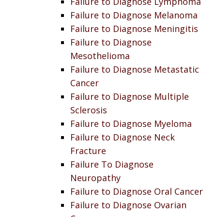
Failure to Diagnose Lymphoma
Failure to Diagnose Melanoma
Failure to Diagnose Meningitis
Failure to Diagnose
Mesothelioma
Failure to Diagnose Metastatic
Cancer
Failure to Diagnose Multiple
Sclerosis
Failure to Diagnose Myeloma
Failure to Diagnose Neck
Fracture
Failure To Diagnose
Neuropathy
Failure to Diagnose Oral Cancer
Failure to Diagnose Ovarian