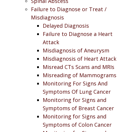
Spinal Abscess
Failure to Diagnose or Treat /
Misdiagnosis
Delayed Diagnosis
Failure to Diagnose a Heart
Attack
Misdiagnosis of Aneurysm
Misdiagnosis of Heart Attack
Misread CTs Scans and MRIs
Misreading of Mammograms
Monitoring For Signs And
Symptoms Of Lung Cancer
Monitoring for Signs and
Symptoms of Breast Cancer
Monitoring for Signs and
Symptoms of Colon Cancer