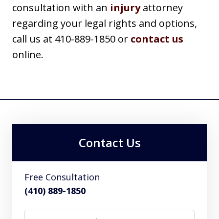
consultation with an
injury
attorney
regarding your legal rights and options,
call us at 410-889-1850 or
contact us
online.
Contact Us
Free Consultation
(410) 889-1850
Name