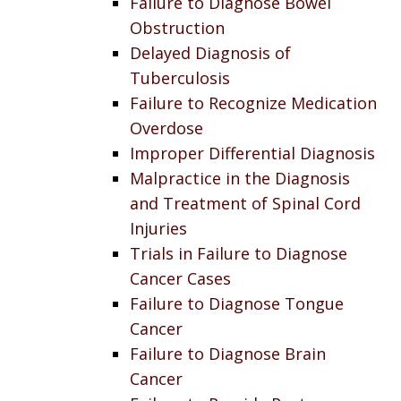
Failure to Diagnose Bowel
Obstruction
Delayed Diagnosis of
Tuberculosis
Failure to Recognize Medication
Overdose
Improper Differential Diagnosis
Malpractice in the Diagnosis
and Treatment of Spinal Cord
Injuries
Trials in Failure to Diagnose
Cancer Cases
Failure to Diagnose Tongue
Cancer
Failure to Diagnose Brain
Cancer