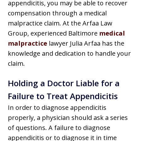
appendicitis, you may be able to recover
compensation through a medical
malpractice claim. At the Arfaa Law
Group, experienced Baltimore
medical
malpractice
lawyer Julia Arfaa has the
knowledge and dedication to handle your
claim.
Holding a Doctor Liable for a
Failure to Treat Appendicitis
In order to diagnose appendicitis
properly, a physician should ask a series
of questions. A failure to diagnose
appendicitis or to diagnose it in time