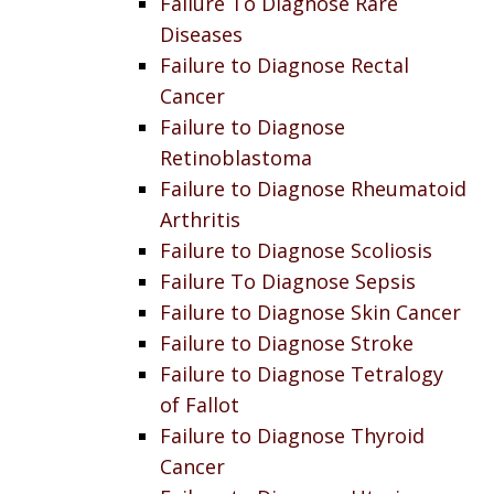
Failure To Diagnose Rare
Diseases
Failure to Diagnose Rectal
Cancer
Failure to Diagnose
Retinoblastoma
Failure to Diagnose Rheumatoid
Arthritis
Failure to Diagnose Scoliosis
Failure To Diagnose Sepsis
Failure to Diagnose Skin Cancer
Failure to Diagnose Stroke
Failure to Diagnose Tetralogy
of Fallot
Failure to Diagnose Thyroid
Cancer