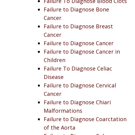
Failure To Diagnose Blood Clots
Failure to Diagnose Bone
Cancer
Failure to Diagnose Breast
Cancer
Failure to Diagnose Cancer
Failure to Diagnose Cancer in
Children
Failure To Diagnose Celiac
Disease
Failure to Diagnose Cervical
Cancer
Failure to Diagnose Chiari
Malformations
Failure to Diagnose Coarctation
of the Aorta