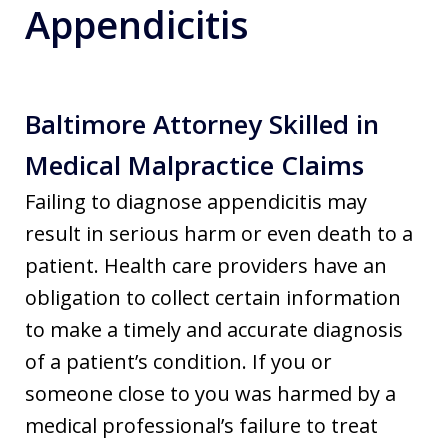
Appendicitis
Baltimore Attorney Skilled in
Medical Malpractice Claims
Failing to diagnose appendicitis may
result in serious harm or even death to a
patient. Health care providers have an
obligation to collect certain information
to make a timely and accurate diagnosis
of a patient’s condition. If you or
someone close to you was harmed by a
medical professional’s failure to treat