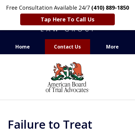
Free Consultation Available 24/7
(410) 889-1850
Tap Here To Call Us
Home
Contact Us
More
CARING. SMART. ABLE.
slide
PROVEN.
1
of
13
Failure to Treat