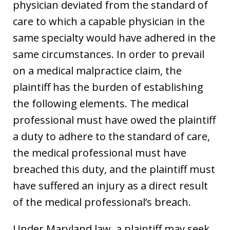
physician deviated from the standard of
care to which a capable physician in the
same specialty would have adhered in the
same circumstances. In order to prevail
on a medical malpractice claim, the
plaintiff has the burden of establishing
the following elements. The medical
professional must have owed the plaintiff
a duty to adhere to the standard of care,
the medical professional must have
breached this duty, and the plaintiff must
have suffered an injury as a direct result
of the medical professional’s breach.
Under Maryland law, a plaintiff may seek