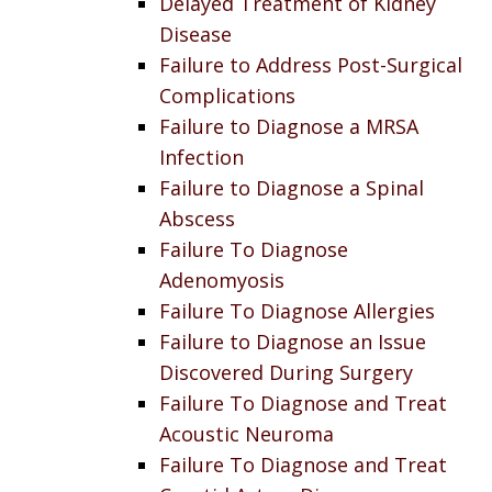
Delayed Treatment of Kidney
Disease
Failure to Address Post-Surgical
Complications
Failure to Diagnose a MRSA
Infection
Failure to Diagnose a Spinal
Abscess
Failure To Diagnose
Adenomyosis
Failure To Diagnose Allergies
Failure to Diagnose an Issue
Discovered During Surgery
Failure To Diagnose and Treat
Acoustic Neuroma
Failure To Diagnose and Treat