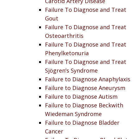
Carotid Artery Disease
Failure To Diagnose and Treat
Gout
Failure To Diagnose and Treat
Osteoarthritis
Failure To Diagnose and Treat
Phenylketonuria
Failure To Diagnose and Treat
Sjögren’s Syndrome
Failure to Diagnose Anaphylaxis
Failure to Diagnose Aneurysm
Failure to Diagnose Autism
Failure to Diagnose Beckwith
Wiedeman Syndrome
Failure to Diagnose Bladder
Cancer