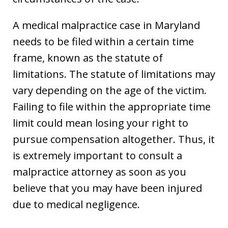
A medical malpractice case in Maryland
needs to be filed within a certain time
frame, known as the statute of
limitations. The statute of limitations may
vary depending on the age of the victim.
Failing to file within the appropriate time
limit could mean losing your right to
pursue compensation altogether. Thus, it
is extremely important to consult a
malpractice attorney as soon as you
believe that you may have been injured
due to medical negligence.