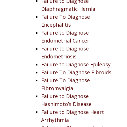
Failure to Diagnose
Diaphragmatic Hernia
Failure To Diagnose
Encephalitis
Failure to Diagnose
Endometrial Cancer
Failure to Diagnose
Endometriosis
Failure to Diagnose Epilepsy
Failure To Diagnose Fibroids
Failure To Diagnose
Fibromyalgia
Failure to Diagnose
Hashimoto’s Disease
Failure to Diagnose Heart
Arrhythmia