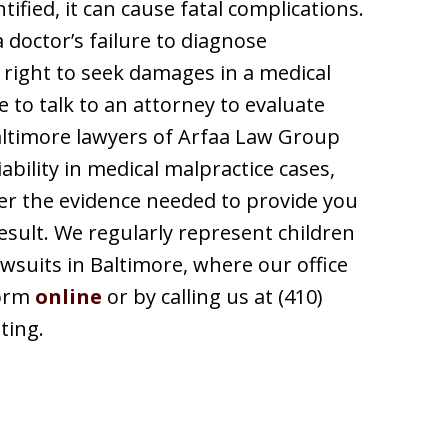
tified, it can cause fatal complications.
a doctor’s failure to diagnose
 right to seek damages in a medical
le to talk to an attorney to evaluate
altimore lawyers of Arfaa Law Group
ability in medical malpractice cases,
her the evidence needed to provide you
esult. We regularly represent children
awsuits in Baltimore, where our office
form
online
or by calling us at (410)
ting.