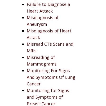
Failure to Diagnose a
Heart Attack
Misdiagnosis of
Aneurysm
Misdiagnosis of Heart
Attack
Misread CTs Scans and
MRIs
Misreading of
Mammograms
Monitoring For Signs
And Symptoms Of Lung
Cancer
Monitoring for Signs
and Symptoms of
Breast Cancer