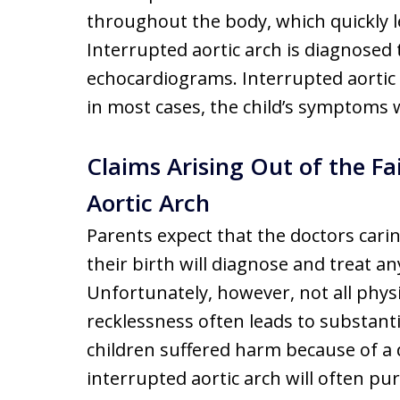
throughout the body, which quickly l
Interrupted aortic arch is diagnose
echocardiograms. Interrupted aortic a
in most cases, the child’s symptoms w
Claims Arising Out of the Fa
Aortic Arch
Parents expect that the doctors carin
their birth will diagnose and treat a
Unfortunately, however, not all phys
recklessness often leads to substant
children suffered harm because of a d
interrupted aortic arch will often p