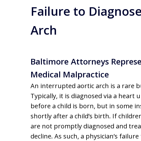
Failure to Diagnose
Arch
Baltimore Attorneys Repres
Medical Malpractice
An interrupted aortic arch is a rare b
Typically, it is diagnosed via a hear
before a child is born, but in some in
shortly after a child’s birth. If child
are not promptly diagnosed and treate
decline. As such, a physician’s failur