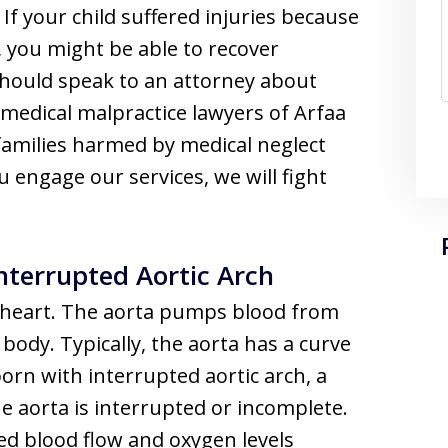
f your child suffered injuries because
, you might be able to recover
hould speak to an attorney about
medical malpractice lawyers of Arfaa
families harmed by medical neglect
ou engage our services, we will fight
nterrupted Aortic Arch
he heart. The aorta pumps blood from
body. Typically, the aorta has a curve
orn with interrupted aortic arch, a
he aorta is interrupted or incomplete.
ed blood flow and oxygen levels