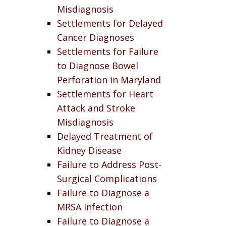
Misdiagnosis
Settlements for Delayed
Cancer Diagnoses
Settlements for Failure
to Diagnose Bowel
Perforation in Maryland
Settlements for Heart
Attack and Stroke
Misdiagnosis
Delayed Treatment of
Kidney Disease
Failure to Address Post-
Surgical Complications
Failure to Diagnose a
MRSA Infection
Failure to Diagnose a