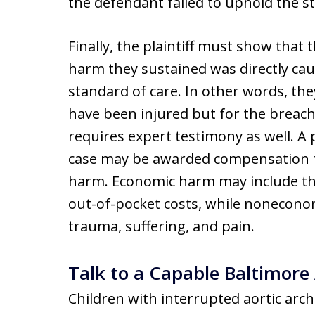
the defendant failed to uphold the s
Finally, the plaintiff must show that
harm they sustained was directly cau
standard of care. In other words, th
have been injured but for the breac
requires expert testimony as well. A 
case may be awarded compensation 
harm. Economic harm may include the 
out-of-pocket costs, while nonecono
trauma, suffering, and pain.
Talk to a Capable Baltimore
Children with interrupted aortic arch