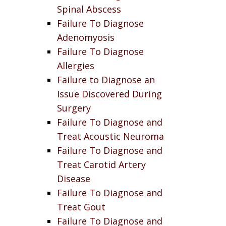
Spinal Abscess
Failure To Diagnose
Adenomyosis
Failure To Diagnose
Allergies
Failure to Diagnose an
Issue Discovered During
Surgery
Failure To Diagnose and
Treat Acoustic Neuroma
Failure To Diagnose and
Treat Carotid Artery
Disease
Failure To Diagnose and
Treat Gout
Failure To Diagnose and