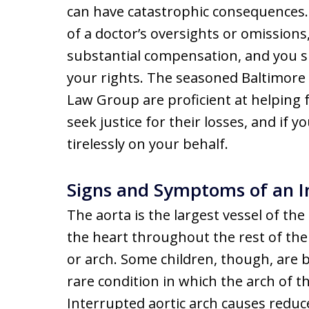
can have catastrophic consequences. I
of a doctor’s oversights or omissions
substantial compensation, and you s
your rights. The seasoned Baltimore 
Law Group are proficient at helping 
seek justice for their losses, and if y
tirelessly on your behalf.
Signs and Symptoms of an I
The aorta is the largest vessel of t
the heart throughout the rest of the 
or arch. Some children, though, are b
rare condition in which the arch of t
Interrupted aortic arch causes reduc