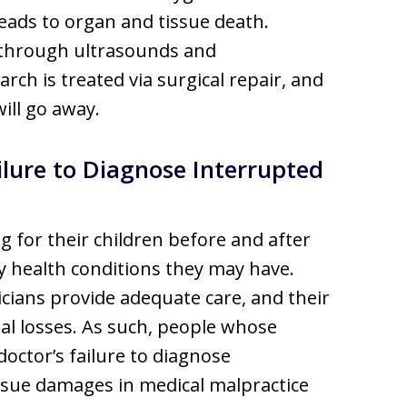
eads to organ and tissue death.
d through ultrasounds and
rch is treated via surgical repair, and
ill go away.
ilure to Diagnose Interrupted
g for their children before and after
ny health conditions they may have.
icians provide adequate care, and their
ial losses. As such, people whose
octor’s failure to diagnose
ursue damages in medical malpractice