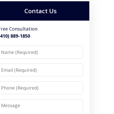
Contact Us
Free Consultation
(410) 889-1850
Name
Email
Phone
Message