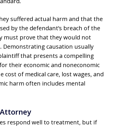
tandard.
 they suffered actual harm and that the
sed by the defendant’s breach of the
ey must prove that they would not
h. Demonstrating causation usually
plaintiff that presents a compelling
for their economic and noneconomic
cost of medical care, lost wages, and
mic harm often includes mental
 Attorney
es respond well to treatment, but if