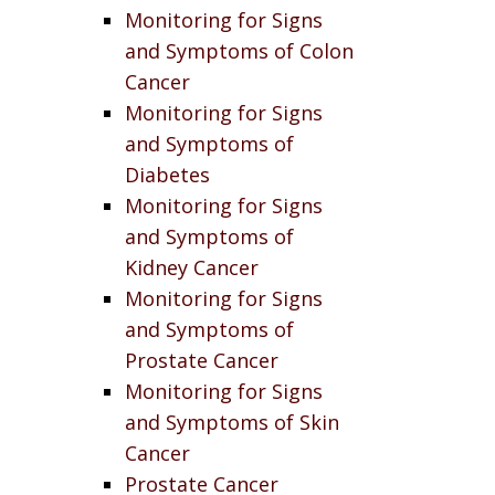
Monitoring for Signs
and Symptoms of Colon
Cancer
Monitoring for Signs
and Symptoms of
Diabetes
Monitoring for Signs
and Symptoms of
Kidney Cancer
Monitoring for Signs
and Symptoms of
Prostate Cancer
Monitoring for Signs
and Symptoms of Skin
Cancer
Prostate Cancer