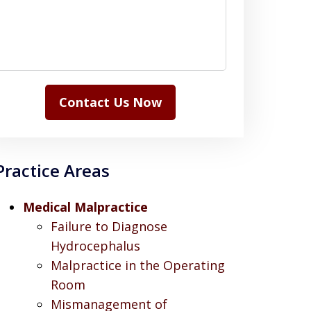
Contact Us Now
Practice Areas
Medical Malpractice
Failure to Diagnose
Hydrocephalus
Malpractice in the Operating
Room
Mismanagement of