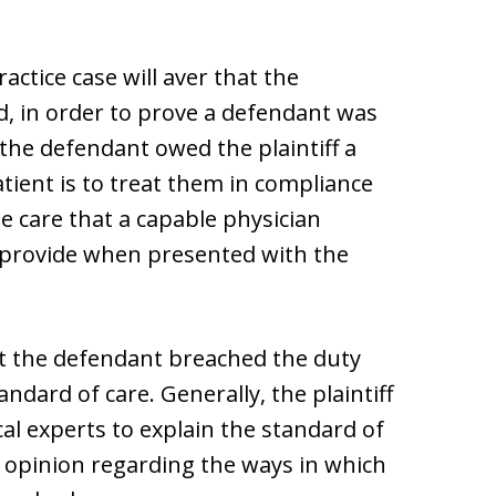
ractice case will aver that the
, in order to prove a defendant was
 the defendant owed the plaintiff a
tient is to treat them in compliance
he care that a capable physician
 provide when presented with the
at the defendant breached the duty
ndard of care. Generally, the plaintiff
al experts to explain the standard of
an opinion regarding the ways in which