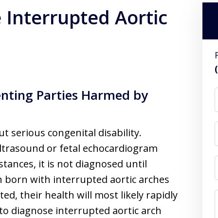
 Interrupted Aortic
enting Parties Harmed by
ut serious congenital disability.
t ultrasound or fetal echocardiogram
stances, it is not diagnosed until
ren born with interrupted aortic arches
d, their health will most likely rapidly
e to diagnose interrupted aortic arch