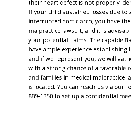
their heart defect is not properly iden
If your child sustained losses due to 
interrupted aortic arch, you have the
malpractice lawsuit, and it is advisab
your potential claims. The capable B
have ample experience establishing li
and if we represent you, we will gat
with a strong chance of a favorable r
and families in medical malpractice l
is located. You can reach us via our 
889-1850 to set up a confidential mee