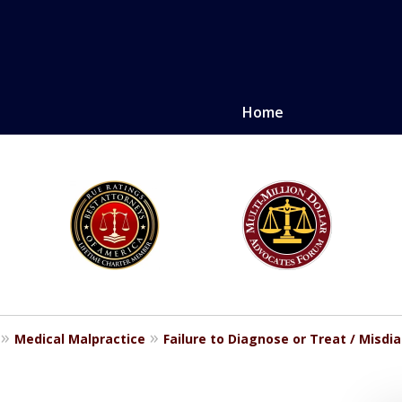
Home
LE. PROVEN.
erely injured.
Medical Malpractice
Failure to Diagnose or Treat / Misdi