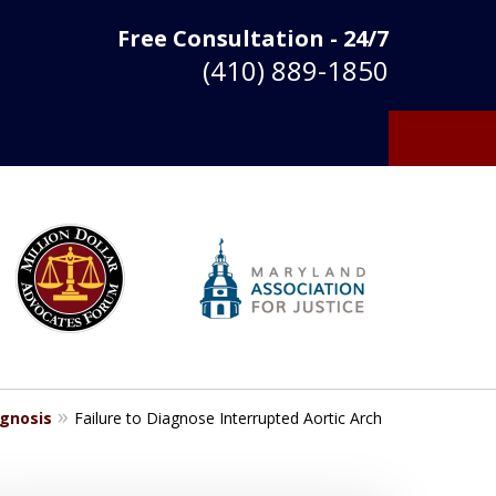
Free Consultation - 24/7
(410) 889-1850
agnosis
Failure to Diagnose Interrupted Aortic Arch