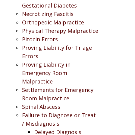
Gestational Diabetes
Necrotizing Fascitis
Orthopedic Malpractice
Physical Therapy Malpractice
Pitocin Errors
Proving Liability for Triage
Errors
Proving Liability in
Emergency Room
Malpractice
Settlements for Emergency
Room Malpractice
Spinal Abscess
Failure to Diagnose or Treat
/ Misdiagnosis
Delayed Diagnosis