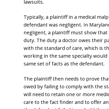
lawsuits.
Typically, a plaintiff in a medical malp
defendant was negligent. In Maryland
negligent, a plaintiff must show that
duty. The duty a doctor owes their pa
with the standard of care, which is t
working in the same specialty would
same set of facts as the defendant.
The plaintiff then needs to prove th
owed by failing to comply with the sta
will need to retain one or more medic
care to the fact finder and to offer 