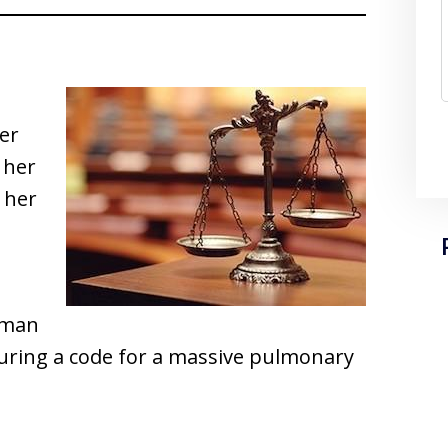
her
 her
r her
d man
uring a code for a massive pulmonary