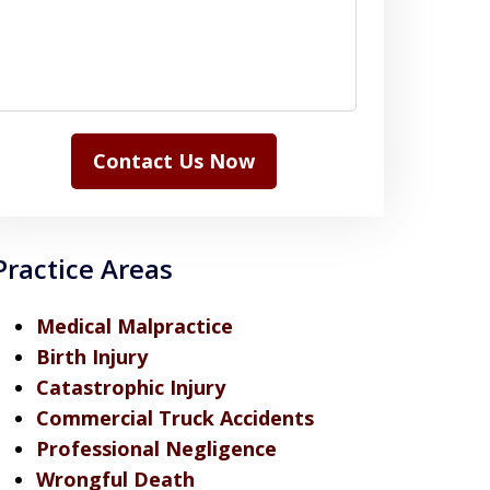
Contact Us Now
Practice Areas
Medical Malpractice
Birth Injury
Catastrophic Injury
Commercial Truck Accidents
Professional Negligence
Wrongful Death