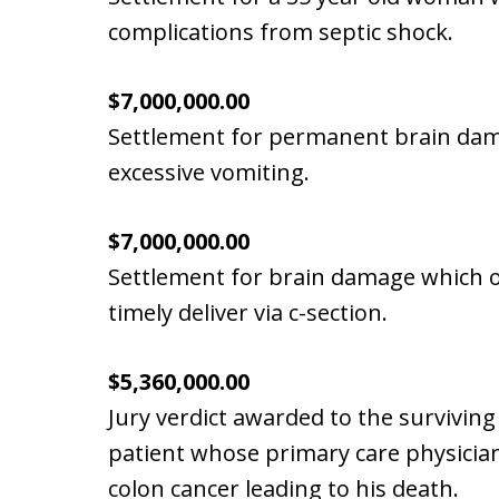
complications from septic shock.
$7,000,000.00
Settlement for permanent brain dama
excessive vomiting.
$7,000,000.00
Settlement for brain damage which occ
timely deliver via c-section.
$5,360,000.00
Jury verdict awarded to the surviving
patient whose primary care physician
colon cancer leading to his death.