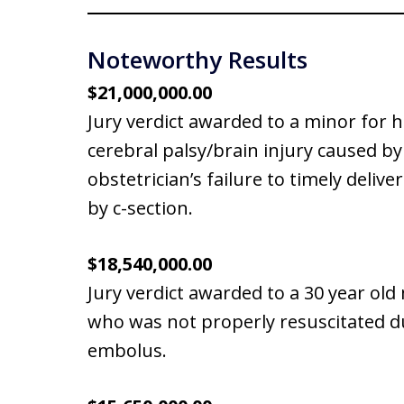
Noteworthy Results
$21,000,000.00
Jury verdict awarded to a minor for 
cerebral palsy/brain injury caused by
obstetrician’s failure to timely delive
by c-section.
$18,540,000.00
Jury verdict awarded to a 30 year ol
who was not properly resuscitated d
embolus.