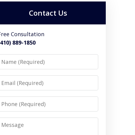
Contact Us
Free Consultation
(410) 889-1850
Name
Email
Phone
Message