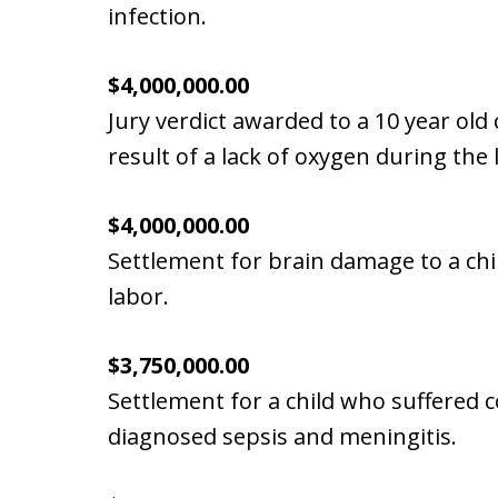
infection.
$4,000,000.00
Jury verdict awarded to a 10 year old c
result of a lack of oxygen during the
$4,000,000.00
Settlement for brain damage to a chi
labor.
$3,750,000.00
Settlement for a child who suffered 
diagnosed sepsis and meningitis.