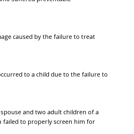
ge caused by the failure to treat
urred to a child due to the failure to
 spouse and two adult children of a
 failed to properly screen him for