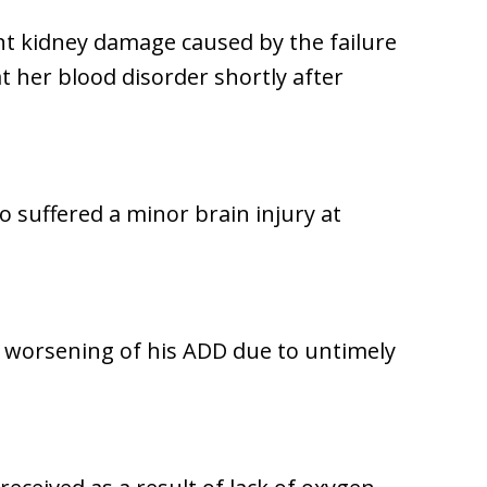
t kidney damage caused by the failure
t her blood disorder shortly after
o suffered a minor brain injury at
a worsening of his ADD due to untimely