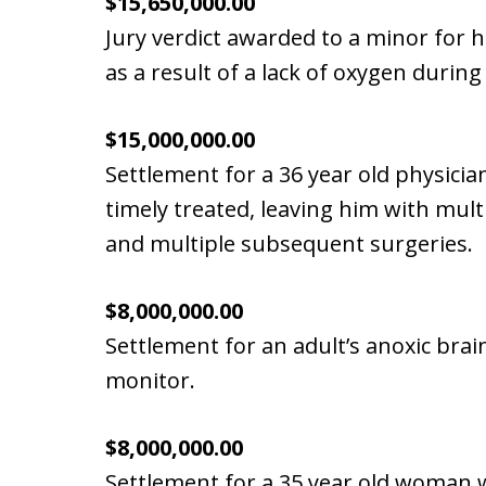
$15,650,000.00
Jury verdict awarded to a minor for h
as a result of a lack of oxygen during
$15,000,000.00
Settlement for a 36 year old physicia
timely treated, leaving him with mult
and multiple subsequent surgeries.
$8,000,000.00
Settlement for an adult’s anoxic brain
monitor.
$8,000,000.00
Settlement for a 35 year old woman 