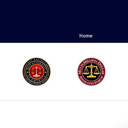
Home
LE. PROVEN.
erely injured.