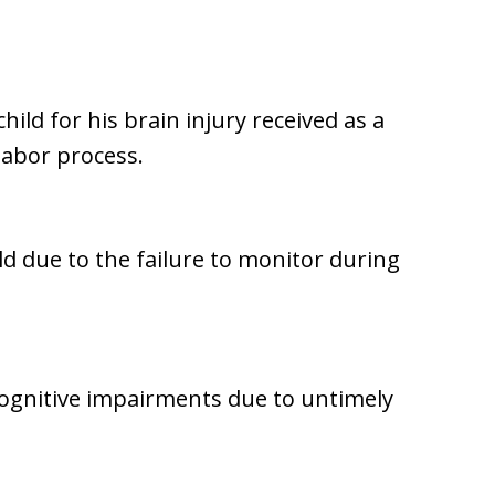
hild for his brain injury received as a
 labor process.
ld due to the failure to monitor during
cognitive impairments due to untimely