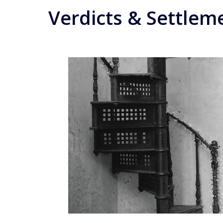
Verdicts & Settlem