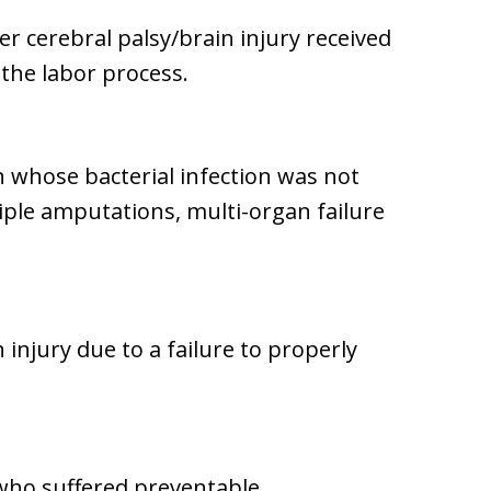
er cerebral palsy/brain injury received
 the labor process.
n whose bacterial infection was not
iple amputations, multi-organ failure
 injury due to a failure to properly
who suffered preventable