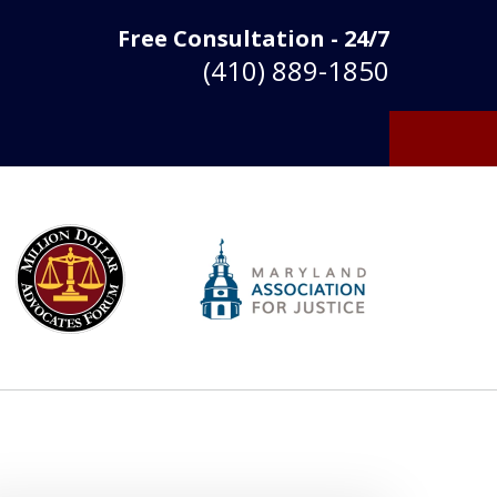
Free Consultation - 24/7
(410) 889-1850