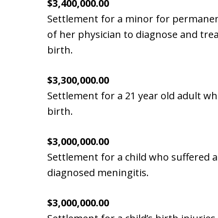
$3,400,000.00
Settlement for a minor for permanen
of her physician to diagnose and trea
birth.
$3,300,000.00
Settlement for a 21 year old adult wh
birth.
$3,000,000.00
Settlement for a child who suffered 
diagnosed meningitis.
$3,000,000.00