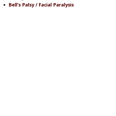
Bell’s Palsy / Facial Paralysis