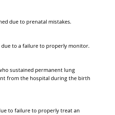
ined due to prenatal mistakes.
 due to a failure to properly monitor.
 who sustained permanent lung
ent from the hospital during the birth
ue to failure to properly treat an