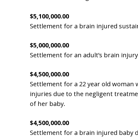
$5,100,000.00
Settlement for a brain injured susta
$5,000,000.00
Settlement for an adult’s brain injury
$4,500,000.00
Settlement for a 22 year old woman
injuries due to the negligent treatm
of her baby.
$4,500,000.00
Settlement for a brain injured baby d