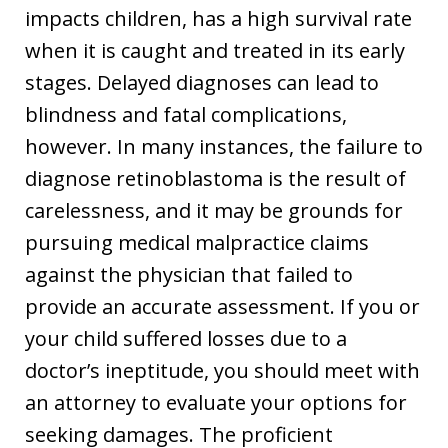
impacts children, has a high survival rate
when it is caught and treated in its early
stages. Delayed diagnoses can lead to
blindness and fatal complications,
however. In many instances, the failure to
diagnose retinoblastoma is the result of
carelessness, and it may be grounds for
pursuing medical malpractice claims
against the physician that failed to
provide an accurate assessment. If you or
your child suffered losses due to a
doctor’s ineptitude, you should meet with
an attorney to evaluate your options for
seeking damages. The proficient