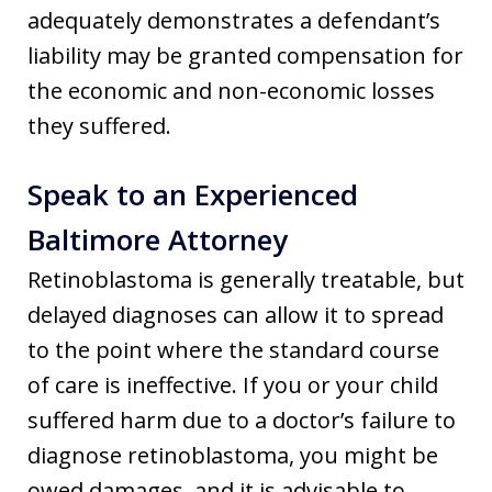
adequately demonstrates a defendant’s
liability may be granted compensation for
the economic and non-economic losses
they suffered.
Speak to an Experienced
Baltimore Attorney
Retinoblastoma is generally treatable, but
delayed diagnoses can allow it to spread
to the point where the standard course
of care is ineffective. If you or your child
suffered harm due to a doctor’s failure to
diagnose retinoblastoma, you might be
owed damages, and it is advisable to