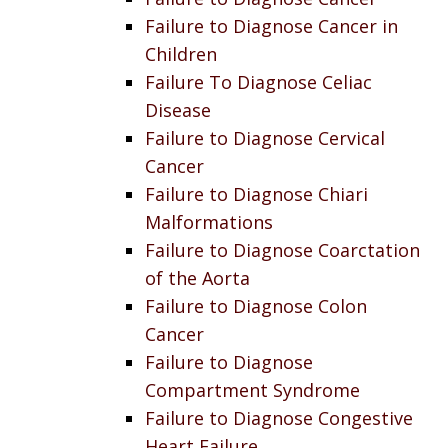
Failure to Diagnose Cancer in
Children
Failure To Diagnose Celiac
Disease
Failure to Diagnose Cervical
Cancer
Failure to Diagnose Chiari
Malformations
Failure to Diagnose Coarctation
of the Aorta
Failure to Diagnose Colon
Cancer
Failure to Diagnose
Compartment Syndrome
Failure to Diagnose Congestive
Heart Failure