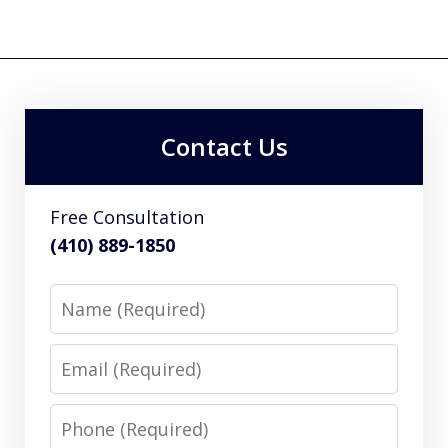
Contact Us
Free Consultation
(410) 889-1850
Name
Email
Phone