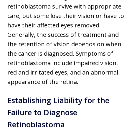
retinoblastoma survive with appropriate
care, but some lose their vision or have to
have their affected eyes removed.
Generally, the success of treatment and
the retention of vision depends on when
the cancer is diagnosed. Symptoms of
retinoblastoma include impaired vision,
red and irritated eyes, and an abnormal
appearance of the retina.
Establishing Liability for the
Failure to Diagnose
Retinoblastoma