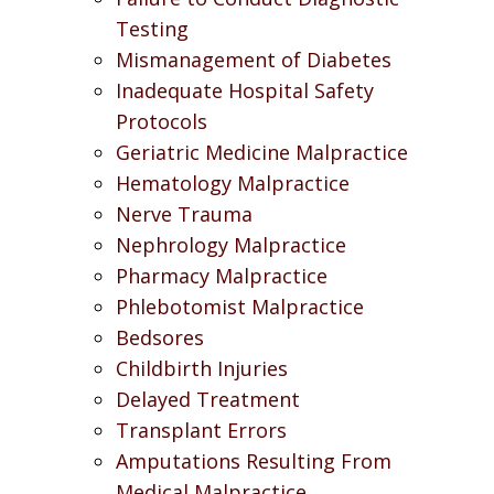
Testing
Mismanagement of Diabetes
Inadequate Hospital Safety
Protocols
Geriatric Medicine Malpractice
Hematology Malpractice
Nerve Trauma
Nephrology Malpractice
Pharmacy Malpractice
Phlebotomist Malpractice
Bedsores
Childbirth Injuries
Delayed Treatment
Transplant Errors
Amputations Resulting From
Medical Malpractice