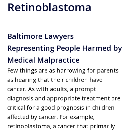
Retinoblastoma
Baltimore Lawyers
Representing People Harmed by
Medical Malpractice
Few things are as harrowing for parents
as hearing that their children have
cancer. As with adults, a prompt
diagnosis and appropriate treatment are
critical for a good prognosis in children
affected by cancer. For example,
retinoblastoma, a cancer that primarily