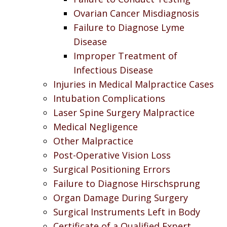
Ovarian Cancer Misdiagnosis
Failure to Diagnose Lyme
Disease
Improper Treatment of
Infectious Disease
Injuries in Medical Malpractice Cases
Intubation Complications
Laser Spine Surgery Malpractice
Medical Negligence
Other Malpractice
Post-Operative Vision Loss
Surgical Positioning Errors
Failure to Diagnose Hirschsprung
Organ Damage During Surgery
Surgical Instruments Left in Body
Certificate of a Qualified Expert