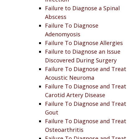
Failure to Diagnose a Spinal
Abscess
Failure To Diagnose
Adenomyosis
Failure To Diagnose Allergies
Failure to Diagnose an Issue
Discovered During Surgery
Failure To Diagnose and Treat
Acoustic Neuroma
Failure To Diagnose and Treat
Carotid Artery Disease
Failure To Diagnose and Treat
Gout
Failure To Diagnose and Treat
Osteoarthritis
Failure To Diagnose and Treat