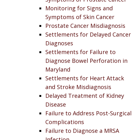
Monitoring for Signs and
Symptoms of Skin Cancer
Prostate Cancer Misdiagnosis
Settlements for Delayed Cancer
Diagnoses
Settlements for Failure to
Diagnose Bowel Perforation in
Maryland
Settlements for Heart Attack
and Stroke Misdiagnosis
Delayed Treatment of Kidney
Disease
Failure to Address Post-Surgical
Complications
Failure to Diagnose a MRSA
Infection