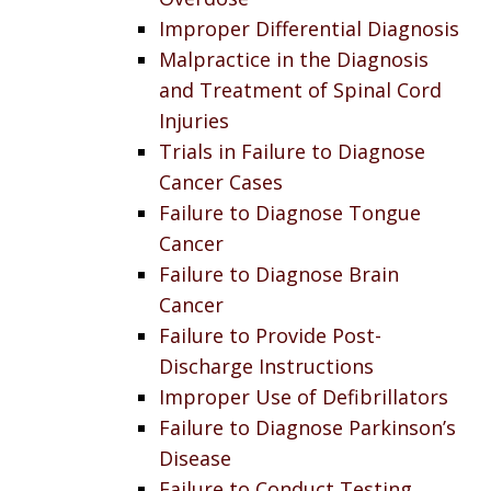
Improper Differential Diagnosis
Malpractice in the Diagnosis
and Treatment of Spinal Cord
Injuries
Trials in Failure to Diagnose
Cancer Cases
Failure to Diagnose Tongue
Cancer
Failure to Diagnose Brain
Cancer
Failure to Provide Post-
Discharge Instructions
Improper Use of Defibrillators
Failure to Diagnose Parkinson’s
Disease
Failure to Conduct Testing