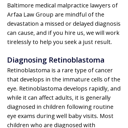
Baltimore medical malpractice lawyers of
Arfaa Law Group are mindful of the
devastation a missed or delayed diagnosis
can cause, and if you hire us, we will work
tirelessly to help you seek a just result.
Diagnosing Retinoblastoma
Retinoblastoma is a rare type of cancer
that develops in the immature cells of the
eye. Retinoblastoma develops rapidly, and
while it can affect adults, it is generally
diagnosed in children following routine
eye exams during well baby visits. Most
children who are diagnosed with