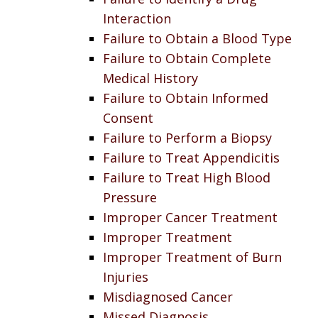
Interaction
Failure to Obtain a Blood Type
Failure to Obtain Complete
Medical History
Failure to Obtain Informed
Consent
Failure to Perform a Biopsy
Failure to Treat Appendicitis
Failure to Treat High Blood
Pressure
Improper Cancer Treatment
Improper Treatment
Improper Treatment of Burn
Injuries
Misdiagnosed Cancer
Missed Diagnosis