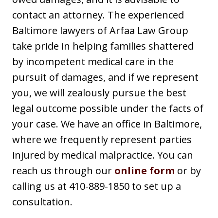
contact an attorney. The experienced
Baltimore lawyers of Arfaa Law Group
take pride in helping families shattered
by incompetent medical care in the
pursuit of damages, and if we represent
you, we will zealously pursue the best
legal outcome possible under the facts of
your case. We have an office in Baltimore,
where we frequently represent parties
injured by medical malpractice. You can
reach us through our
online form
or by
calling us at 410-889-1850 to set up a
consultation.