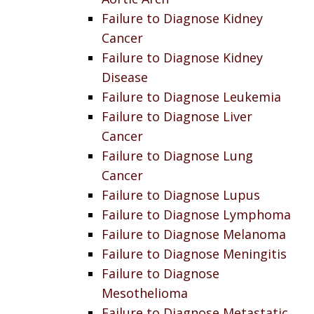
Failure to Diagnose Kidney
Cancer
Failure to Diagnose Kidney
Disease
Failure to Diagnose Leukemia
Failure to Diagnose Liver
Cancer
Failure to Diagnose Lung
Cancer
Failure to Diagnose Lupus
Failure to Diagnose Lymphoma
Failure to Diagnose Melanoma
Failure to Diagnose Meningitis
Failure to Diagnose
Mesothelioma
Failure to Diagnose Metastatic