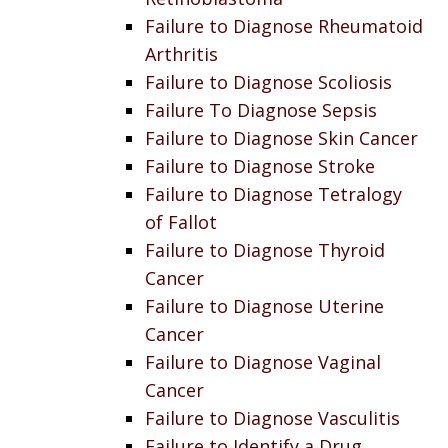
Failure to Diagnose Rheumatoid
Arthritis
Failure to Diagnose Scoliosis
Failure To Diagnose Sepsis
Failure to Diagnose Skin Cancer
Failure to Diagnose Stroke
Failure to Diagnose Tetralogy
of Fallot
Failure to Diagnose Thyroid
Cancer
Failure to Diagnose Uterine
Cancer
Failure to Diagnose Vaginal
Cancer
Failure to Diagnose Vasculitis
Failure to Identify a Drug