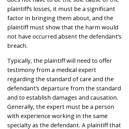
plaintiff’s losses, it must be a significant
factor in bringing them about, and the
plaintiff must show that the harm would
not have occurred absent the defendant’s
breach.
Typically, the plaintiff will need to offer
testimony from a medical expert
regarding the standard of care and the
defendant’s departure from the standard
and to establish damages and causation.
Generally, the expert must be a person
with experience working in the same
specialty as the defendant. A plaintiff that