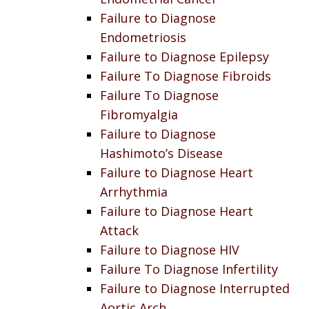
Failure to Diagnose
Endometriosis
Failure to Diagnose Epilepsy
Failure To Diagnose Fibroids
Failure To Diagnose
Fibromyalgia
Failure to Diagnose
Hashimoto’s Disease
Failure to Diagnose Heart
Arrhythmia
Failure to Diagnose Heart
Attack
Failure to Diagnose HIV
Failure To Diagnose Infertility
Failure to Diagnose Interrupted
Aortic Arch