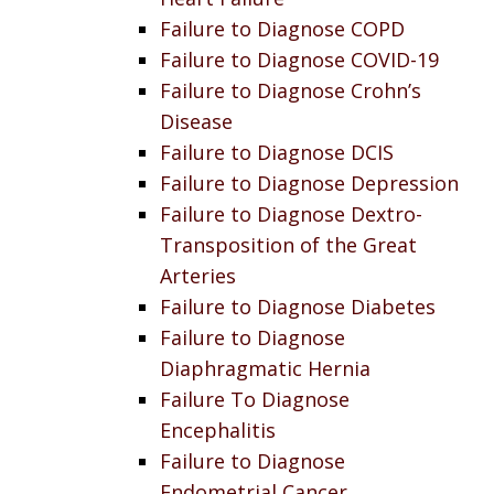
Failure to Diagnose COPD
Failure to Diagnose COVID-19
Failure to Diagnose Crohn’s
Disease
Failure to Diagnose DCIS
Failure to Diagnose Depression
Failure to Diagnose Dextro-
Transposition of the Great
Arteries
Failure to Diagnose Diabetes
Failure to Diagnose
Diaphragmatic Hernia
Failure To Diagnose
Encephalitis
Failure to Diagnose
Endometrial Cancer