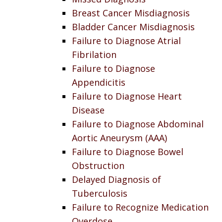
Breast Cancer Misdiagnosis
Bladder Cancer Misdiagnosis
Failure to Diagnose Atrial
Fibrilation
Failure to Diagnose
Appendicitis
Failure to Diagnose Heart
Disease
Failure to Diagnose Abdominal
Aortic Aneurysm (AAA)
Failure to Diagnose Bowel
Obstruction
Delayed Diagnosis of
Tuberculosis
Failure to Recognize Medication
Overdose