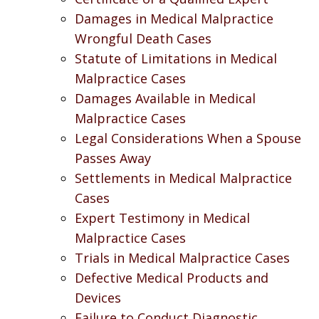
Damages in Medical Malpractice
Wrongful Death Cases
Statute of Limitations in Medical
Malpractice Cases
Damages Available in Medical
Malpractice Cases
Legal Considerations When a Spouse
Passes Away
Settlements in Medical Malpractice
Cases
Expert Testimony in Medical
Malpractice Cases
Trials in Medical Malpractice Cases
Defective Medical Products and
Devices
Failure to Conduct Diagnostic