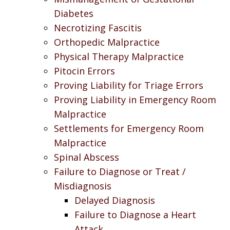
Diabetes
Necrotizing Fascitis
Orthopedic Malpractice
Physical Therapy Malpractice
Pitocin Errors
Proving Liability for Triage Errors
Proving Liability in Emergency Room
Malpractice
Settlements for Emergency Room
Malpractice
Spinal Abscess
Failure to Diagnose or Treat /
Misdiagnosis
Delayed Diagnosis
Failure to Diagnose a Heart
Attack