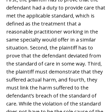
defendant had a duty to provide care that
met the applicable standard, which is
defined as the treatment that a
reasonable practitioner working in the
same specialty would offer in a similar
situation. Second, the plaintiff has to
prove that the defendant deviated from
the standard of care in some way. Third,
the plaintiff must demonstrate that they
suffered actual harm, and fourth, they
must link the harm suffered to the
defendant’s breach of the standard of
care. While the violation of the standard
does not have to be the sole cause of the