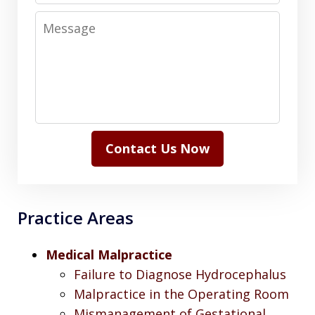
Message
Contact Us Now
Practice Areas
Medical Malpractice
Failure to Diagnose Hydrocephalus
Malpractice in the Operating Room
Mismanagement of Gestational