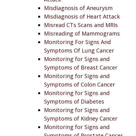
Misdiagnosis of Aneurysm
Misdiagnosis of Heart Attack
Misread CTs Scans and MRIs
Misreading of Mammograms
Monitoring For Signs And
Symptoms Of Lung Cancer
Monitoring for Signs and
Symptoms of Breast Cancer
Monitoring for Signs and
Symptoms of Colon Cancer
Monitoring for Signs and
Symptoms of Diabetes
Monitoring for Signs and
Symptoms of Kidney Cancer
Monitoring for Signs and
Symptoms of Prostate Cancer