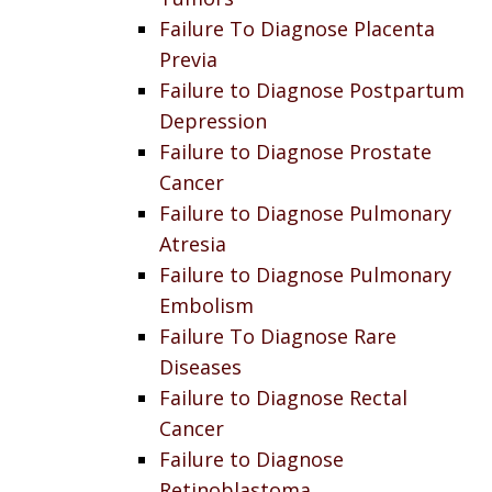
Failure To Diagnose Placenta
Previa
Failure to Diagnose Postpartum
Depression
Failure to Diagnose Prostate
Cancer
Failure to Diagnose Pulmonary
Atresia
Failure to Diagnose Pulmonary
Embolism
Failure To Diagnose Rare
Diseases
Failure to Diagnose Rectal
Cancer
Failure to Diagnose
Retinoblastoma