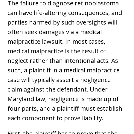
The failure to diagnose retinoblastoma
can have life-altering consequences, and
parties harmed by such oversights will
often seek damages via a medical
malpractice lawsuit. In most cases,
medical malpractice is the result of
neglect rather than intentional acts. As
such, a plaintiff in a medical malpractice
case will typically assert a negligence
claim against the defendant. Under
Maryland law, negligence is made up of
four parts, and a plaintiff must establish
each component to prove liability.
First, the plaintiff has to prove that the