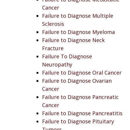
Cancer
Failure to Diagnose Multiple
Sclerosis
Failure to Diagnose Myeloma
Failure to Diagnose Neck
Fracture
Failure To Diagnose
Neuropathy
Failure to Diagnose Oral Cancer
Failure to Diagnose Ovarian
Cancer
Failure to Diagnose Pancreatic
Cancer
Failure to Diagnose Pancreatitis
Failure to Diagnose Pituitary
Tumors