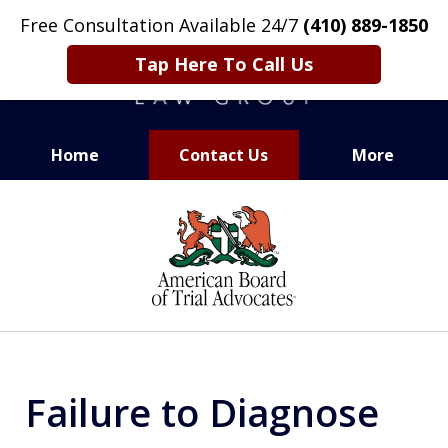
Free Consultation Available 24/7
(410) 889-1850
Tap Here To Call Us
Home
Contact Us
More
CARING. SMART. ABLE.
slide
PROVEN.
1
of
13
Failure to Diagnose