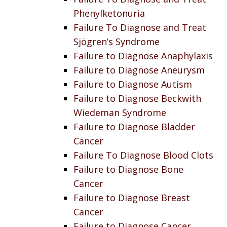
Phenylketonuria
Failure To Diagnose and Treat
Sjögren’s Syndrome
Failure to Diagnose Anaphylaxis
Failure to Diagnose Aneurysm
Failure to Diagnose Autism
Failure to Diagnose Beckwith
Wiedeman Syndrome
Failure to Diagnose Bladder
Cancer
Failure To Diagnose Blood Clots
Failure to Diagnose Bone
Cancer
Failure to Diagnose Breast
Cancer
Failure to Diagnose Cancer