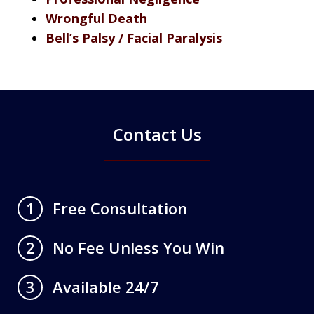
Wrongful Death
Bell’s Palsy / Facial Paralysis
Contact Us
Free Consultation
1
No Fee Unless You Win
2
Available 24/7
3