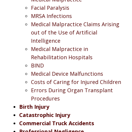
Facial Paralysis
MRSA Infections
Medical Malpractice Claims Arising
out of the Use of Artificial
Intelligence
Medical Malpractice in
Rehabilitation Hospitals
BIND
Medical Device Malfunctions
Costs of Caring for Injured Children
Errors During Organ Transplant
Procedures
Birth Injury
Catastrophic Injury
Commercial Truck Accidents
Professional Negligence