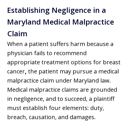
Establishing Negligence in a
Maryland Medical Malpractice
Claim
When a patient suffers harm because a
physician fails to recommend
appropriate treatment options for breast
cancer
,
the patient may pursue a medical
malpractice claim under Maryland law.
Medical malpractice claims are grounded
in negligence, and to succeed, a plaintiff
must establish four elements: duty,
breach, causation, and damages.