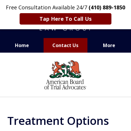
Free Consultation Available 24/7
(410) 889-1850
Tap Here To Call Us
Home
Contact Us
More
CARING. SMART. ABLE.
slide
PROVEN.
1
of
13
Treatment Options