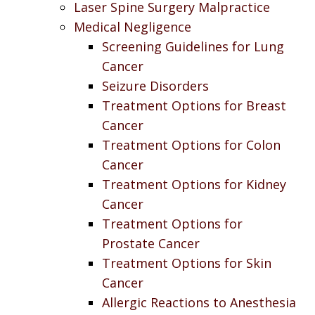
Laser Spine Surgery Malpractice
Medical Negligence
Screening Guidelines for Lung
Cancer
Seizure Disorders
Treatment Options for Breast
Cancer
Treatment Options for Colon
Cancer
Treatment Options for Kidney
Cancer
Treatment Options for
Prostate Cancer
Treatment Options for Skin
Cancer
Allergic Reactions to Anesthesia