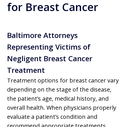
for Breast Cancer
Baltimore Attorneys
Representing Victims of
Negligent Breast Cancer
Treatment
Treatment options for breast cancer vary
depending on the stage of the disease,
the patient’s age, medical history, and
overall health. When physicians properly
evaluate a patient’s condition and
recommend appropriate treatments,