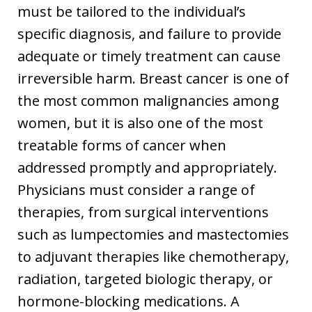
must be tailored to the individual’s
specific diagnosis, and failure to provide
adequate or timely treatment can cause
irreversible harm. Breast cancer is one of
the most common malignancies among
women, but it is also one of the most
treatable forms of cancer when
addressed promptly and appropriately.
Physicians must consider a range of
therapies, from surgical interventions
such as lumpectomies and mastectomies
to adjuvant therapies like chemotherapy,
radiation, targeted biologic therapy, or
hormone-blocking medications. A