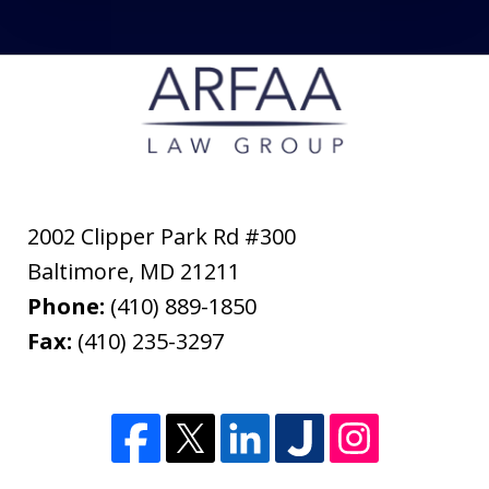
2002 Clipper Park Rd #300
Baltimore
,
MD
21211
Phone:
(410) 889-1850
Fax:
(410) 235-3297