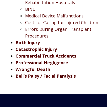
Rehabilitation Hospitals
BIND
Medical Device Malfunctions
Costs of Caring for Injured Children
Errors During Organ Transplant
Procedures
Birth Injury
Catastrophic Injury
Commercial Truck Accidents
Professional Negligence
Wrongful Death
Bell’s Palsy / Facial Paralysis