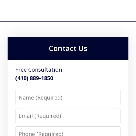
Contact Us
Free Consultation
(410) 889-1850
Name
Email
Phone