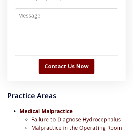
Message
Contact Us Now
Practice Areas
Medical Malpractice
Failure to Diagnose Hydrocephalus
Malpractice in the Operating Room