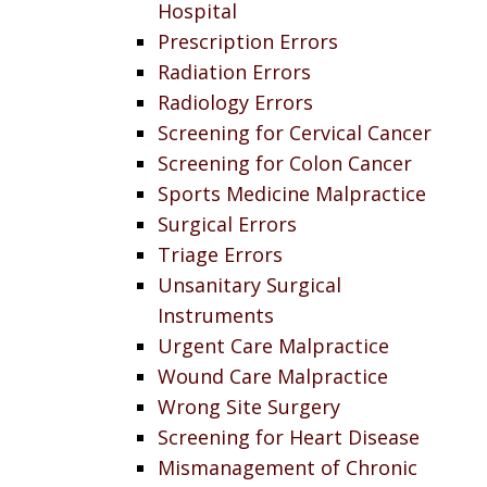
Hospital
Prescription Errors
Radiation Errors
Radiology Errors
Screening for Cervical Cancer
Screening for Colon Cancer
Sports Medicine Malpractice
Surgical Errors
Triage Errors
Unsanitary Surgical
Instruments
Urgent Care Malpractice
Wound Care Malpractice
Wrong Site Surgery
Screening for Heart Disease
Mismanagement of Chronic