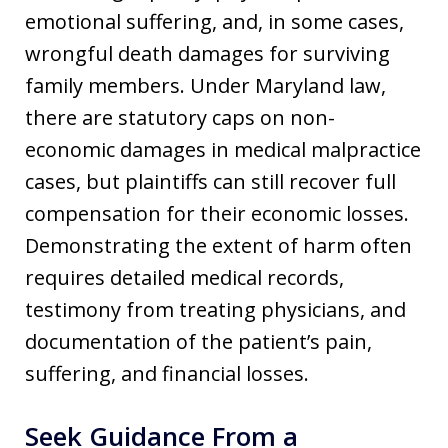
emotional suffering, and, in some cases,
wrongful death damages for surviving
family members. Under Maryland law,
there are statutory caps on non-
economic damages in medical malpractice
cases, but plaintiffs can still recover full
compensation for their economic losses.
Demonstrating the extent of harm often
requires detailed medical records,
testimony from treating physicians, and
documentation of the patient’s pain,
suffering, and financial losses.
Seek Guidance From a