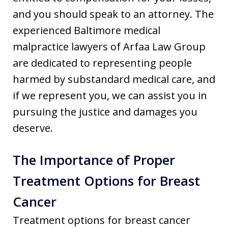
and you should speak to an attorney. The
experienced Baltimore medical
malpractice lawyers of Arfaa Law Group
are dedicated to representing people
harmed by substandard medical care, and
if we represent you, we can assist you in
pursuing the justice and damages you
deserve.
The Importance of Proper
Treatment Options for Breast
Cancer
Treatment options for breast cancer