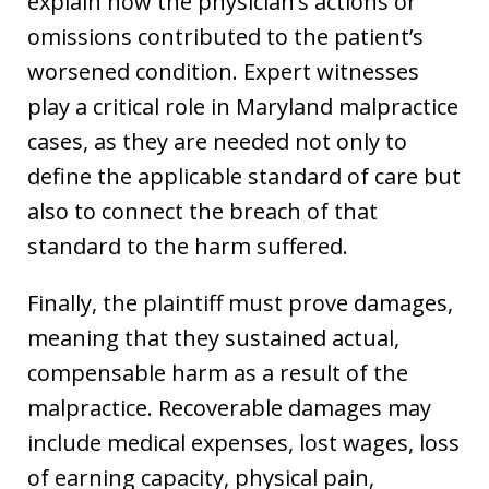
explain how the physician’s actions or
omissions contributed to the patient’s
worsened condition. Expert witnesses
play a critical role in Maryland malpractice
cases, as they are needed not only to
define the applicable standard of care but
also to connect the breach of that
standard to the harm suffered.
Finally, the plaintiff must prove damages,
meaning that they sustained actual,
compensable harm as a result of the
malpractice. Recoverable damages may
include medical expenses, lost wages, loss
of earning capacity, physical pain,