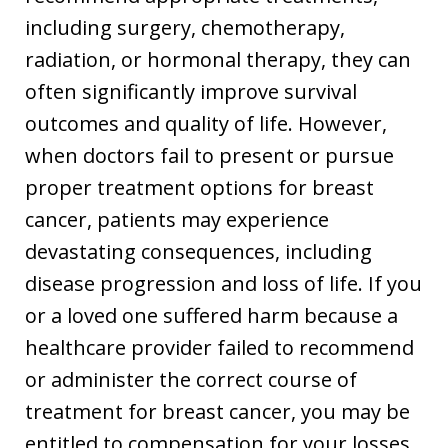
including surgery, chemotherapy,
radiation, or hormonal therapy, they can
often significantly improve survival
outcomes and quality of life. However,
when doctors fail to present or pursue
proper treatment options for breast
cancer, patients may experience
devastating consequences, including
disease progression and loss of life. If you
or a loved one suffered harm because a
healthcare provider failed to recommend
or administer the correct course of
treatment for breast cancer, you may be
entitled to compensation for your losses,