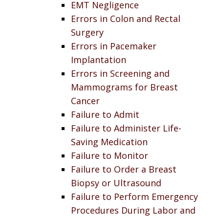
EMT Negligence
Errors in Colon and Rectal
Surgery
Errors in Pacemaker
Implantation
Errors in Screening and
Mammograms for Breast
Cancer
Failure to Admit
Failure to Administer Life-
Saving Medication
Failure to Monitor
Failure to Order a Breast
Biopsy or Ultrasound
Failure to Perform Emergency
Procedures During Labor and