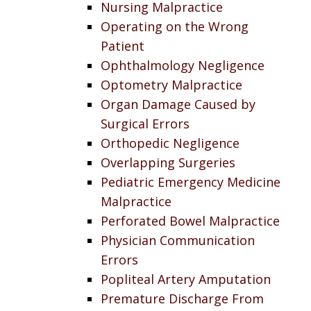
Nursing Malpractice
Operating on the Wrong
Patient
Ophthalmology Negligence
Optometry Malpractice
Organ Damage Caused by
Surgical Errors
Orthopedic Negligence
Overlapping Surgeries
Pediatric Emergency Medicine
Malpractice
Perforated Bowel Malpractice
Physician Communication
Errors
Popliteal Artery Amputation
Premature Discharge From