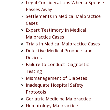
Legal Considerations When a Spouse
Passes Away
Settlements in Medical Malpractice
Cases
Expert Testimony in Medical
Malpractice Cases
Trials in Medical Malpractice Cases
Defective Medical Products and
Devices
Failure to Conduct Diagnostic
Testing
Mismanagement of Diabetes
Inadequate Hospital Safety
Protocols
Geriatric Medicine Malpractice
Hematology Malpractice