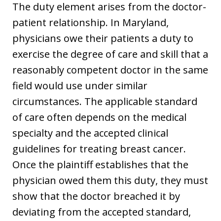
The duty element arises from the doctor-
patient relationship. In Maryland,
physicians owe their patients a duty to
exercise the degree of care and skill that a
reasonably competent doctor in the same
field would use under similar
circumstances. The applicable standard
of care often depends on the medical
specialty and the accepted clinical
guidelines for treating breast cancer.
Once the plaintiff establishes that the
physician owed them this duty, they must
show that the doctor breached it by
deviating from the accepted standard,