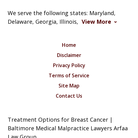
We serve the following states: Maryland,
Delaware, Georgia, Illinois,
View More
Home
Disclaimer
Privacy Policy
Terms of Service
Site Map
Contact Us
Treatment Options for Breast Cancer |
Baltimore Medical Malpractice Lawyers Arfaa
Law Group