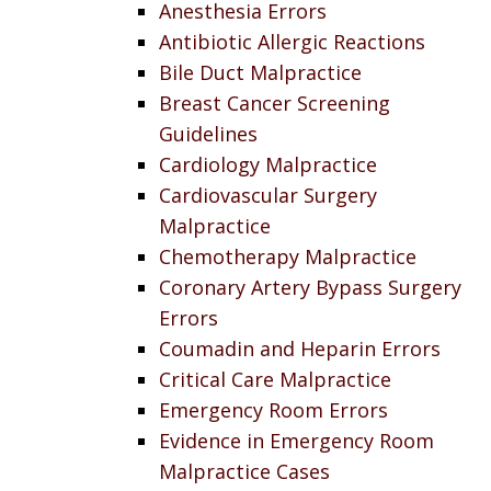
Anesthesia Errors
Antibiotic Allergic Reactions
Bile Duct Malpractice
Breast Cancer Screening
Guidelines
Cardiology Malpractice
Cardiovascular Surgery
Malpractice
Chemotherapy Malpractice
Coronary Artery Bypass Surgery
Errors
Coumadin and Heparin Errors
Critical Care Malpractice
Emergency Room Errors
Evidence in Emergency Room
Malpractice Cases