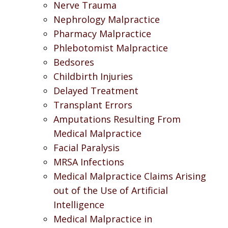
Nerve Trauma
Nephrology Malpractice
Pharmacy Malpractice
Phlebotomist Malpractice
Bedsores
Childbirth Injuries
Delayed Treatment
Transplant Errors
Amputations Resulting From
Medical Malpractice
Facial Paralysis
MRSA Infections
Medical Malpractice Claims Arising
out of the Use of Artificial
Intelligence
Medical Malpractice in