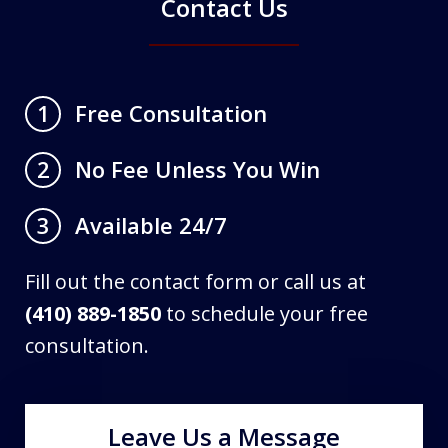
Contact Us
Free Consultation
1
No Fee Unless You Win
2
Available 24/7
3
Fill out the contact form or call us at
(410) 889-1850
to schedule your free
consultation.
Leave Us a Message