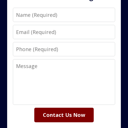
Name
Email
Phone
Message
Contact Us Now