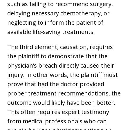
such as failing to recommend surgery,
delaying necessary chemotherapy, or
neglecting to inform the patient of
available life-saving treatments.
The third element, causation, requires
the plaintiff to demonstrate that the
physician’s breach directly caused their
injury. In other words, the plaintiff must
prove that had the doctor provided
proper treatment recommendations, the
outcome would likely have been better.
This often requires expert testimony
from medical professionals who can