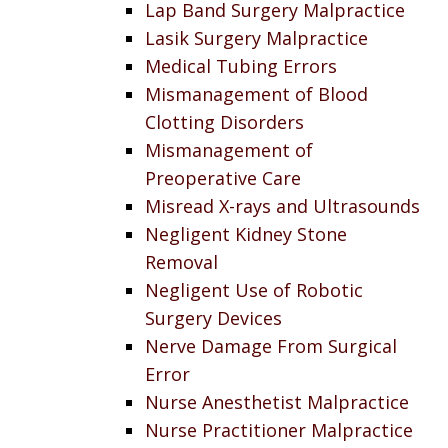
Lap Band Surgery Malpractice
Lasik Surgery Malpractice
Medical Tubing Errors
Mismanagement of Blood
Clotting Disorders
Mismanagement of
Preoperative Care
Misread X-rays and Ultrasounds
Negligent Kidney Stone
Removal
Negligent Use of Robotic
Surgery Devices
Nerve Damage From Surgical
Error
Nurse Anesthetist Malpractice
Nurse Practitioner Malpractice