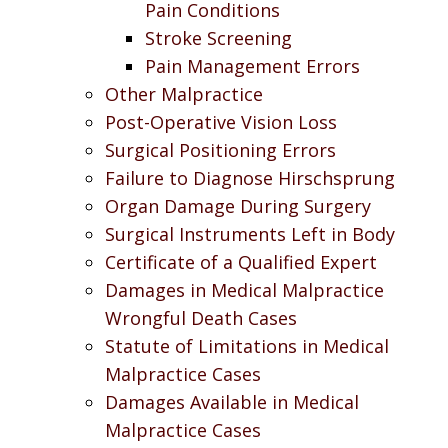
Pain Conditions
Stroke Screening
Pain Management Errors
Other Malpractice
Post-Operative Vision Loss
Surgical Positioning Errors
Failure to Diagnose Hirschsprung
Organ Damage During Surgery
Surgical Instruments Left in Body
Certificate of a Qualified Expert
Damages in Medical Malpractice
Wrongful Death Cases
Statute of Limitations in Medical
Malpractice Cases
Damages Available in Medical
Malpractice Cases