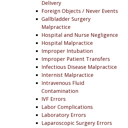
Delivery
Foreign Objects / Never Events
Gallbladder Surgery
Malpractice
Hospital and Nurse Negligence
Hospital Malpractice
Improper Intubation
Improper Patient Transfers
Infectious Disease Malpractice
Internist Malpractice
Intravenous Fluid
Contamination
IVF Errors
Labor Complications
Laboratory Errors
Laparoscopic Surgery Errors