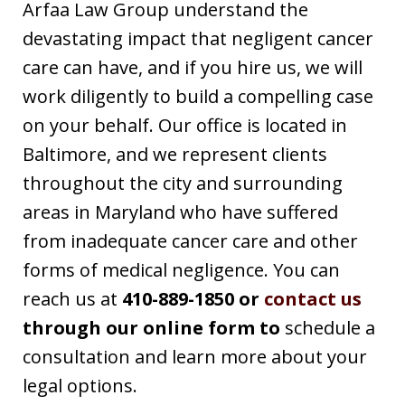
Arfaa Law Group understand the
devastating impact that negligent cancer
care can have, and if you hire us, we will
work diligently to build a compelling case
on your behalf. Our office is located in
Baltimore, and we represent clients
throughout the city and surrounding
areas in Maryland who have suffered
from inadequate cancer care and other
forms of medical negligence. You can
reach us at
410-889-1850 or
contact us
through our online form to
schedule a
consultation and learn more about your
legal options.