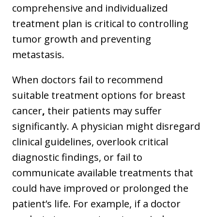
comprehensive and individualized
treatment plan is critical to controlling
tumor growth and preventing
metastasis.
When doctors fail to recommend
suitable treatment options for breast
cancer
,
their patients may suffer
significantly. A physician might disregard
clinical guidelines, overlook critical
diagnostic findings, or fail to
communicate available treatments that
could have improved or prolonged the
patient’s life. For example, if a doctor