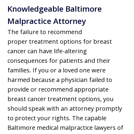
Knowledgeable Baltimore
Malpractice Attorney
The failure to recommend
proper treatment options for breast
cancer can have life-altering
consequences for patients and their
families. If you or a loved one were
harmed because a physician failed to
provide or recommend appropriate
breast cancer treatment options, you
should speak with an attorney promptly
to protect your rights. The capable
Baltimore medical malpractice lawyers of