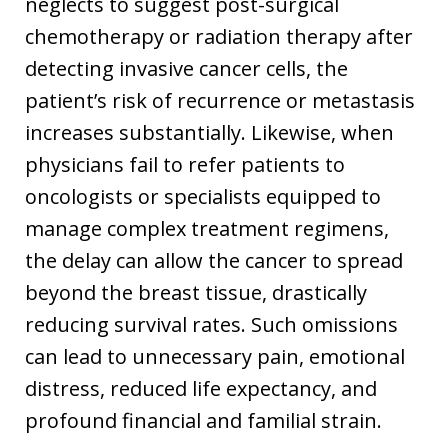
neglects to suggest post-surgical
chemotherapy or radiation therapy after
detecting invasive cancer cells, the
patient’s risk of recurrence or metastasis
increases substantially. Likewise, when
physicians fail to refer patients to
oncologists or specialists equipped to
manage complex treatment regimens,
the delay can allow the cancer to spread
beyond the breast tissue, drastically
reducing survival rates. Such omissions
can lead to unnecessary pain, emotional
distress, reduced life expectancy, and
profound financial and familial strain.