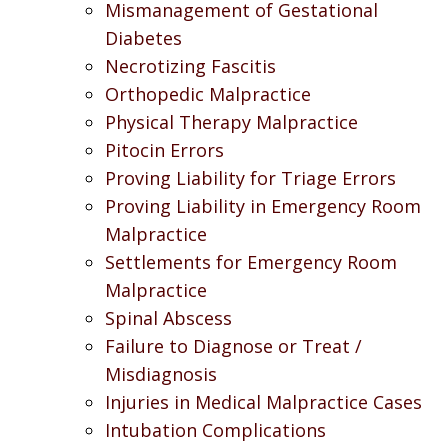
Mismanagement of Gestational
Diabetes
Necrotizing Fascitis
Orthopedic Malpractice
Physical Therapy Malpractice
Pitocin Errors
Proving Liability for Triage Errors
Proving Liability in Emergency Room
Malpractice
Settlements for Emergency Room
Malpractice
Spinal Abscess
Failure to Diagnose or Treat /
Misdiagnosis
Injuries in Medical Malpractice Cases
Intubation Complications