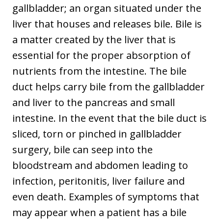
gallbladder; an organ situated under the
liver that houses and releases bile. Bile is
a matter created by the liver that is
essential for the proper absorption of
nutrients from the intestine. The bile
duct helps carry bile from the gallbladder
and liver to the pancreas and small
intestine. In the event that the bile duct is
sliced, torn or pinched in gallbladder
surgery, bile can seep into the
bloodstream and abdomen leading to
infection, peritonitis, liver failure and
even death. Examples of symptoms that
may appear when a patient has a bile