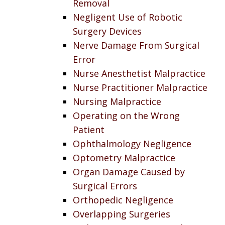
Removal
Negligent Use of Robotic
Surgery Devices
Nerve Damage From Surgical
Error
Nurse Anesthetist Malpractice
Nurse Practitioner Malpractice
Nursing Malpractice
Operating on the Wrong
Patient
Ophthalmology Negligence
Optometry Malpractice
Organ Damage Caused by
Surgical Errors
Orthopedic Negligence
Overlapping Surgeries