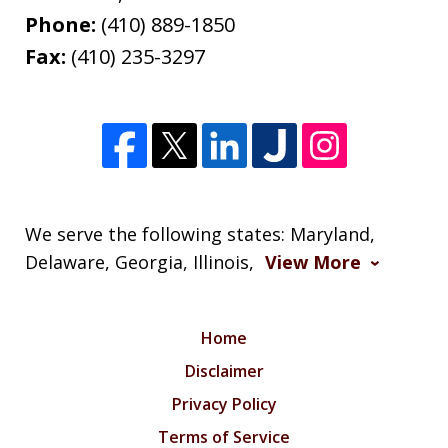
Phone:
(410) 889-1850
Fax:
(410) 235-3297
We serve the following states: Maryland,
Delaware, Georgia, Illinois,
View More
Home
Disclaimer
Privacy Policy
Terms of Service