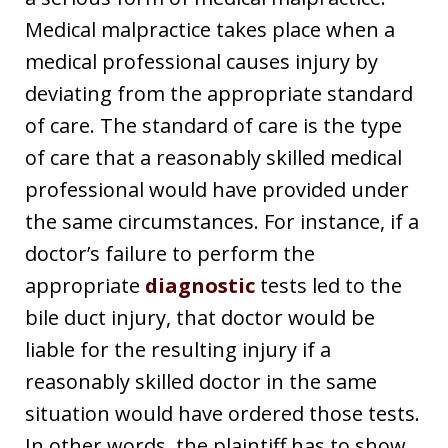
Medical malpractice takes place when a
medical professional causes injury by
deviating from the appropriate standard
of care. The standard of care is the type
of care that a reasonably skilled medical
professional would have provided under
the same circumstances. For instance, if a
doctor’s failure to perform the
appropriate
diagnostic
tests led to the
bile duct injury, that doctor would be
liable for the resulting injury if a
reasonably skilled doctor in the same
situation would have ordered those tests.
In other words, the plaintiff has to show