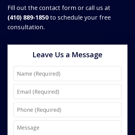
Fill out the contact form or call us at
(410) 889-1850
to schedule your free
consultation.
Leave Us a Message
Name
Email
Phone
Message