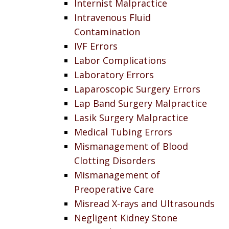
Internist Malpractice
Intravenous Fluid
Contamination
IVF Errors
Labor Complications
Laboratory Errors
Laparoscopic Surgery Errors
Lap Band Surgery Malpractice
Lasik Surgery Malpractice
Medical Tubing Errors
Mismanagement of Blood
Clotting Disorders
Mismanagement of
Preoperative Care
Misread X-rays and Ultrasounds
Negligent Kidney Stone