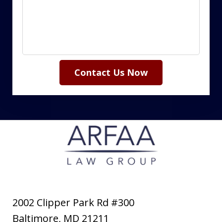
Contact Us Now
2002 Clipper Park Rd #300
Baltimore
,
MD
21211