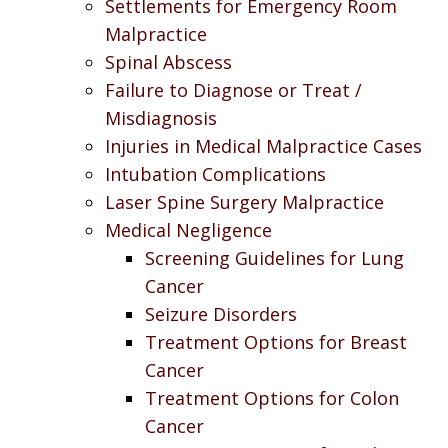
Settlements for Emergency Room
Malpractice
Spinal Abscess
Failure to Diagnose or Treat /
Misdiagnosis
Injuries in Medical Malpractice Cases
Intubation Complications
Laser Spine Surgery Malpractice
Medical Negligence
Screening Guidelines for Lung
Cancer
Seizure Disorders
Treatment Options for Breast
Cancer
Treatment Options for Colon
Cancer