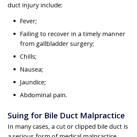
duct injury include:
Fever;
Failing to recover in a timely manner
from gallbladder surgery;
Chills;
Nausea;
Jaundice;
Abdominal pain.
Suing for Bile Duct Malpractice
In many cases, a cut or clipped bile duct is
a serious form of medical malpractice.