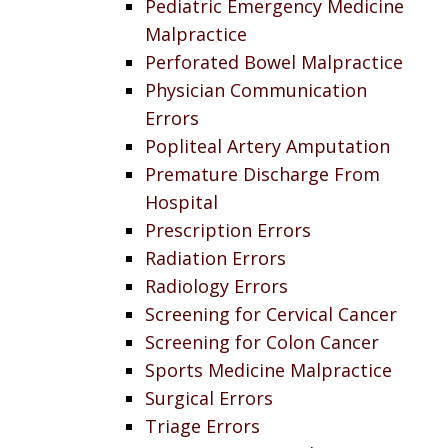
Pediatric Emergency Medicine
Malpractice
Perforated Bowel Malpractice
Physician Communication
Errors
Popliteal Artery Amputation
Premature Discharge From
Hospital
Prescription Errors
Radiation Errors
Radiology Errors
Screening for Cervical Cancer
Screening for Colon Cancer
Sports Medicine Malpractice
Surgical Errors
Triage Errors