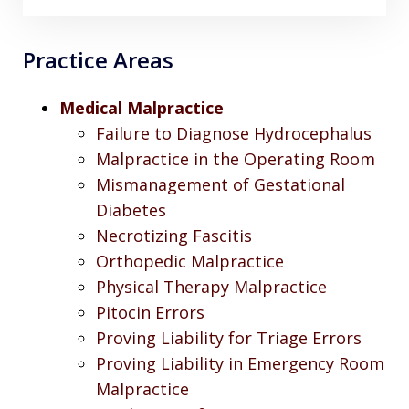
Practice Areas
Medical Malpractice
Failure to Diagnose Hydrocephalus
Malpractice in the Operating Room
Mismanagement of Gestational
Diabetes
Necrotizing Fascitis
Orthopedic Malpractice
Physical Therapy Malpractice
Pitocin Errors
Proving Liability for Triage Errors
Proving Liability in Emergency Room
Malpractice