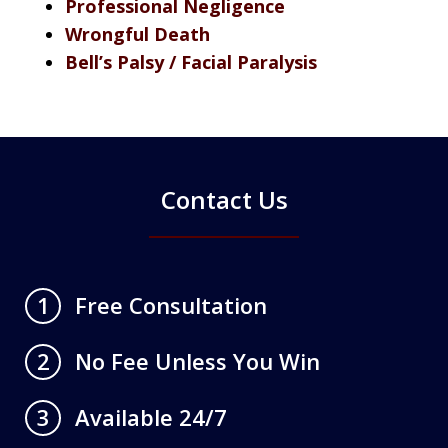
Professional Negligence
Wrongful Death
Bell’s Palsy / Facial Paralysis
Contact Us
Free Consultation
1
No Fee Unless You Win
2
Available 24/7
3