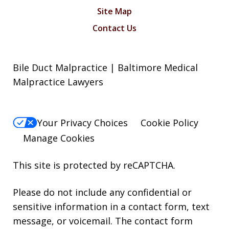
Site Map
Contact Us
Bile Duct Malpractice | Baltimore Medical
Malpractice Lawyers
Your Privacy Choices
Cookie Policy
Manage Cookies
This site is protected by reCAPTCHA.
Please do not include any confidential or
sensitive information in a contact form, text
message, or voicemail. The contact form