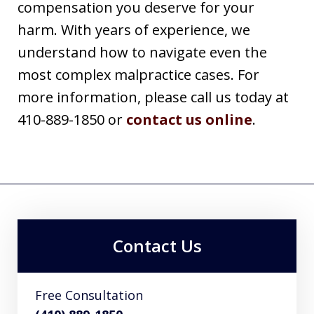
compensation you deserve for your
harm. With years of experience, we
understand how to navigate even the
most complex malpractice cases. For
more information, please call us today at
410-889-1850 or
contact us online
.
Contact Us
Free Consultation