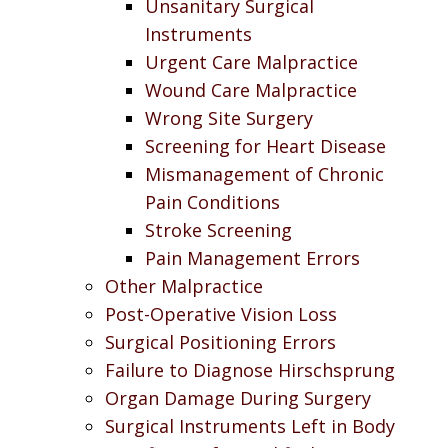
Unsanitary Surgical
Instruments
Urgent Care Malpractice
Wound Care Malpractice
Wrong Site Surgery
Screening for Heart Disease
Mismanagement of Chronic
Pain Conditions
Stroke Screening
Pain Management Errors
Other Malpractice
Post-Operative Vision Loss
Surgical Positioning Errors
Failure to Diagnose Hirschsprung
Organ Damage During Surgery
Surgical Instruments Left in Body