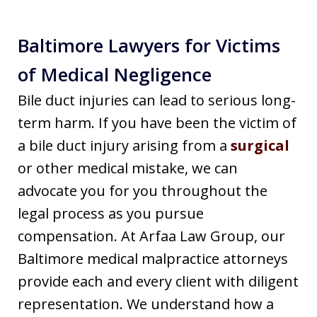
Baltimore Lawyers for Victims
of Medical Negligence
Bile duct injuries can lead to serious long-
term harm. If you have been the victim of
a bile duct injury arising from a
surgical
or other medical mistake, we can
advocate you for you throughout the
legal process as you pursue
compensation. At Arfaa Law Group, our
Baltimore medical malpractice attorneys
provide each and every client with diligent
representation. We understand how a