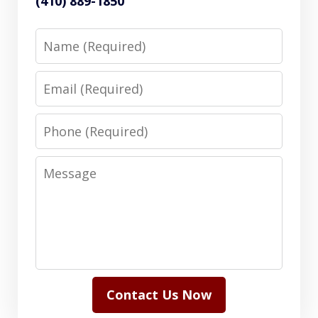
(410) 889-1850
Name
Email
Phone
Message
Contact Us Now