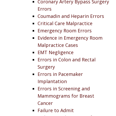
Coronary Artery Bypass Surgery
Errors
Coumadin and Heparin Errors
Critical Care Malpractice
Emergency Room Errors
Evidence in Emergency Room
Malpractice Cases
EMT Negligence
Errors in Colon and Rectal
Surgery
Errors in Pacemaker
Implantation
Errors in Screening and
Mammograms for Breast
Cancer
Failure to Admit