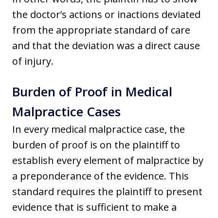
the doctor’s actions or inactions deviated
from the appropriate standard of care
and that the deviation was a direct cause
of injury.
Burden of Proof in Medical
Malpractice Cases
In every medical malpractice case, the
burden of proof is on the plaintiff to
establish every element of malpractice by
a preponderance of the evidence. This
standard requires the plaintiff to present
evidence that is sufficient to make a