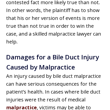
contested fact more likely true than not.
In other words, the plaintiff has to show
that his or her version of events is more
true than not true in order to win the
case, and a skilled malpractice lawyer can
help.
Damages for a Bile Duct Injury
Caused by Malpractice
An injury caused by bile duct malpractice
can have serious consequences for the
patient’s health. In cases where bile duct
injuries were the result of medical
malpractice
, victims may be able to