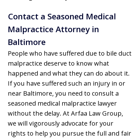
Contact a Seasoned Medical
Malpractice Attorney in
Baltimore
People who have suffered due to bile duct
malpractice deserve to know what
happened and what they can do about it.
If you have suffered such an injury in or
near Baltimore, you need to consult a
seasoned medical malpractice lawyer
without the delay. At Arfaa Law Group,
we will vigorously advocate for your
rights to help you pursue the full and fair