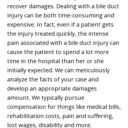
recover damages. Dealing with a bile duct
injury can be both time-consuming and
expensive. In fact, even if a patient gets
the injury treated quickly, the intense
pain associated with a bile duct injury can
cause the patient to spend a lot more
time in the hospital than her or she
initially expected. We can meticulously
analyze the facts of your case and
develop an appropriate damages
amount. We typically pursue
compensation for things like medical bills,
rehabilitation costs, pain and suffering,
lost wages, disability and more.