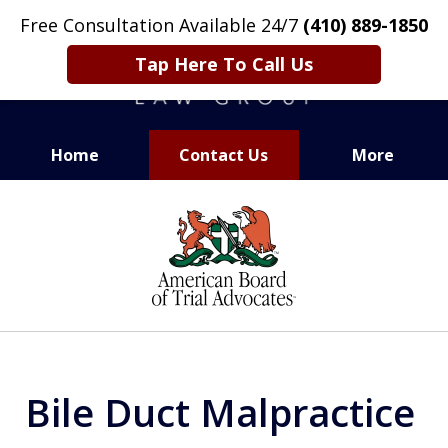
Free Consultation Available 24/7
(410) 889-1850
Tap Here To Call Us
Home
Contact Us
More
CARING. SMART. ABLE.
slide
PROVEN.
1
of
13
Bile Duct Malpractice