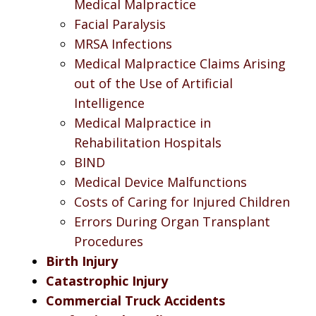
Medical Malpractice
Facial Paralysis
MRSA Infections
Medical Malpractice Claims Arising
out of the Use of Artificial
Intelligence
Medical Malpractice in
Rehabilitation Hospitals
BIND
Medical Device Malfunctions
Costs of Caring for Injured Children
Errors During Organ Transplant
Procedures
Birth Injury
Catastrophic Injury
Commercial Truck Accidents