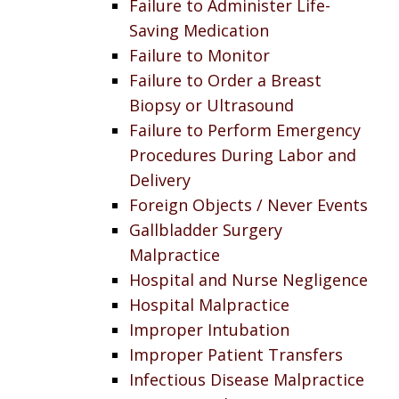
Failure to Administer Life-
Saving Medication
Failure to Monitor
Failure to Order a Breast
Biopsy or Ultrasound
Failure to Perform Emergency
Procedures During Labor and
Delivery
Foreign Objects / Never Events
Gallbladder Surgery
Malpractice
Hospital and Nurse Negligence
Hospital Malpractice
Improper Intubation
Improper Patient Transfers
Infectious Disease Malpractice