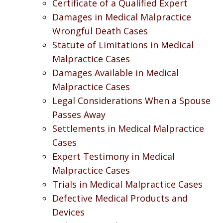
Certificate of a Qualified Expert
Damages in Medical Malpractice
Wrongful Death Cases
Statute of Limitations in Medical
Malpractice Cases
Damages Available in Medical
Malpractice Cases
Legal Considerations When a Spouse
Passes Away
Settlements in Medical Malpractice
Cases
Expert Testimony in Medical
Malpractice Cases
Trials in Medical Malpractice Cases
Defective Medical Products and
Devices