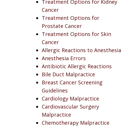
Treatment Options for Kidney
Cancer
Treatment Options for
Prostate Cancer
Treatment Options for Skin
Cancer
Allergic Reactions to Anesthesia
Anesthesia Errors
Antibiotic Allergic Reactions
Bile Duct Malpractice
Breast Cancer Screening
Guidelines
Cardiology Malpractice
Cardiovascular Surgery
Malpractice
Chemotherapy Malpractice