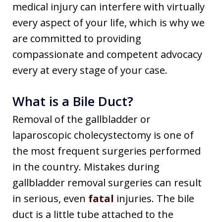
medical injury can interfere with virtually
every aspect of your life, which is why we
are committed to providing
compassionate and competent advocacy
every at every stage of your case.
What is a Bile Duct?
Removal of the gallbladder or
laparoscopic cholecystectomy is one of
the most frequent surgeries performed
in the country. Mistakes during
gallbladder removal surgeries can result
in serious, even
fatal
injuries. The bile
duct is a little tube attached to the