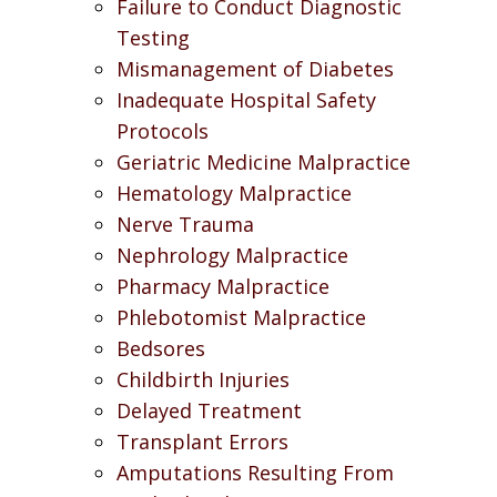
Failure to Conduct Diagnostic
Testing
Mismanagement of Diabetes
Inadequate Hospital Safety
Protocols
Geriatric Medicine Malpractice
Hematology Malpractice
Nerve Trauma
Nephrology Malpractice
Pharmacy Malpractice
Phlebotomist Malpractice
Bedsores
Childbirth Injuries
Delayed Treatment
Transplant Errors
Amputations Resulting From