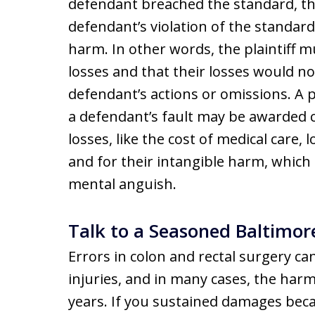
defendant breached the standard, t
defendant’s violation of the standard
harm. In other words, the plaintiff 
losses and that their losses would n
defendant’s actions or omissions. A 
a defendant’s fault may be awarded 
losses, like the cost of medical care,
and for their intangible harm, which 
mental anguish.
Talk to a Seasoned Baltimor
Errors in colon and rectal surgery c
injuries, and in many cases, the har
years. If you sustained damages bec