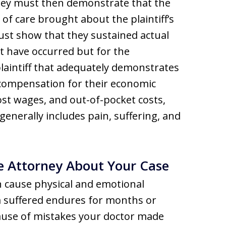
hey must then demonstrate that the
 of care brought about the plaintiff’s
must show that they sustained actual
ot have occurred but for the
plaintiff that adequately demonstrates
compensation for their economic
 lost wages, and out-of-pocket costs,
generally includes pain, suffering, and
e Attorney About Your Case
an cause physical and emotional
m suffered endures for months or
ause of mistakes your doctor made