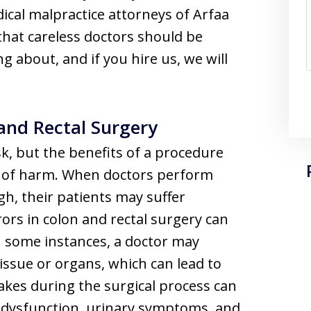
cal malpractice attorneys of Arfaa
that careless doctors should be
g about, and if you hire us, we will
 and Rectal Surgery
sk, but the benefits of a procedure
od of harm. When doctors perform
gh, their patients may suffer
ors in colon and rectal surgery can
n some instances, a doctor may
issue or organs, which can lead to
takes during the surgical process can
l dysfunction, urinary symptoms, and