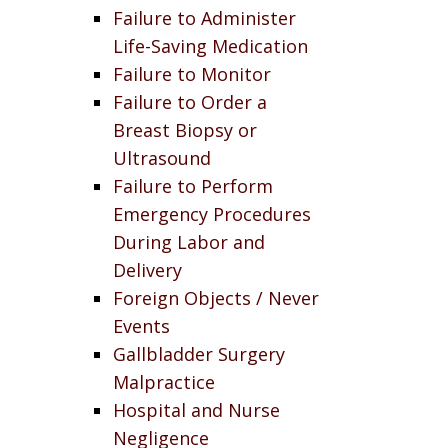
Failure to Administer
Life-Saving Medication
Failure to Monitor
Failure to Order a
Breast Biopsy or
Ultrasound
Failure to Perform
Emergency Procedures
During Labor and
Delivery
Foreign Objects / Never
Events
Gallbladder Surgery
Malpractice
Hospital and Nurse
Negligence