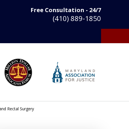
Free Consultation - 24/7
(410) 889-1850
 and Rectal Surgery