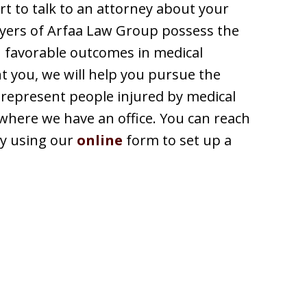
art to talk to an attorney about your
yers of Arfaa Law Group possess the
n favorable outcomes in medical
t you, we will help you pursue the
represent people injured by medical
 where we have an office. You can reach
 by using our
online
form to set up a