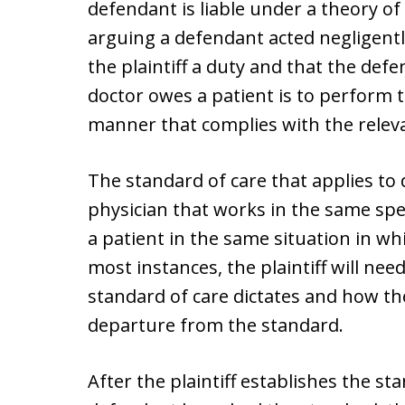
defendant is liable under a theory of 
arguing a defendant acted negligen
the plaintiff a duty and that the def
doctor owes a patient is to perform t
manner that complies with the releva
The standard of care that applies to 
physician that works in the same spe
a patient in the same situation in wh
most instances, the plaintiff will nee
standard of care dictates and how th
departure from the standard.
After the plaintiff establishes the s