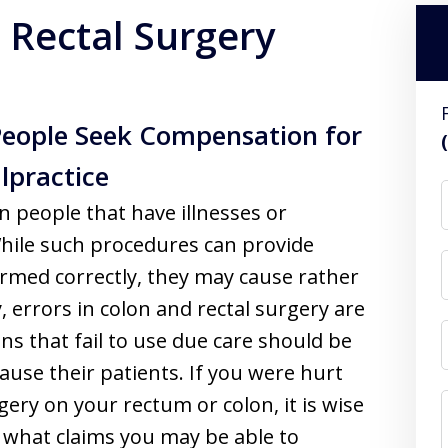
 Rectal Surgery
People Seek Compensation for
lpractice
n people that have illnesses or
 While such procedures can provide
formed correctly, they may cause rather
y, errors in colon and rectal surgery are
ans that fail to use due care should be
ause their patients. If you were hurt
ery on your rectum or colon, it is wise
 what claims you may be able to