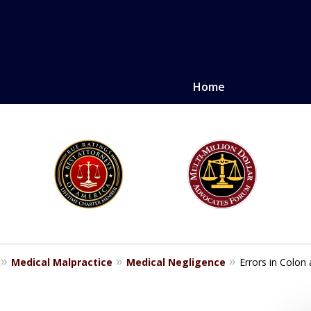
Home
LE. PROVEN.
erely injured.
Medical Malpractice
Medical Negligence
Errors in Colon