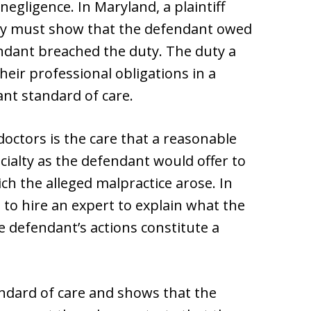
negligence. In Maryland, a plaintiff
tly must show that the defendant owed
endant breached the duty. The duty a
heir professional obligations in a
nt standard of care.
doctors is the care that a reasonable
cialty as the defendant would offer to
ich the alleged malpractice arose. In
d to hire an expert to explain what the
e defendant’s actions constitute a
tandard of care and shows that the