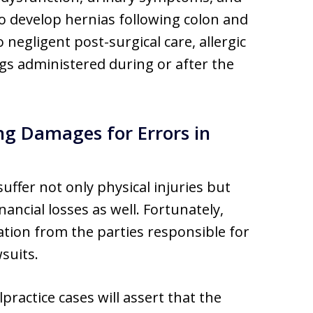
o develop hernias following colon and
 negligent post-surgical care, allergic
ugs administered during or after the
ng Damages for Errors in
uffer not only physical injuries but
ancial losses as well. Fortunately,
tion from the parties responsible for
suits.
practice cases will assert that the