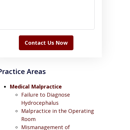
Contact Us Now
Practice Areas
Medical Malpractice
Failure to Diagnose
Hydrocephalus
Malpractice in the Operating
Room
Mismanagement of