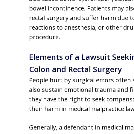
bowel incontinence. Patients may als
rectal surgery and suffer harm due to
reactions to anesthesia, or other dr
procedure.
Elements of a Lawsuit Seeki
Colon and Rectal Surgery
People hurt by surgical errors often s
also sustain emotional trauma and fin
they have the right to seek compensa
their harm in medical malpractice law
Generally, a defendant in medical mal