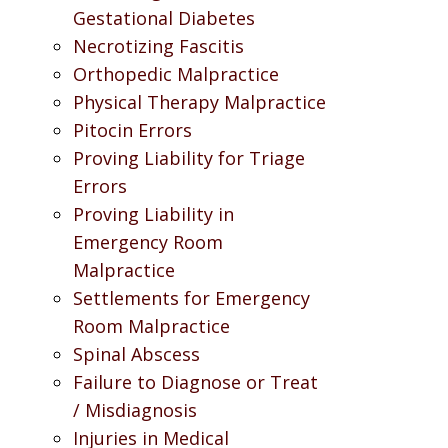
Gestational Diabetes
Necrotizing Fascitis
Orthopedic Malpractice
Physical Therapy Malpractice
Pitocin Errors
Proving Liability for Triage
Errors
Proving Liability in
Emergency Room
Malpractice
Settlements for Emergency
Room Malpractice
Spinal Abscess
Failure to Diagnose or Treat
/ Misdiagnosis
Injuries in Medical