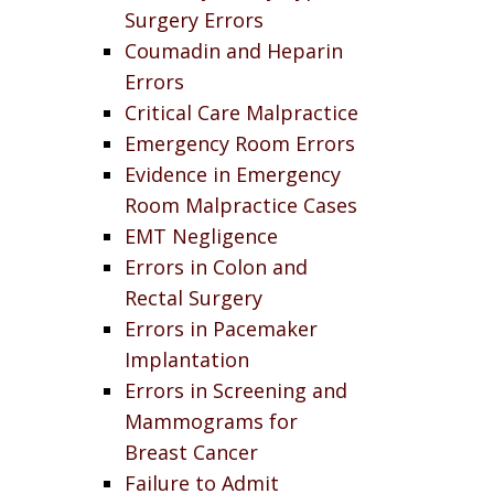
Surgery Errors
Coumadin and Heparin
Errors
Critical Care Malpractice
Emergency Room Errors
Evidence in Emergency
Room Malpractice Cases
EMT Negligence
Errors in Colon and
Rectal Surgery
Errors in Pacemaker
Implantation
Errors in Screening and
Mammograms for
Breast Cancer
Failure to Admit