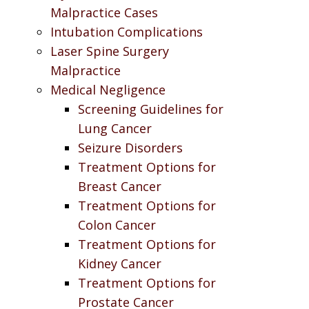
Malpractice Cases
Intubation Complications
Laser Spine Surgery
Malpractice
Medical Negligence
Screening Guidelines for
Lung Cancer
Seizure Disorders
Treatment Options for
Breast Cancer
Treatment Options for
Colon Cancer
Treatment Options for
Kidney Cancer
Treatment Options for
Prostate Cancer