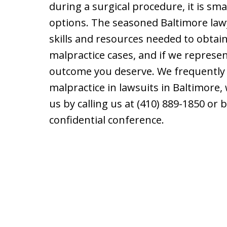
during a surgical procedure, it is sm
options. The seasoned Baltimore law
skills and resources needed to obtai
malpractice cases, and if we represen
outcome you deserve. We frequently 
malpractice in lawsuits in Baltimore,
us by calling us at (410) 889-1850 or
confidential conference.