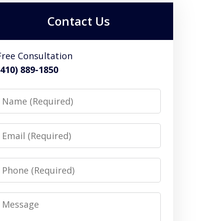
Contact Us
Free Consultation
(410) 889-1850
Name
Email
Phone
Message