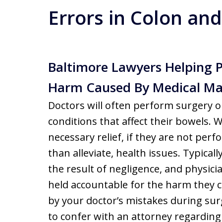
Errors in Colon and
Baltimore Lawyers Helping 
Harm Caused By Medical Ma
Doctors will often perform surgery o
conditions that affect their bowels.
necessary relief, if they are not per
than alleviate, health issues. Typicall
the result of negligence, and physici
held accountable for the harm they c
by your doctor’s mistakes during surg
to confer with an attorney regarding