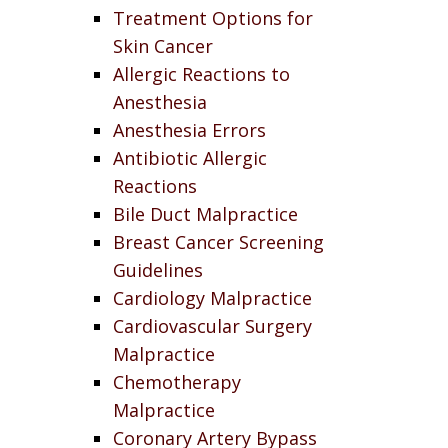
Treatment Options for
Skin Cancer
Allergic Reactions to
Anesthesia
Anesthesia Errors
Antibiotic Allergic
Reactions
Bile Duct Malpractice
Breast Cancer Screening
Guidelines
Cardiology Malpractice
Cardiovascular Surgery
Malpractice
Chemotherapy
Malpractice
Coronary Artery Bypass