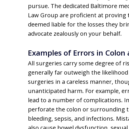
pursue. The dedicated Baltimore medi
Law Group are proficient at proving 
deemed liable for the losses they brin
advocate zealously on your behalf.
Examples of Errors in Colon
All surgeries carry some degree of ri
generally far outweigh the likeliho
surgeries in a careless manner, thou
unanticipated harm. For example, err
lead to a number of complications. I
perforate the colon or surrounding t
bleeding, sepsis, and infections. Mis
also cause bowel dysfunction, sexua