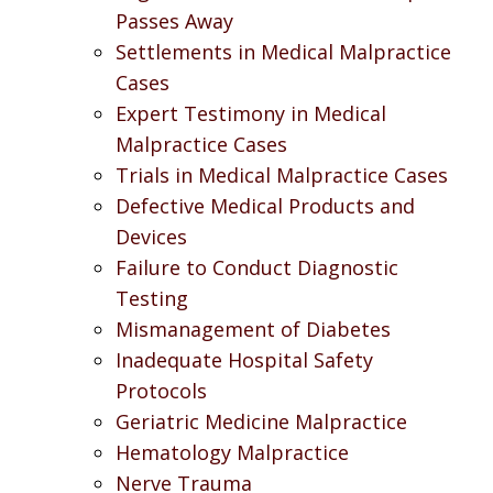
Passes Away
Settlements in Medical Malpractice
Cases
Expert Testimony in Medical
Malpractice Cases
Trials in Medical Malpractice Cases
Defective Medical Products and
Devices
Failure to Conduct Diagnostic
Testing
Mismanagement of Diabetes
Inadequate Hospital Safety
Protocols
Geriatric Medicine Malpractice
Hematology Malpractice
Nerve Trauma