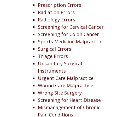
Prescription Errors
Radiation Errors
Radiology Errors
Screening for Cervical Cancer
Screening for Colon Cancer
Sports Medicine Malpractice
Surgical Errors
Triage Errors
Unsanitary Surgical
Instruments
Urgent Care Malpractice
Wound Care Malpractice
Wrong Site Surgery
Screening for Heart Disease
Mismanagement of Chronic
Pain Conditions