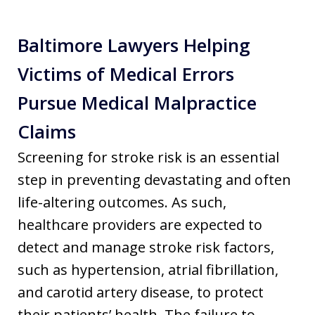
Baltimore Lawyers Helping
Victims of Medical Errors
Pursue Medical Malpractice
Claims
Screening for stroke risk is an essential
step in preventing devastating and often
life-altering outcomes. As such,
healthcare providers are expected to
detect and manage stroke risk factors,
such as hypertension, atrial fibrillation,
and carotid artery disease, to protect
their patients’ health. The failure to