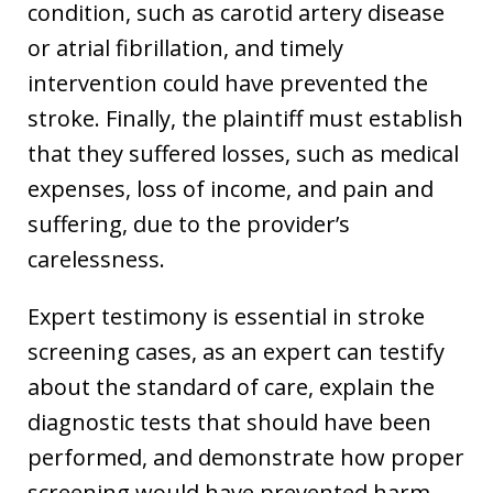
condition, such as carotid artery disease
or atrial fibrillation, and timely
intervention could have prevented the
stroke. Finally, the plaintiff must establish
that they suffered losses, such as medical
expenses, loss of income, and pain and
suffering, due to the provider’s
carelessness.
Expert testimony is essential in stroke
screening cases, as an expert can testify
about the standard of care, explain the
diagnostic tests that should have been
performed, and demonstrate how proper
screening would have prevented harm.