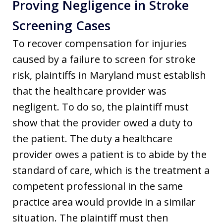
Proving Negligence in Stroke
Screening Cases
To recover compensation for injuries
caused by a failure to screen for stroke
risk, plaintiffs in Maryland must establish
that the healthcare provider was
negligent. To do so, the plaintiff must
show that the provider owed a duty to
the patient. The duty a healthcare
provider owes a patient is to abide by the
standard of care, which is the treatment a
competent professional in the same
practice area would provide in a similar
situation. The plaintiff must then