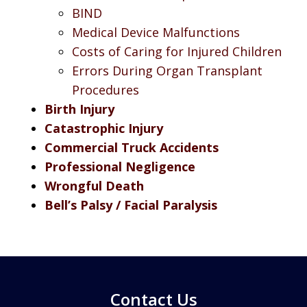
BIND
Medical Device Malfunctions
Costs of Caring for Injured Children
Errors During Organ Transplant
Procedures
Birth Injury
Catastrophic Injury
Commercial Truck Accidents
Professional Negligence
Wrongful Death
Bell’s Palsy / Facial Paralysis
Contact Us