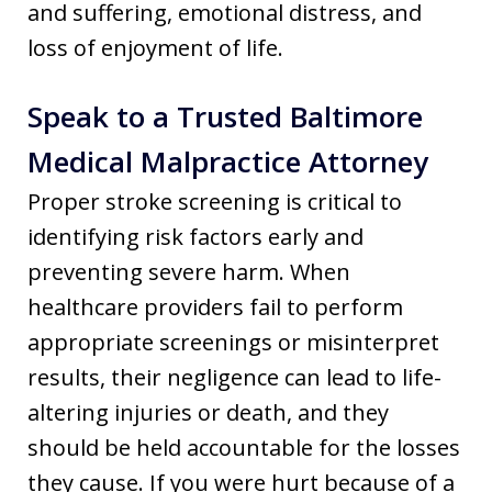
and suffering, emotional distress, and
loss of enjoyment of life.
Speak to a Trusted Baltimore
Medical Malpractice Attorney
Proper stroke screening is critical to
identifying risk factors early and
preventing severe harm. When
healthcare providers fail to perform
appropriate screenings or misinterpret
results, their negligence can lead to life-
altering injuries or death, and they
should be held accountable for the losses
they cause. If you were hurt because of a