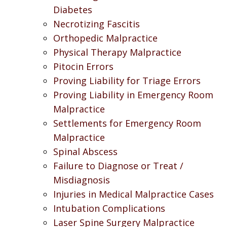
Diabetes
Necrotizing Fascitis
Orthopedic Malpractice
Physical Therapy Malpractice
Pitocin Errors
Proving Liability for Triage Errors
Proving Liability in Emergency Room
Malpractice
Settlements for Emergency Room
Malpractice
Spinal Abscess
Failure to Diagnose or Treat /
Misdiagnosis
Injuries in Medical Malpractice Cases
Intubation Complications
Laser Spine Surgery Malpractice