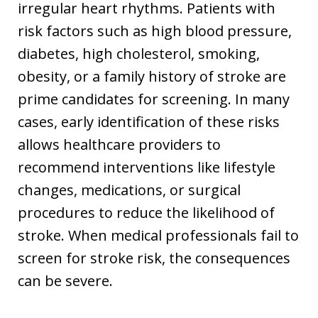
irregular heart rhythms. Patients with
risk factors such as high blood pressure,
diabetes, high cholesterol, smoking,
obesity, or a family history of stroke are
prime candidates for screening. In many
cases, early identification of these risks
allows healthcare providers to
recommend interventions like lifestyle
changes, medications, or surgical
procedures to reduce the likelihood of
stroke. When medical professionals fail to
screen for stroke risk, the consequences
can be severe.