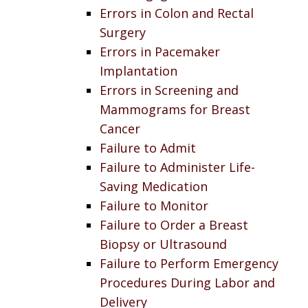
Errors in Colon and Rectal
Surgery
Errors in Pacemaker
Implantation
Errors in Screening and
Mammograms for Breast
Cancer
Failure to Admit
Failure to Administer Life-
Saving Medication
Failure to Monitor
Failure to Order a Breast
Biopsy or Ultrasound
Failure to Perform Emergency
Procedures During Labor and
Delivery