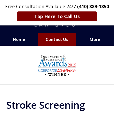
Free Consultation Available 24/7
(410) 889-1850
Tap Here To Call Us
Home
Contact Us
More
CARING. SMART. ABLE.
slide
PROVEN.
8
of
13
Stroke Screening