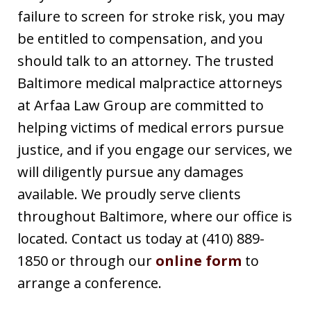
failure to screen for stroke risk, you may
be entitled to compensation, and you
should talk to an attorney. The trusted
Baltimore medical malpractice attorneys
at Arfaa Law Group are committed to
helping victims of medical errors pursue
justice, and if you engage our services, we
will diligently pursue any damages
available. We proudly serve clients
throughout Baltimore, where our office is
located. Contact us today at (410) 889-
1850 or through our
online form
to
arrange a conference.