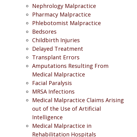
Nephrology Malpractice
Pharmacy Malpractice
Phlebotomist Malpractice
Bedsores
Childbirth Injuries
Delayed Treatment
Transplant Errors
Amputations Resulting From
Medical Malpractice
Facial Paralysis
MRSA Infections
Medical Malpractice Claims Arising
out of the Use of Artificial
Intelligence
Medical Malpractice in
Rehabilitation Hospitals