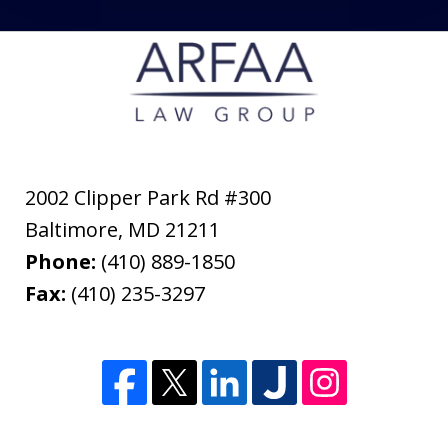
2002 Clipper Park Rd #300
Baltimore
,
MD
21211
Phone:
(410) 889-1850
Fax:
(410) 235-3297