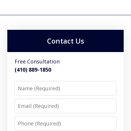
Contact Us
Free Consultation
(410) 889-1850
Name
Email
Phone