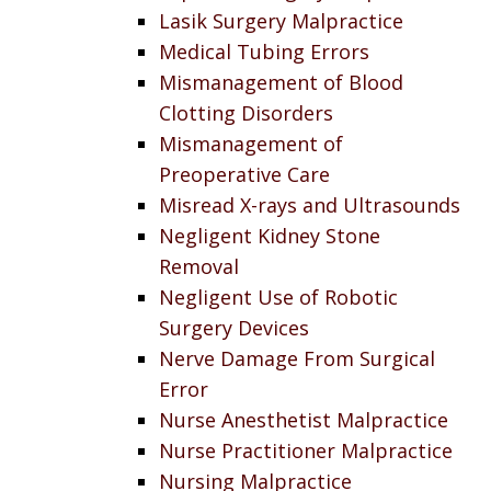
Lasik Surgery Malpractice
Medical Tubing Errors
Mismanagement of Blood
Clotting Disorders
Mismanagement of
Preoperative Care
Misread X-rays and Ultrasounds
Negligent Kidney Stone
Removal
Negligent Use of Robotic
Surgery Devices
Nerve Damage From Surgical
Error
Nurse Anesthetist Malpractice
Nurse Practitioner Malpractice
Nursing Malpractice