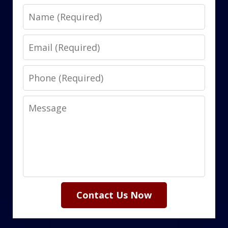
Name
Email
Phone
Message
Contact Us Now