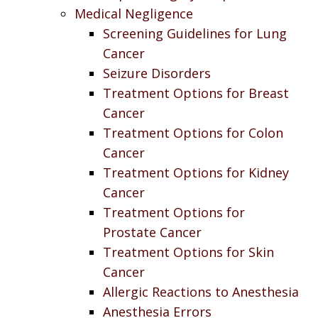
Medical Negligence
Screening Guidelines for Lung
Cancer
Seizure Disorders
Treatment Options for Breast
Cancer
Treatment Options for Colon
Cancer
Treatment Options for Kidney
Cancer
Treatment Options for
Prostate Cancer
Treatment Options for Skin
Cancer
Allergic Reactions to Anesthesia
Anesthesia Errors