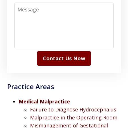
Message
Contact Us Now
Practice Areas
Medical Malpractice
Failure to Diagnose Hydrocephalus
Malpractice in the Operating Room
Mismanagement of Gestational