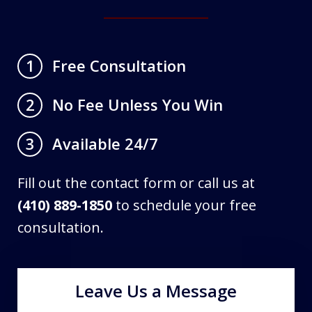
Free Consultation
1
No Fee Unless You Win
2
Available 24/7
3
Fill out the contact form or call us at
(410) 889-1850
to schedule your free
consultation.
Leave Us a Message