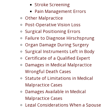
Stroke Screening
Pain Management Errors
Other Malpractice
Post-Operative Vision Loss
Surgical Positioning Errors
Failure to Diagnose Hirschsprung
Organ Damage During Surgery
Surgical Instruments Left in Body
Certificate of a Qualified Expert
Damages in Medical Malpractice
Wrongful Death Cases
Statute of Limitations in Medical
Malpractice Cases
Damages Available in Medical
Malpractice Cases
Legal Considerations When a Spouse