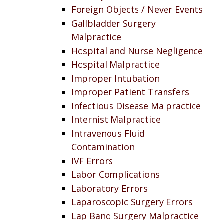
Foreign Objects / Never Events
Gallbladder Surgery
Malpractice
Hospital and Nurse Negligence
Hospital Malpractice
Improper Intubation
Improper Patient Transfers
Infectious Disease Malpractice
Internist Malpractice
Intravenous Fluid
Contamination
IVF Errors
Labor Complications
Laboratory Errors
Laparoscopic Surgery Errors
Lap Band Surgery Malpractice