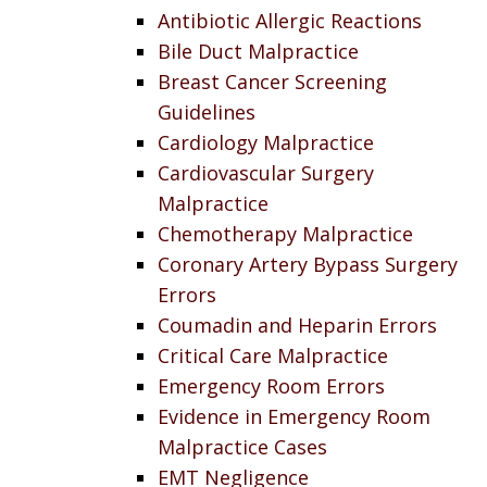
Antibiotic Allergic Reactions
Bile Duct Malpractice
Breast Cancer Screening
Guidelines
Cardiology Malpractice
Cardiovascular Surgery
Malpractice
Chemotherapy Malpractice
Coronary Artery Bypass Surgery
Errors
Coumadin and Heparin Errors
Critical Care Malpractice
Emergency Room Errors
Evidence in Emergency Room
Malpractice Cases
EMT Negligence