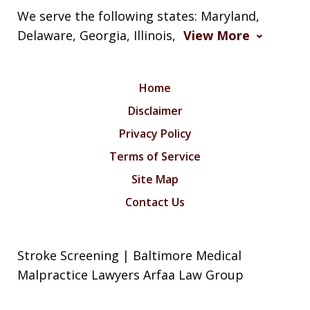
We serve the following states: Maryland,
Delaware, Georgia, Illinois,
View More
Home
Disclaimer
Privacy Policy
Terms of Service
Site Map
Contact Us
Stroke Screening | Baltimore Medical
Malpractice Lawyers Arfaa Law Group