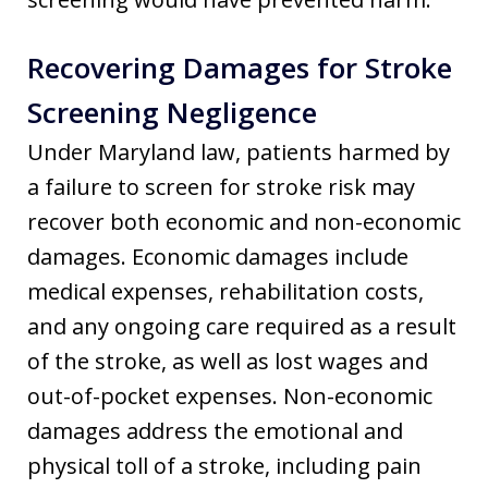
Recovering Damages for Stroke
Screening Negligence
Under Maryland law, patients harmed by
a failure to screen for stroke risk may
recover both economic and non-economic
damages. Economic damages include
medical expenses, rehabilitation costs,
and any ongoing care required as a result
of the stroke, as well as lost wages and
out-of-pocket expenses. Non-economic
damages address the emotional and
physical toll of a stroke, including pain