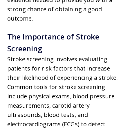
strong chance of obtaining a good
outcome.
The Importance of Stroke
Screening
Stroke screening involves evaluating
patients for risk factors that increase
their likelihood of experiencing a stroke.
Common tools for stroke screening
include physical exams, blood pressure
measurements, carotid artery
ultrasounds, blood tests, and
electrocardiograms (ECGs) to detect