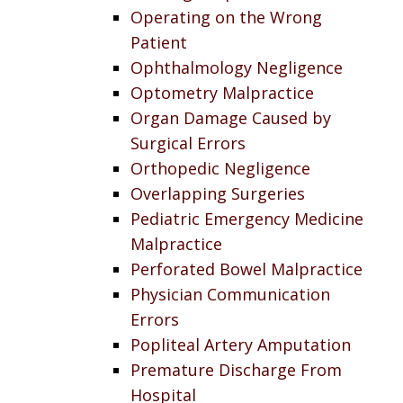
Operating on the Wrong
Patient
Ophthalmology Negligence
Optometry Malpractice
Organ Damage Caused by
Surgical Errors
Orthopedic Negligence
Overlapping Surgeries
Pediatric Emergency Medicine
Malpractice
Perforated Bowel Malpractice
Physician Communication
Errors
Popliteal Artery Amputation
Premature Discharge From
Hospital