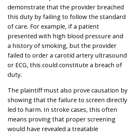
demonstrate that the provider breached
this duty by failing to follow the standard
of care. For example, if a patient
presented with high blood pressure and
a history of smoking, but the provider
failed to order a carotid artery ultrasound
or ECG, this could constitute a breach of
duty.
The plaintiff must also prove causation by
showing that the failure to screen directly
led to harm. In stroke cases, this often
means proving that proper screening
would have revealed a treatable