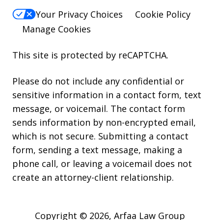
Your Privacy Choices
Cookie Policy
Manage Cookies
This site is protected by reCAPTCHA.
Please do not include any confidential or
sensitive information in a contact form, text
message, or voicemail. The contact form
sends information by non-encrypted email,
which is not secure. Submitting a contact
form, sending a text message, making a
phone call, or leaving a voicemail does not
create an attorney-client relationship.
Copyright © 2026,
Arfaa Law Group