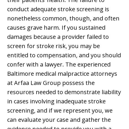
conduct adequate stroke screening is
nonetheless common, though, and often
causes grave harm. If you sustained
damages because a provider failed to
screen for stroke risk, you may be
entitled to compensation, and you should
confer with a lawyer. The experienced
Baltimore medical malpractice attorneys
at Arfaa Law Group possess the
resources needed to demonstrate liability
in cases involving inadequate stroke
screening, and if we represent you, we
can evaluate your case and gather the
evidence needed to provide you with a