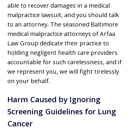
able to recover damages in a medical
malpractice lawsuit, and you should talk
to an attorney. The seasoned Baltimore
medical malpractice attorneys of Arfaa
Law Group dedicate their practice to
holding negligent health care providers
accountable for such carelessness, and if
we represent you, we will fight tirelessly
on your behalf.
Harm Caused by Ignoring
Screening Guidelines for Lung
Cancer