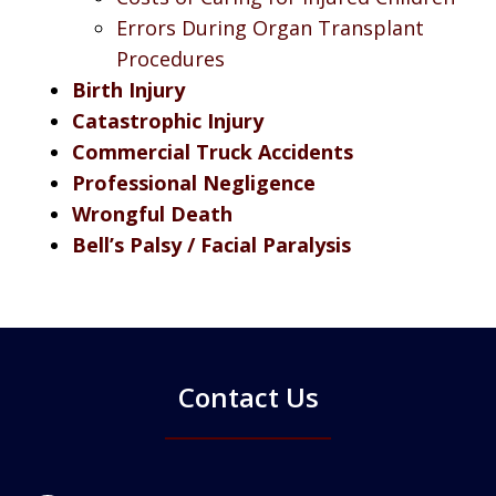
Errors During Organ Transplant
Procedures
Birth Injury
Catastrophic Injury
Commercial Truck Accidents
Professional Negligence
Wrongful Death
Bell’s Palsy / Facial Paralysis
Contact Us