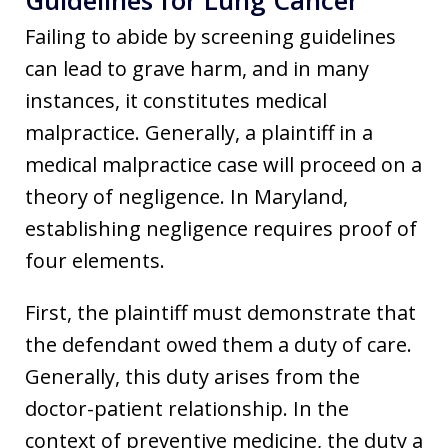
Failing to abide by screening guidelines
can lead to grave harm, and in many
instances, it constitutes medical
malpractice. Generally, a plaintiff in a
medical malpractice case will proceed on a
theory of negligence. In Maryland,
establishing negligence requires proof of
four elements.
First, the plaintiff must demonstrate that
the defendant owed them a duty of care.
Generally, this duty arises from the
doctor-patient relationship. In the
context of preventive medicine, the duty a