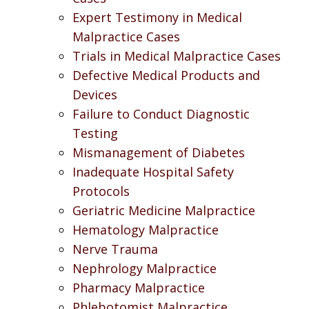
Expert Testimony in Medical
Malpractice Cases
Trials in Medical Malpractice Cases
Defective Medical Products and
Devices
Failure to Conduct Diagnostic
Testing
Mismanagement of Diabetes
Inadequate Hospital Safety
Protocols
Geriatric Medicine Malpractice
Hematology Malpractice
Nerve Trauma
Nephrology Malpractice
Pharmacy Malpractice
Phlebotomist Malpractice