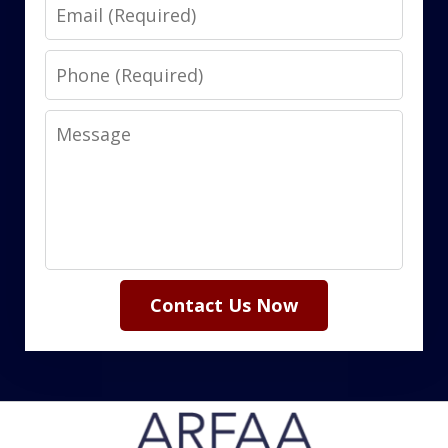
Email
Phone
Message
Contact Us Now