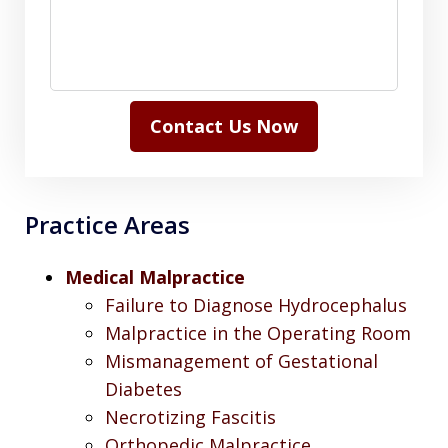
Contact Us Now
Practice Areas
Medical Malpractice
Failure to Diagnose Hydrocephalus
Malpractice in the Operating Room
Mismanagement of Gestational
Diabetes
Necrotizing Fascitis
Orthopedic Malpractice