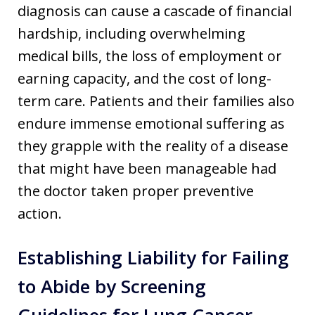
diagnosis can cause a cascade of financial
hardship, including overwhelming
medical bills, the loss of employment or
earning capacity, and the cost of long-
term care. Patients and their families also
endure immense emotional suffering as
they grapple with the reality of a disease
that might have been manageable had
the doctor taken proper preventive
action.
Establishing Liability for Failing
to Abide by Screening
Guidelines for Lung Cancer