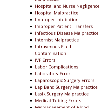
Hospital and Nurse Negligence
Hospital Malpractice
Improper Intubation
Improper Patient Transfers
Infectious Disease Malpractice
Internist Malpractice
Intravenous Fluid
Contamination
IVF Errors
Labor Complications
Laboratory Errors
Laparoscopic Surgery Errors
Lap Band Surgery Malpractice
Lasik Surgery Malpractice
Medical Tubing Errors
Mismanagement of Blood