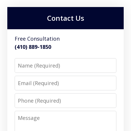
Contact Us
Free Consultation
(410) 889-1850
Name
Email
Phone
Message