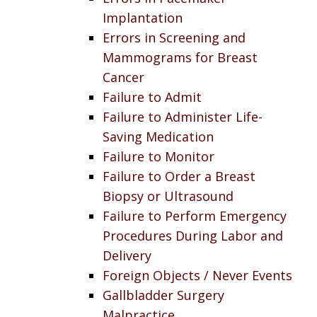
Implantation
Errors in Screening and
Mammograms for Breast
Cancer
Failure to Admit
Failure to Administer Life-
Saving Medication
Failure to Monitor
Failure to Order a Breast
Biopsy or Ultrasound
Failure to Perform Emergency
Procedures During Labor and
Delivery
Foreign Objects / Never Events
Gallbladder Surgery
Malpractice