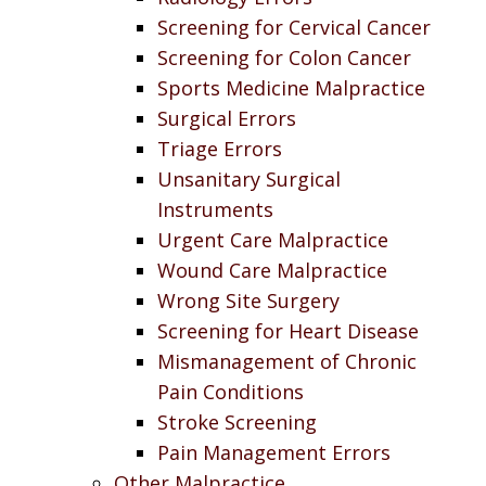
Screening for Cervical Cancer
Screening for Colon Cancer
Sports Medicine Malpractice
Surgical Errors
Triage Errors
Unsanitary Surgical
Instruments
Urgent Care Malpractice
Wound Care Malpractice
Wrong Site Surgery
Screening for Heart Disease
Mismanagement of Chronic
Pain Conditions
Stroke Screening
Pain Management Errors
Other Malpractice