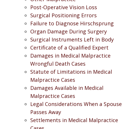
Post-Operative Vision Loss
Surgical Positioning Errors
Failure to Diagnose Hirschsprung
Organ Damage During Surgery
Surgical Instruments Left in Body
Certificate of a Qualified Expert
Damages in Medical Malpractice
Wrongful Death Cases
Statute of Limitations in Medical
Malpractice Cases
Damages Available in Medical
Malpractice Cases
Legal Considerations When a Spouse
Passes Away
Settlements in Medical Malpractice
Cases