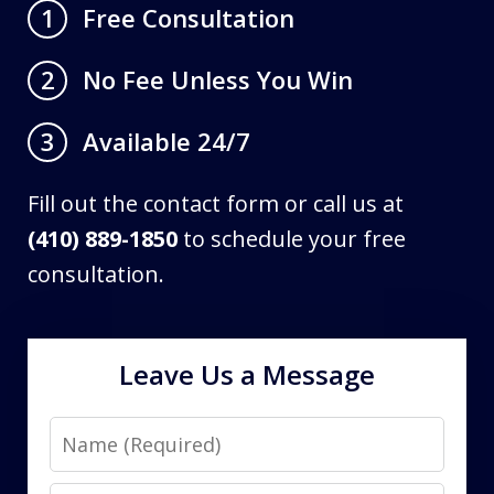
Free Consultation
1
No Fee Unless You Win
2
Available 24/7
3
Fill out the contact form or call us at
(410) 889-1850
to schedule your free
consultation.
Leave Us a Message
Name