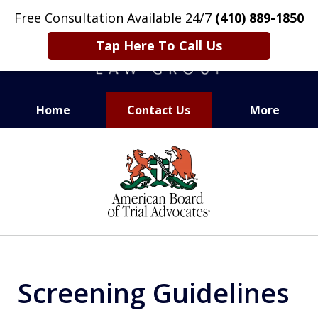
Free Consultation Available 24/7
(410) 889-1850
Tap Here To Call Us
Home
Contact Us
More
CARING. SMART. ABLE.
slide
PROVEN.
1
of
13
Screening Guidelines