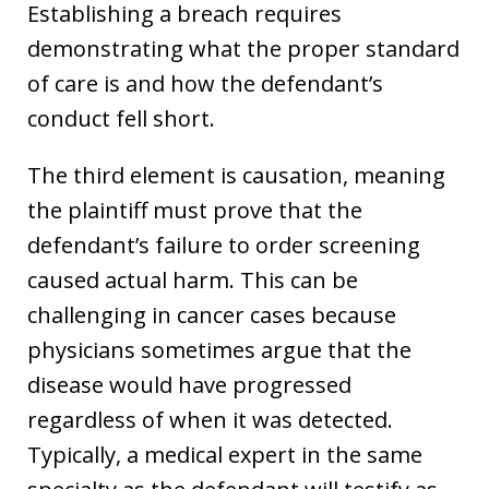
Establishing a breach requires
demonstrating what the proper standard
of care is and how the defendant’s
conduct fell short.
The third element is causation, meaning
the plaintiff must prove that the
defendant’s failure to order screening
caused actual harm. This can be
challenging in cancer cases because
physicians sometimes argue that the
disease would have progressed
regardless of when it was detected.
Typically, a medical expert in the same