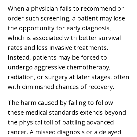
When a physician fails to recommend or
order such screening, a patient may lose
the opportunity for early diagnosis,
which is associated with better survival
rates and less invasive treatments.
Instead, patients may be forced to
undergo aggressive chemotherapy,
radiation, or surgery at later stages, often
with diminished chances of recovery.
The harm caused by failing to follow
these medical standards extends beyond
the physical toll of battling advanced
cancer. A missed diagnosis or a delayed