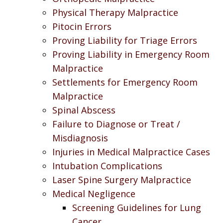
Physical Therapy Malpractice
Pitocin Errors
Proving Liability for Triage Errors
Proving Liability in Emergency Room
Malpractice
Settlements for Emergency Room
Malpractice
Spinal Abscess
Failure to Diagnose or Treat /
Misdiagnosis
Injuries in Medical Malpractice Cases
Intubation Complications
Laser Spine Surgery Malpractice
Medical Negligence
Screening Guidelines for Lung
Cancer