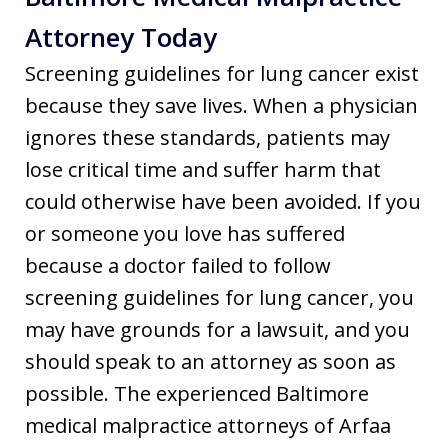
Attorney Today
Screening guidelines for lung cancer exist
because they save lives. When a physician
ignores these standards, patients may
lose critical time and suffer harm that
could otherwise have been avoided. If you
or someone you love has suffered
because a doctor failed to follow
screening guidelines for lung cancer, you
may have grounds for a lawsuit, and you
should speak to an attorney as soon as
possible. The experienced Baltimore
medical malpractice attorneys of Arfaa