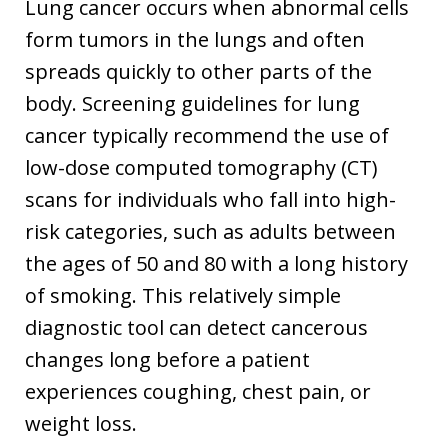
Lung cancer occurs when abnormal cells
form tumors in the lungs and often
spreads quickly to other parts of the
body. Screening guidelines for lung
cancer typically recommend the use of
low-dose computed tomography (CT)
scans for individuals who fall into high-
risk categories, such as adults between
the ages of 50 and 80 with a long history
of smoking. This relatively simple
diagnostic tool can detect cancerous
changes long before a patient
experiences coughing, chest pain, or
weight loss.