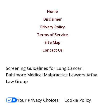
Home
Disclaimer
Privacy Policy
Terms of Service
Site Map
Contact Us
Screening Guidelines for Lung Cancer |
Baltimore Medical Malpractice Lawyers Arfaa
Law Group
Your Privacy Choices
Cookie Policy