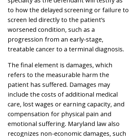
specialty as the defendant will testify as
to how the delayed screening or failure to
screen led directly to the patient’s
worsened condition, such as a
progression from an early-stage,
treatable cancer to a terminal diagnosis.
The final element is damages, which
refers to the measurable harm the
patient has suffered. Damages may
include the costs of additional medical
care, lost wages or earning capacity, and
compensation for physical pain and
emotional suffering. Maryland law also
recognizes non-economic damages, such