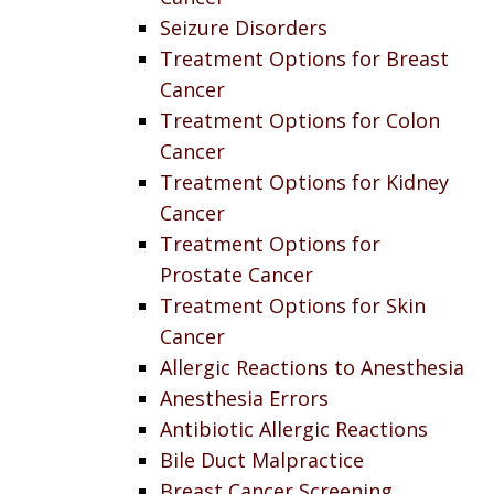
Seizure Disorders
Treatment Options for Breast
Cancer
Treatment Options for Colon
Cancer
Treatment Options for Kidney
Cancer
Treatment Options for
Prostate Cancer
Treatment Options for Skin
Cancer
Allergic Reactions to Anesthesia
Anesthesia Errors
Antibiotic Allergic Reactions
Bile Duct Malpractice
Breast Cancer Screening