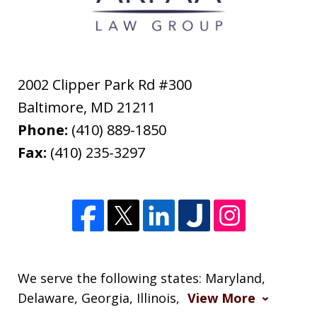
2002 Clipper Park Rd #300
Baltimore
,
MD
21211
Phone:
(410) 889-1850
Fax:
(410) 235-3297
We serve the following states: Maryland,
Delaware, Georgia, Illinois,
View More