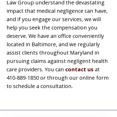
Law Group understand the devastating
impact that medical negligence can have,
and if you engage our services, we will
help you seek the compensation you
deserve. We have an office conveniently
located in Baltimore, and we regularly
assist clients throughout Maryland in
pursuing claims against negligent health
care providers. You can
contact us
at
410-889-1850 or through our online form
to schedule a consultation.