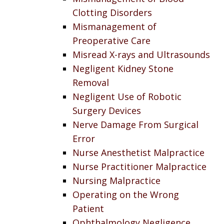
Clotting Disorders
Mismanagement of
Preoperative Care
Misread X-rays and Ultrasounds
Negligent Kidney Stone
Removal
Negligent Use of Robotic
Surgery Devices
Nerve Damage From Surgical
Error
Nurse Anesthetist Malpractice
Nurse Practitioner Malpractice
Nursing Malpractice
Operating on the Wrong
Patient
Ophthalmology Negligence