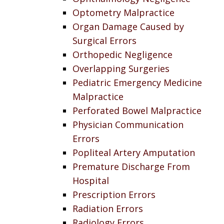
Optometry Malpractice
Organ Damage Caused by
Surgical Errors
Orthopedic Negligence
Overlapping Surgeries
Pediatric Emergency Medicine
Malpractice
Perforated Bowel Malpractice
Physician Communication
Errors
Popliteal Artery Amputation
Premature Discharge From
Hospital
Prescription Errors
Radiation Errors
Radiology Errors