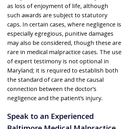
as loss of enjoyment of life, although
such awards are subject to statutory
caps. In certain cases, where negligence is
especially egregious, punitive damages
may also be considered, though these are
rare in medical malpractice cases. The use
of expert testimony is not optional in
Maryland; it is required to establish both
the standard of care and the causal
connection between the doctor’s
negligence and the patient’s injury.
Speak to an Experienced
Baltimore Medical Malpractice