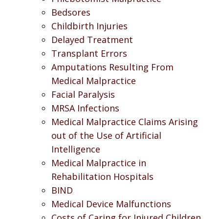
Bedsores
Childbirth Injuries
Delayed Treatment
Transplant Errors
Amputations Resulting From
Medical Malpractice
Facial Paralysis
MRSA Infections
Medical Malpractice Claims Arising
out of the Use of Artificial
Intelligence
Medical Malpractice in
Rehabilitation Hospitals
BIND
Medical Device Malfunctions
Costs of Caring for Injured Children