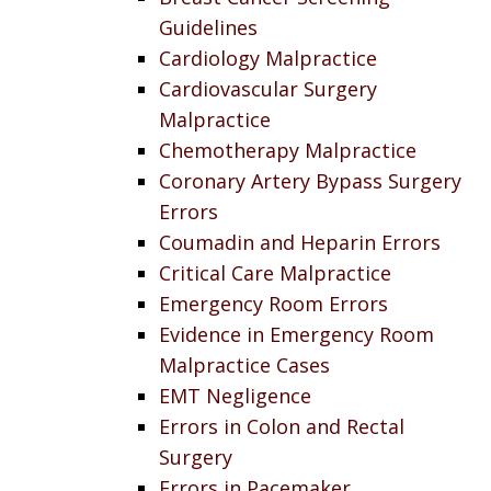
Guidelines
Cardiology Malpractice
Cardiovascular Surgery
Malpractice
Chemotherapy Malpractice
Coronary Artery Bypass Surgery
Errors
Coumadin and Heparin Errors
Critical Care Malpractice
Emergency Room Errors
Evidence in Emergency Room
Malpractice Cases
EMT Negligence
Errors in Colon and Rectal
Surgery
Errors in Pacemaker