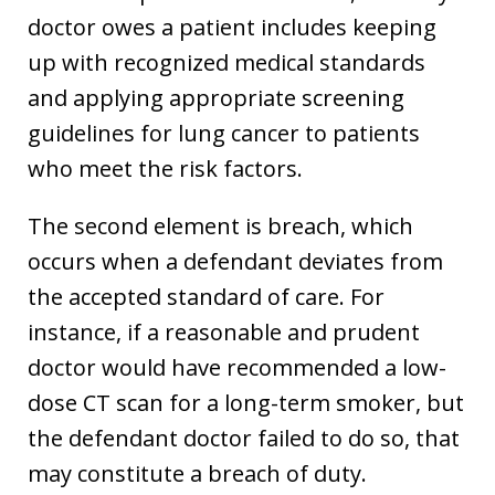
doctor owes a patient includes keeping
up with recognized medical standards
and applying appropriate screening
guidelines for lung cancer to patients
who meet the risk factors.
The second element is breach, which
occurs when a defendant deviates from
the accepted standard of care. For
instance, if a reasonable and prudent
doctor would have recommended a low-
dose CT scan for a long-term smoker, but
the defendant doctor failed to do so, that
may constitute a breach of duty.