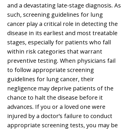
and a devastating late-stage diagnosis. As
such, screening guidelines for lung
cancer play a critical role in detecting the
disease in its earliest and most treatable
stages, especially for patients who fall
within risk categories that warrant
preventive testing. When physicians fail
to follow appropriate screening
guidelines for lung cancer, their
negligence may deprive patients of the
chance to halt the disease before it
advances. If you or a loved one were
injured by a doctor’s failure to conduct
appropriate screening tests, you may be