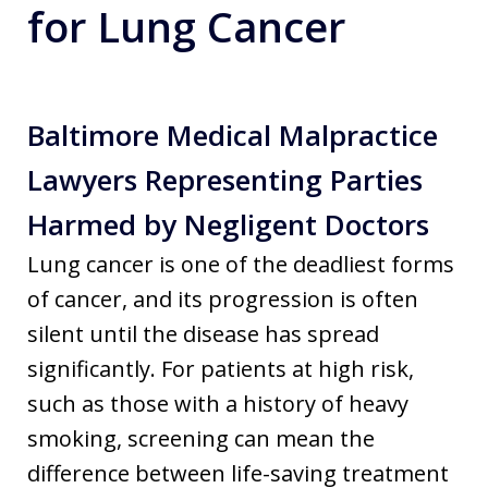
for Lung Cancer
Baltimore Medical Malpractice
Lawyers Representing Parties
Harmed by Negligent Doctors
Lung cancer is one of the deadliest forms
of cancer, and its progression is often
silent until the disease has spread
significantly. For patients at high risk,
such as those with a history of heavy
smoking, screening can mean the
difference between life-saving treatment