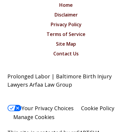
Home
Disclaimer
Privacy Policy
Terms of Service
Site Map
Contact Us
Prolonged Labor | Baltimore Birth Injury
Lawyers Arfaa Law Group
Your Privacy Choices
Cookie Policy
Manage Cookies