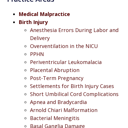
Medical Malpractice
Birth Injury
Anesthesia Errors During Labor and
Delivery
Overventilation in the NICU
PPHN
Periventricular Leukomalacia
Placental Abruption
Post-Term Pregnancy
Settlements for Birth Injury Cases
Short Umbilical Cord Complications
Apnea and Bradycardia
Arnold Chiari Malformation
Bacterial Meningitis
Basal Ganglia Damage