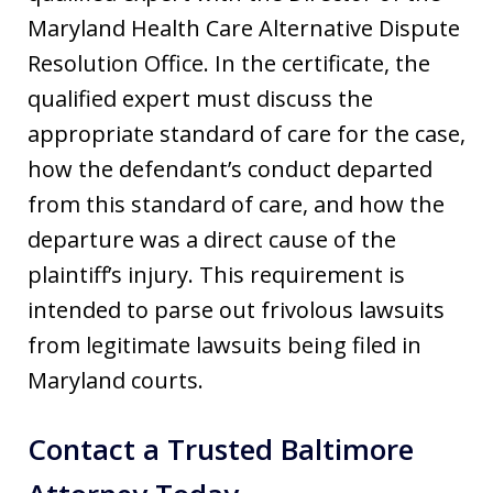
Maryland Health Care Alternative Dispute
Resolution Office. In the certificate, the
qualified expert must discuss the
appropriate standard of care for the case,
how the defendant’s conduct departed
from this standard of care, and how the
departure was a direct cause of the
plaintiff’s injury. This requirement is
intended to parse out frivolous lawsuits
from legitimate lawsuits being filed in
Maryland courts.
Contact a Trusted Baltimore