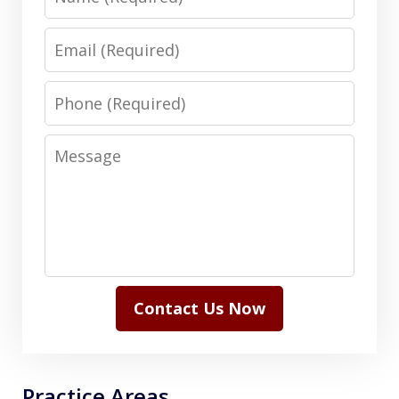
Email
Phone
Message
Contact Us Now
Practice Areas