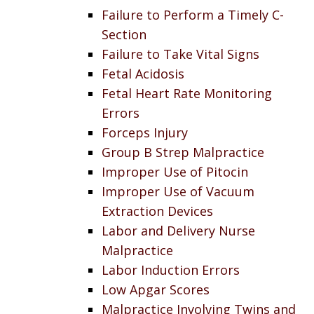
Failure to Perform a Timely C-
Section
Failure to Take Vital Signs
Fetal Acidosis
Fetal Heart Rate Monitoring
Errors
Forceps Injury
Group B Strep Malpractice
Improper Use of Pitocin
Improper Use of Vacuum
Extraction Devices
Labor and Delivery Nurse
Malpractice
Labor Induction Errors
Low Apgar Scores
Malpractice Involving Twins and