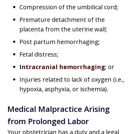
Compression of the umbilical cord;
Premature detachment of the
placenta from the uterine wall;
Post partum hemorrhaging;
Fetal distress;
Intracranial hemorrhaging
; or
Injuries related to lack of oxygen (i.e.,
hypoxia, asphyxia, or ischemia).
Medical Malpractice Arising
from Prolonged Labor
Your obstetrician has a duty and a legal