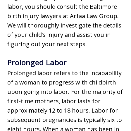
labor, you should consult the Baltimore
birth injury lawyers at Arfaa Law Group.
We will thoroughly investigate the details
of your child’s injury and assist you in
figuring out your next steps.
Prolonged Labor
Prolonged labor refers to the incapability
of a woman to progress with childbirth
upon going into labor. For the majority of
first-time mothers, labor lasts for
approximately 12 to 18 hours. Labor for
subsequent pregnancies is typically six to
eight hours. When a woman has been in