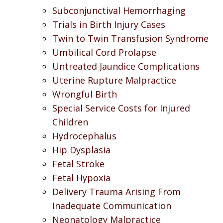
Subconjunctival Hemorrhaging
Trials in Birth Injury Cases
Twin to Twin Transfusion Syndrome
Umbilical Cord Prolapse
Untreated Jaundice Complications
Uterine Rupture Malpractice
Wrongful Birth
Special Service Costs for Injured
Children
Hydrocephalus
Hip Dysplasia
Fetal Stroke
Fetal Hypoxia
Delivery Trauma Arising From
Inadequate Communication
Neonatology Malpractice