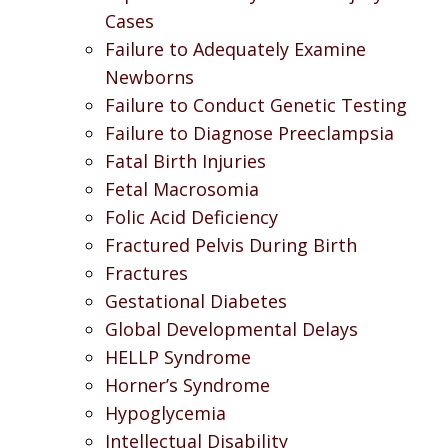
Cases
Failure to Adequately Examine
Newborns
Failure to Conduct Genetic Testing
Failure to Diagnose Preeclampsia
Fatal Birth Injuries
Fetal Macrosomia
Folic Acid Deficiency
Fractured Pelvis During Birth
Fractures
Gestational Diabetes
Global Developmental Delays
HELLP Syndrome
Horner’s Syndrome
Hypoglycemia
Intellectual Disability