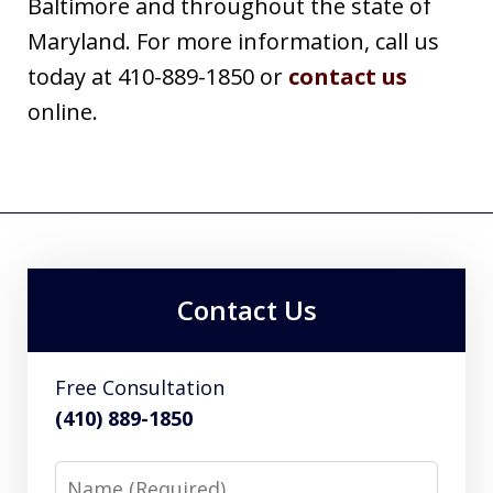
Baltimore and throughout the state of
Maryland. For more information, call us
today at 410-889-1850 or
contact us
online.
Contact Us
Free Consultation
(410) 889-1850
Name