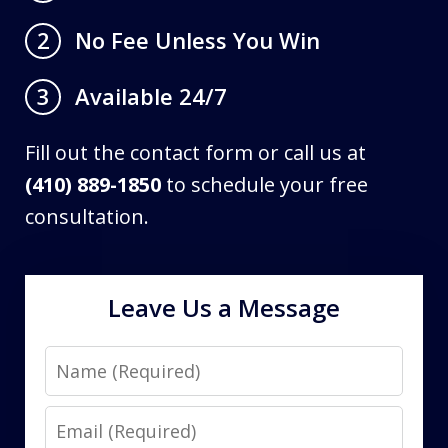
No Fee Unless You Win
2
Available 24/7
3
Fill out the contact form or call us at
(410) 889-1850
to schedule your free
consultation.
Leave Us a Message
Name
Email