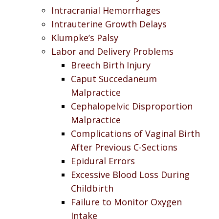
Intracranial Hemorrhages
Intrauterine Growth Delays
Klumpke’s Palsy
Labor and Delivery Problems
Breech Birth Injury
Caput Succedaneum
Malpractice
Cephalopelvic Disproportion
Malpractice
Complications of Vaginal Birth
After Previous C-Sections
Epidural Errors
Excessive Blood Loss During
Childbirth
Failure to Monitor Oxygen
Intake