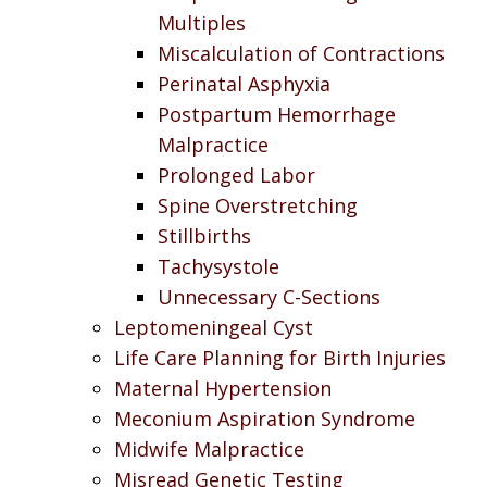
Multiples
Miscalculation of Contractions
Perinatal Asphyxia
Postpartum Hemorrhage
Malpractice
Prolonged Labor
Spine Overstretching
Stillbirths
Tachysystole
Unnecessary C-Sections
Leptomeningeal Cyst
Life Care Planning for Birth Injuries
Maternal Hypertension
Meconium Aspiration Syndrome
Midwife Malpractice
Misread Genetic Testing