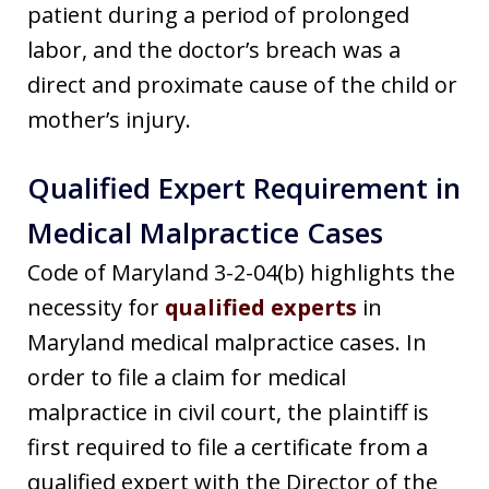
patient during a period of prolonged
labor, and the doctor’s breach was a
direct and proximate cause of the child or
mother’s injury.
Qualified Expert Requirement in
Medical Malpractice Cases
Code of Maryland 3-2-04(b) highlights the
necessity for
qualified experts
in
Maryland medical malpractice cases. In
order to file a claim for medical
malpractice in civil court, the plaintiff is
first required to file a certificate from a
qualified expert with the Director of the