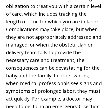
obligation to treat you with a certain level
of care, which includes tracking the
length of time for which you are in labor.
Complications may take place, but when
they are not appropriately addressed and
managed, or when the obstetrician or
delivery team fails to provide the
necessary care and treatment, the
consequences can be devastating for the
baby and the family. In other words,
when medical professionals see signs and
symptoms of prolonged labor, they must
act quickly. For example, a doctor may
need to perform an emergency C-section