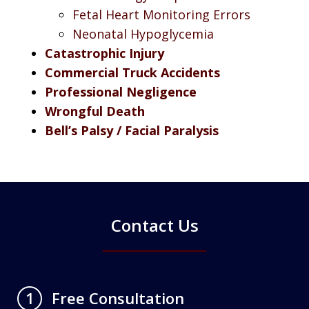
Fetal Heart Monitoring Errors
Neonatal Hypoglycemia
Catastrophic Injury
Commercial Truck Accidents
Professional Negligence
Wrongful Death
Bell’s Palsy / Facial Paralysis
Contact Us
Free Consultation
1