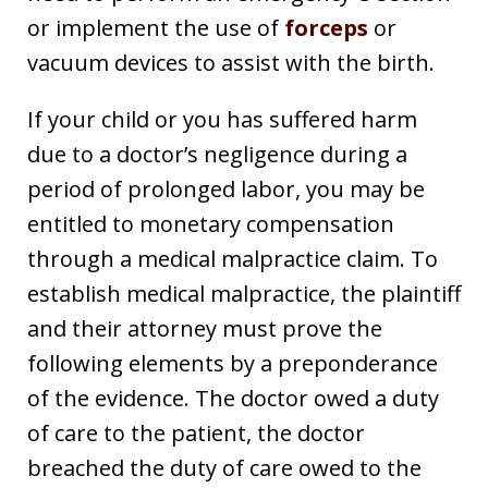
or implement the use of
forceps
or
vacuum devices to assist with the birth.
If your child or you has suffered harm
due to a doctor’s negligence during a
period of prolonged labor, you may be
entitled to monetary compensation
through a medical malpractice claim. To
establish medical malpractice, the plaintiff
and their attorney must prove the
following elements by a preponderance
of the evidence. The doctor owed a duty
of care to the patient, the doctor
breached the duty of care owed to the