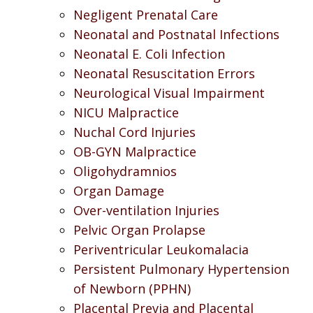
Negligent Prenatal Care
Neonatal and Postnatal Infections
Neonatal E. Coli Infection
Neonatal Resuscitation Errors
Neurological Visual Impairment
NICU Malpractice
Nuchal Cord Injuries
OB-GYN Malpractice
Oligohydramnios
Organ Damage
Over-ventilation Injuries
Pelvic Organ Prolapse
Periventricular Leukomalacia
Persistent Pulmonary Hypertension
of Newborn (PPHN)
Placental Previa and Placental