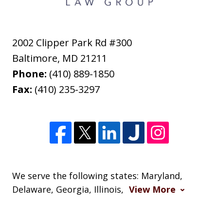
2002 Clipper Park Rd #300
Baltimore
,
MD
21211
Phone:
(410) 889-1850
Fax:
(410) 235-3297
We serve the following states: Maryland,
Delaware, Georgia, Illinois,
View More