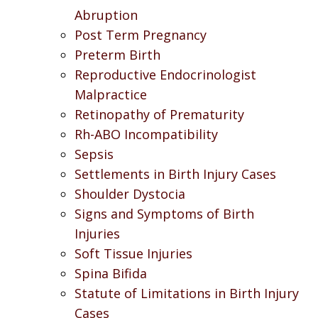
Abruption
Post Term Pregnancy
Preterm Birth
Reproductive Endocrinologist
Malpractice
Retinopathy of Prematurity
Rh-ABO Incompatibility
Sepsis
Settlements in Birth Injury Cases
Shoulder Dystocia
Signs and Symptoms of Birth
Injuries
Soft Tissue Injuries
Spina Bifida
Statute of Limitations in Birth Injury
Cases