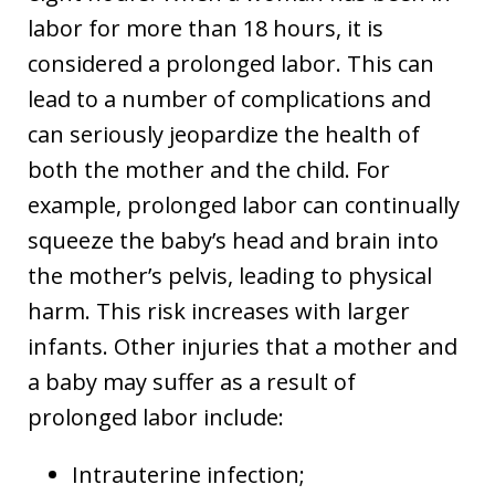
labor for more than 18 hours, it is
considered a prolonged labor. This can
lead to a number of complications and
can seriously jeopardize the health of
both the mother and the child. For
example, prolonged labor can continually
squeeze the baby’s head and brain into
the mother’s pelvis, leading to physical
harm. This risk increases with larger
infants. Other injuries that a mother and
a baby may suffer as a result of
prolonged labor include:
Intrauterine infection;