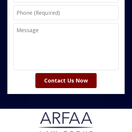
Phone
Message
Contact Us Now