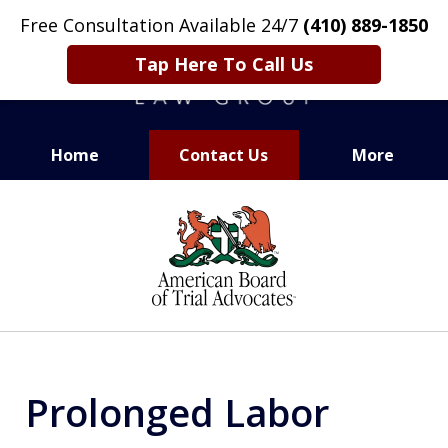
Free Consultation Available 24/7
(410) 889-1850
Tap Here To Call Us
Home
Contact Us
More
CARING. SMART. ABLE.
slide
PROVEN.
1
of
13
Prolonged Labor