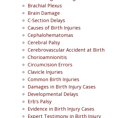
Brachial Plexus
Brain Damage
C-Section Delays
Causes of Birth Injuries
Cephalohematomas
Cerebral Palsy
Cerebrovascular Accident at Birth
Chorioamnionitis
Circumcision Errors
Clavicle Injuries
Common Birth Injuries
Damages in Birth Injury Cases
Developmental Delays
Erb’s Palsy
Evidence in Birth Injury Cases
Expert Testimony in Birth Injury