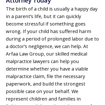
Attorney Today
The birth of a child is usually a happy day
in a parent’s life, but it can quickly
become stressful if something goes
wrong. If your child has suffered harm
during a period of prolonged labor due to
a doctor’s negligence, we can help. At
Arfaa Law Group, our skilled medical
malpractice lawyers can help you
determine whether you have a viable
malpractice claim, file the necessary
paperwork, and build the strongest
possible case on your behalf. We
represent children and families in