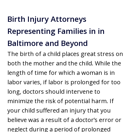
Birth Injury Attorneys
Representing Families in in
Baltimore and Beyond
The birth of a child places great stress on
both the mother and the child. While the
length of time for which a woman is in
labor varies, if labor is prolonged for too
long, doctors should intervene to
minimize the risk of potential harm. If
your child suffered an injury that you
believe was a result of a doctor’s error or
neglect during a period of prolonged