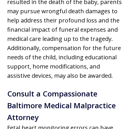
resulted in the death of the baby, parents
may pursue wrongful death damages to
help address their profound loss and the
financial impact of funeral expenses and
medical care leading up to the tragedy.
Additionally, compensation for the future
needs of the child, including educational
support, home modifications, and
assistive devices, may also be awarded.
Consult a Compassionate
Baltimore Medical Malpractice
Attorney
Fetal heart monitoring errors can have