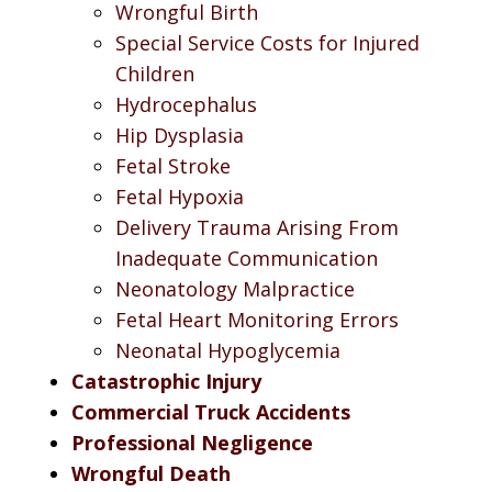
Wrongful Birth
Special Service Costs for Injured
Children
Hydrocephalus
Hip Dysplasia
Fetal Stroke
Fetal Hypoxia
Delivery Trauma Arising From
Inadequate Communication
Neonatology Malpractice
Fetal Heart Monitoring Errors
Neonatal Hypoglycemia
Catastrophic Injury
Commercial Truck Accidents
Professional Negligence
Wrongful Death