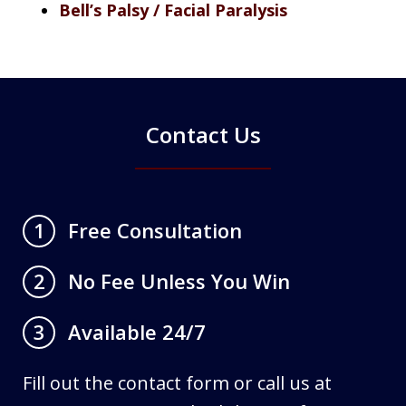
Bell’s Palsy / Facial Paralysis
Contact Us
Free Consultation
1
No Fee Unless You Win
2
Available 24/7
3
Fill out the contact form or call us at