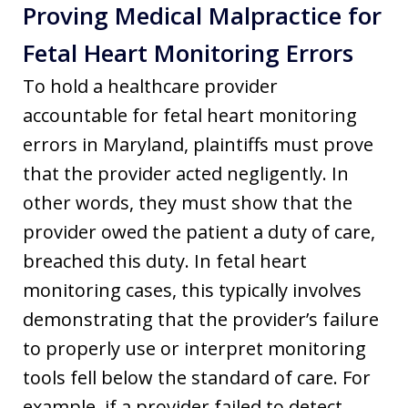
Proving Medical Malpractice for
Fetal Heart Monitoring Errors
To hold a healthcare provider
accountable for fetal heart monitoring
errors in Maryland, plaintiffs must prove
that the provider acted negligently. In
other words, they must show that the
provider owed the patient a duty of care,
breached this duty. In fetal heart
monitoring cases, this typically involves
demonstrating that the provider’s failure
to properly use or interpret monitoring
tools fell below the standard of care. For
example, if a provider failed to detect