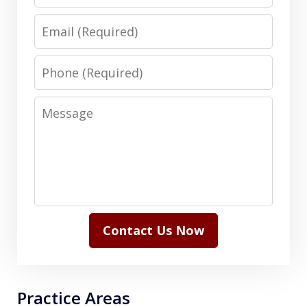
Email
Phone
Message
Contact Us Now
Practice Areas