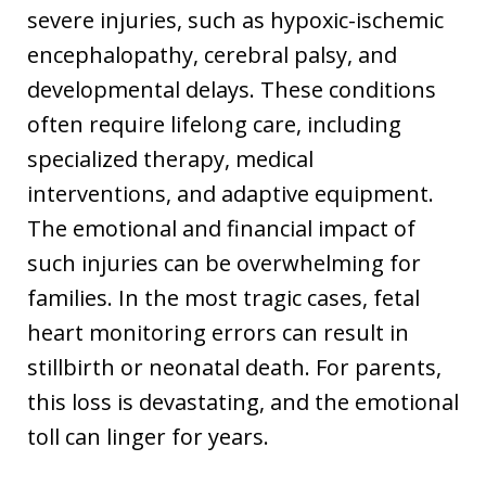
severe injuries, such as hypoxic-ischemic
encephalopathy, cerebral palsy, and
developmental delays. These conditions
often require lifelong care, including
specialized therapy, medical
interventions, and adaptive equipment.
The emotional and financial impact of
such injuries can be overwhelming for
families. In the most tragic cases, fetal
heart monitoring errors can result in
stillbirth or neonatal death. For parents,
this loss is devastating, and the emotional
toll can linger for years.