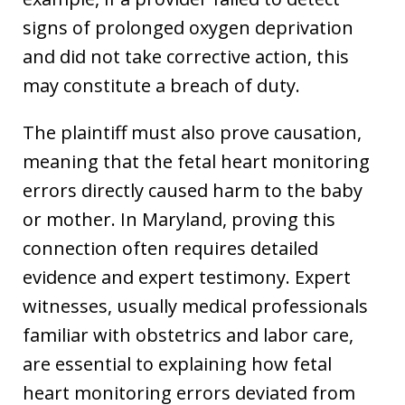
signs of prolonged oxygen deprivation
and did not take corrective action, this
may constitute a breach of duty.
The plaintiff must also prove causation,
meaning that the fetal heart monitoring
errors directly caused harm to the baby
or mother. In Maryland, proving this
connection often requires detailed
evidence and expert testimony. Expert
witnesses, usually medical professionals
familiar with obstetrics and labor care,
are essential to explaining how fetal
heart monitoring errors deviated from