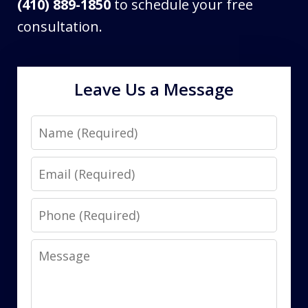
(410) 889-1850
to schedule your free
consultation.
Leave Us a Message
Name
Email
Phone
Message