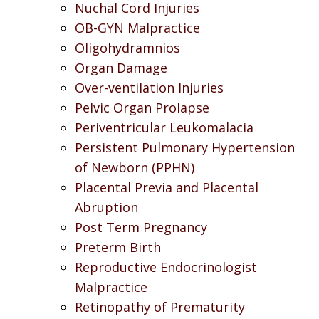
Nuchal Cord Injuries
OB-GYN Malpractice
Oligohydramnios
Organ Damage
Over-ventilation Injuries
Pelvic Organ Prolapse
Periventricular Leukomalacia
Persistent Pulmonary Hypertension
of Newborn (PPHN)
Placental Previa and Placental
Abruption
Post Term Pregnancy
Preterm Birth
Reproductive Endocrinologist
Malpractice
Retinopathy of Prematurity