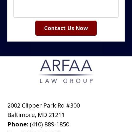
Contact Us Now
2002 Clipper Park Rd #300
Baltimore
,
MD
21211
Phone:
(410) 889-1850