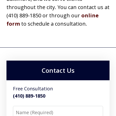
throughout the city. You can contact us at
(410) 889-1850 or through our
online
form
to schedule a consultation.
Contact Us
Free Consultation
(410) 889-1850
Name