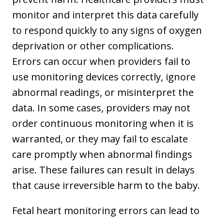
monitor and interpret this data carefully
to respond quickly to any signs of oxygen
deprivation or other complications.
Errors can occur when providers fail to
use monitoring devices correctly, ignore
abnormal readings, or misinterpret the
data. In some cases, providers may not
order continuous monitoring when it is
warranted, or they may fail to escalate
care promptly when abnormal findings
arise. These failures can result in delays
that cause irreversible harm to the baby.
Fetal heart monitoring errors can lead to