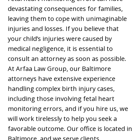
devastating consequences for families,
leaving them to cope with unimaginable
injuries and losses. If you believe that
your child’s injuries were caused by
medical negligence, it is essential to
consult an attorney as soon as possible.
At Arfaa Law Group, our Baltimore
attorneys have extensive experience
handling complex birth injury cases,
including those involving fetal heart
monitoring errors, and if you hire us, we
will work tirelessly to help you seek a
favorable outcome. Our office is located in
Baltimore, and we serve clients