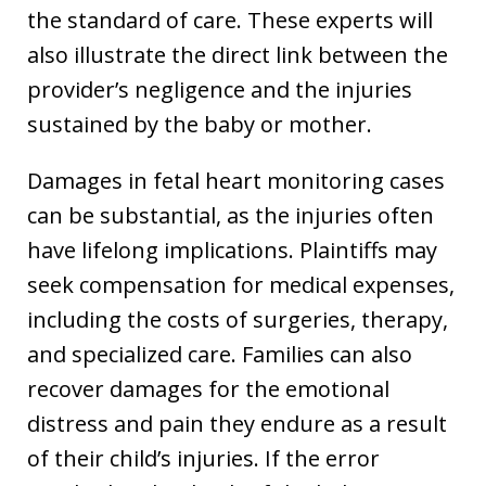
the standard of care. These experts will
also illustrate the direct link between the
provider’s negligence and the injuries
sustained by the baby or mother.
Damages in fetal heart monitoring cases
can be substantial, as the injuries often
have lifelong implications. Plaintiffs may
seek compensation for medical expenses,
including the costs of surgeries, therapy,
and specialized care. Families can also
recover damages for the emotional
distress and pain they endure as a result
of their child’s injuries. If the error