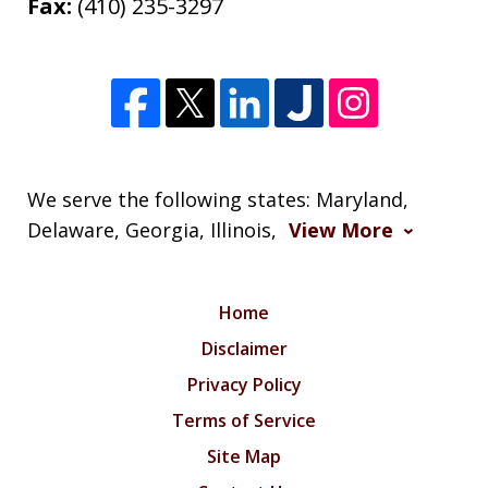
Fax:
(410) 235-3297
We serve the following states: Maryland,
Delaware, Georgia, Illinois,
View More
Home
Disclaimer
Privacy Policy
Terms of Service
Site Map