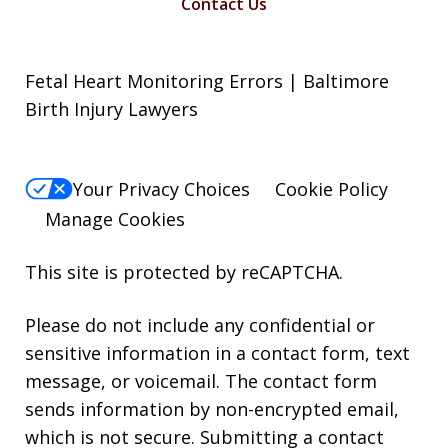
Contact Us
Fetal Heart Monitoring Errors | Baltimore
Birth Injury Lawyers
Your Privacy Choices
Cookie Policy
Manage Cookies
This site is protected by reCAPTCHA.
Please do not include any confidential or
sensitive information in a contact form, text
message, or voicemail. The contact form
sends information by non-encrypted email,
which is not secure. Submitting a contact