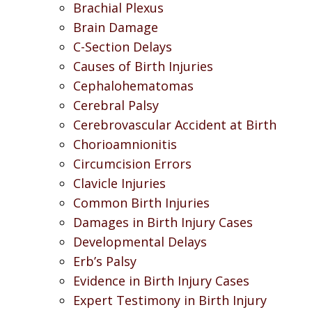
Brachial Plexus
Brain Damage
C-Section Delays
Causes of Birth Injuries
Cephalohematomas
Cerebral Palsy
Cerebrovascular Accident at Birth
Chorioamnionitis
Circumcision Errors
Clavicle Injuries
Common Birth Injuries
Damages in Birth Injury Cases
Developmental Delays
Erb’s Palsy
Evidence in Birth Injury Cases
Expert Testimony in Birth Injury