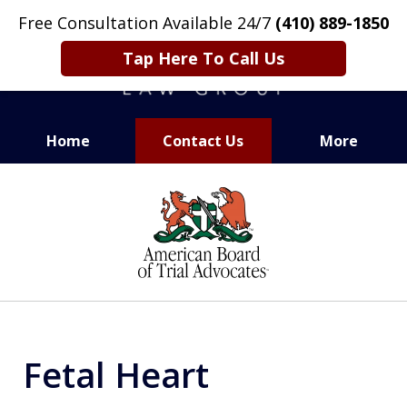
Free Consultation Available 24/7
(410) 889-1850
Tap Here To Call Us
Home
Contact Us
More
CARING. SMART. ABLE.
slide
PROVEN.
1
of
13
Fetal Heart