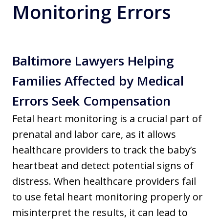
Monitoring Errors
Baltimore Lawyers Helping
Families Affected by Medical
Errors Seek Compensation
Fetal heart monitoring is a crucial part of
prenatal and labor care, as it allows
healthcare providers to track the baby’s
heartbeat and detect potential signs of
distress. When healthcare providers fail
to use fetal heart monitoring properly or
misinterpret the results, it can lead to