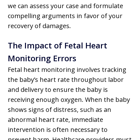
we can assess your case and formulate
compelling arguments in favor of your
recovery of damages.
The Impact of Fetal Heart
Monitoring Errors
Fetal heart monitoring involves tracking
the baby’s heart rate throughout labor
and delivery to ensure the baby is
receiving enough oxygen. When the baby
shows signs of distress, such as an
abnormal heart rate, immediate
intervention is often necessary to
prevent harm. Healthcare providers must