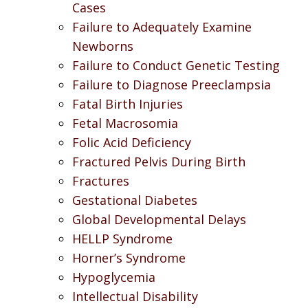
Cases
Failure to Adequately Examine
Newborns
Failure to Conduct Genetic Testing
Failure to Diagnose Preeclampsia
Fatal Birth Injuries
Fetal Macrosomia
Folic Acid Deficiency
Fractured Pelvis During Birth
Fractures
Gestational Diabetes
Global Developmental Delays
HELLP Syndrome
Horner’s Syndrome
Hypoglycemia
Intellectual Disability