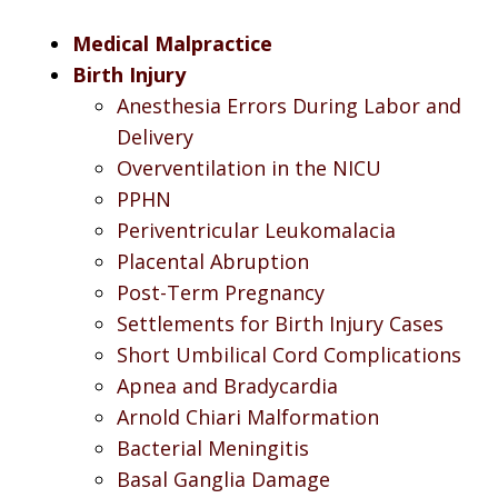
Medical Malpractice
Birth Injury
Anesthesia Errors During Labor and
Delivery
Overventilation in the NICU
PPHN
Periventricular Leukomalacia
Placental Abruption
Post-Term Pregnancy
Settlements for Birth Injury Cases
Short Umbilical Cord Complications
Apnea and Bradycardia
Arnold Chiari Malformation
Bacterial Meningitis
Basal Ganglia Damage