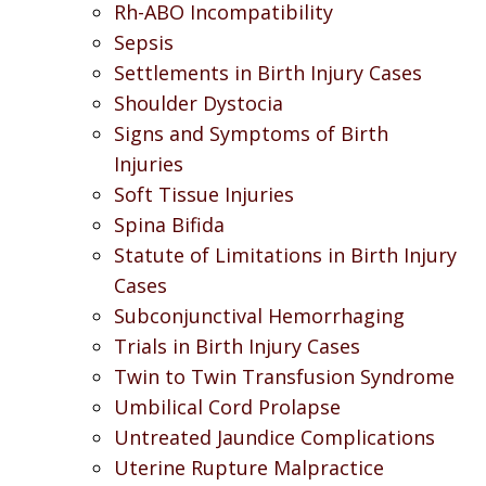
Rh-ABO Incompatibility
Sepsis
Settlements in Birth Injury Cases
Shoulder Dystocia
Signs and Symptoms of Birth
Injuries
Soft Tissue Injuries
Spina Bifida
Statute of Limitations in Birth Injury
Cases
Subconjunctival Hemorrhaging
Trials in Birth Injury Cases
Twin to Twin Transfusion Syndrome
Umbilical Cord Prolapse
Untreated Jaundice Complications
Uterine Rupture Malpractice