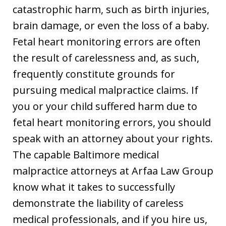
catastrophic harm, such as birth injuries,
brain damage, or even the loss of a baby.
Fetal heart monitoring errors are often
the result of carelessness and, as such,
frequently constitute grounds for
pursuing medical malpractice claims. If
you or your child suffered harm due to
fetal heart monitoring errors, you should
speak with an attorney about your rights.
The capable Baltimore medical
malpractice attorneys at Arfaa Law Group
know what it takes to successfully
demonstrate the liability of careless
medical professionals, and if you hire us,