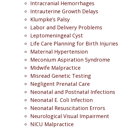
Intracranial Hemorrhages
Intrauterine Growth Delays
Klumpke’s Palsy
Labor and Delivery Problems
Leptomeningeal Cyst
Life Care Planning for Birth Injuries
Maternal Hypertension
Meconium Aspiration Syndrome
Midwife Malpractice
Misread Genetic Testing
Negligent Prenatal Care
Neonatal and Postnatal Infections
Neonatal E. Coli Infection
Neonatal Resuscitation Errors
Neurological Visual Impairment
NICU Malpractice