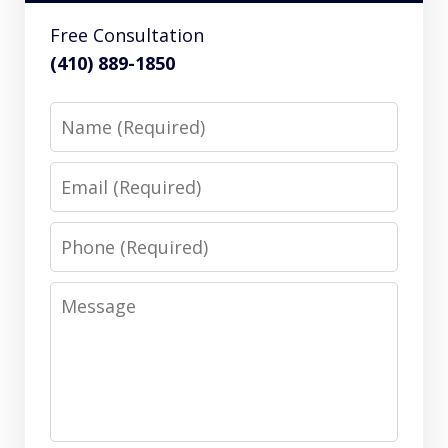
Free Consultation
(410) 889-1850
Name
Email
Phone
Message