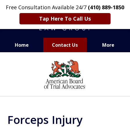
Free Consultation Available 24/7
(410) 889-1850
Tap Here To Call Us
Home
Contact Us
More
CARING. SMART. ABLE.
slide
PROVEN.
1
of
13
Forceps Injury