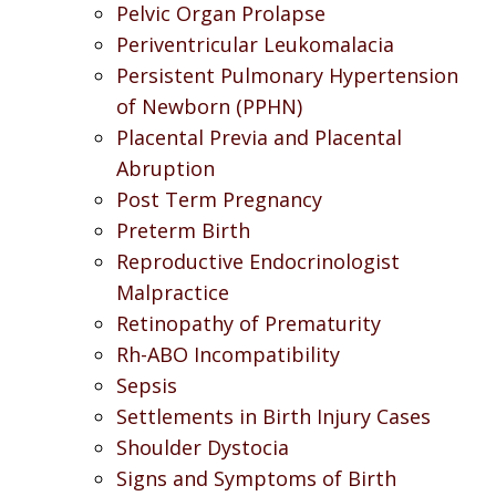
Pelvic Organ Prolapse
Periventricular Leukomalacia
Persistent Pulmonary Hypertension
of Newborn (PPHN)
Placental Previa and Placental
Abruption
Post Term Pregnancy
Preterm Birth
Reproductive Endocrinologist
Malpractice
Retinopathy of Prematurity
Rh-ABO Incompatibility
Sepsis
Settlements in Birth Injury Cases
Shoulder Dystocia
Signs and Symptoms of Birth