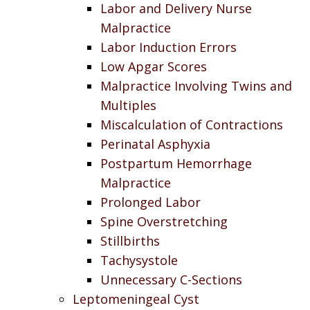
Labor and Delivery Nurse
Malpractice
Labor Induction Errors
Low Apgar Scores
Malpractice Involving Twins and
Multiples
Miscalculation of Contractions
Perinatal Asphyxia
Postpartum Hemorrhage
Malpractice
Prolonged Labor
Spine Overstretching
Stillbirths
Tachysystole
Unnecessary C-Sections
Leptomeningeal Cyst