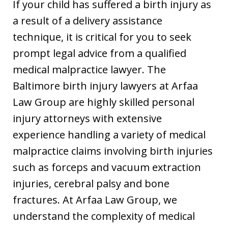
If your child has suffered a birth injury as
a result of a delivery assistance
technique, it is critical for you to seek
prompt legal advice from a qualified
medical malpractice lawyer. The
Baltimore birth injury lawyers at Arfaa
Law Group are highly skilled personal
injury attorneys with extensive
experience handling a variety of medical
malpractice claims involving birth injuries
such as forceps and vacuum extraction
injuries, cerebral palsy and bone
fractures. At Arfaa Law Group, we
understand the complexity of medical