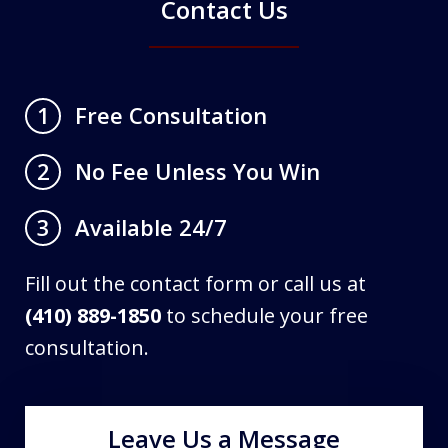
Contact Us
Free Consultation
1
No Fee Unless You Win
2
Available 24/7
3
Fill out the contact form or call us at
(410) 889-1850
to schedule your free
consultation.
Leave Us a Message