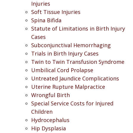
Injuries
Soft Tissue Injuries
Spina Bifida
Statute of Limitations in Birth Injury
Cases
Subconjunctival Hemorrhaging
Trials in Birth Injury Cases
Twin to Twin Transfusion Syndrome
Umbilical Cord Prolapse
Untreated Jaundice Complications
Uterine Rupture Malpractice
Wrongful Birth
Special Service Costs for Injured
Children
Hydrocephalus
Hip Dysplasia