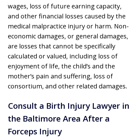
wages, loss of future earning capacity,
and other financial losses caused by the
medical malpractice injury or harm. Non-
economic damages, or general damages,
are losses that cannot be specifically
calculated or valued, including loss of
enjoyment of life, the child’s and the
mother’s pain and suffering, loss of
consortium, and other related damages.
Consult a Birth Injury Lawyer in
the Baltimore Area After a
Forceps Injury