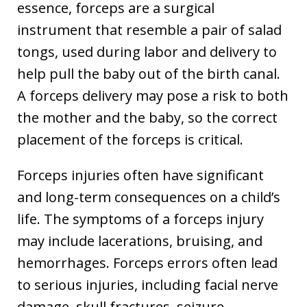
essence, forceps are a surgical
instrument that resemble a pair of salad
tongs, used during labor and delivery to
help pull the baby out of the birth canal.
A forceps delivery may pose a risk to both
the mother and the baby, so the correct
placement of the forceps is critical.
Forceps injuries often have significant
and long-term consequences on a child’s
life. The symptoms of a forceps injury
may include lacerations, bruising, and
hemorrhages. Forceps errors often lead
to serious injuries, including facial nerve
damage, skull fractures, seizure