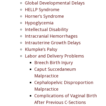
Global Developmental Delays
HELLP Syndrome
Horner’s Syndrome
Hypoglycemia
Intellectual Disability
Intracranial Hemorrhages
Intrauterine Growth Delays
Klumpke’s Palsy
Labor and Delivery Problems
Breech Birth Injury
Caput Succedaneum
Malpractice
Cephalopelvic Disproportion
Malpractice
Complications of Vaginal Birth
After Previous C-Sections