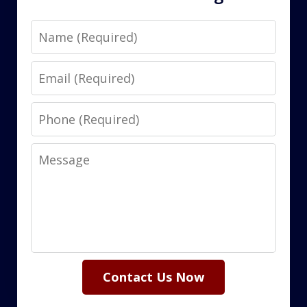
Name
Email
Phone
Message
Contact Us Now