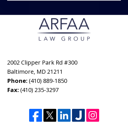
2002 Clipper Park Rd #300
Baltimore
,
MD
21211
Phone:
(410) 889-1850
Fax:
(410) 235-3297