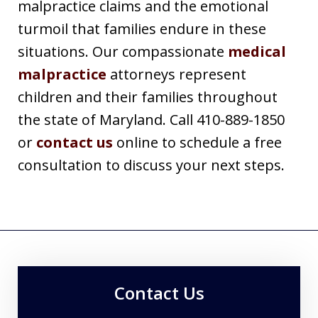
malpractice claims and the emotional
turmoil that families endure in these
situations. Our compassionate
medical
malpractice
attorneys represent
children and their families throughout
the state of Maryland. Call 410-889-1850
or
contact us
online to schedule a free
consultation to discuss your next steps.
Contact Us