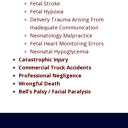
Fetal Stroke
Fetal Hypoxia
Delivery Trauma Arising From
Inadequate Communication
Neonatology Malpractice
Fetal Heart Monitoring Errors
Neonatal Hypoglycemia
Catastrophic Injury
Commercial Truck Accidents
Professional Negligence
Wrongful Death
Bell’s Palsy / Facial Paralysis