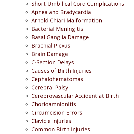
Short Umbilical Cord Complications
Apnea and Bradycardia
Arnold Chiari Malformation
Bacterial Meningitis
Basal Ganglia Damage
Brachial Plexus
Brain Damage
C-Section Delays
Causes of Birth Injuries
Cephalohematomas
Cerebral Palsy
Cerebrovascular Accident at Birth
Chorioamnionitis
Circumcision Errors
Clavicle Injuries
Common Birth Injuries