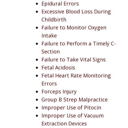
Epidural Errors
Excessive Blood Loss During
Childbirth
Failure to Monitor Oxygen
Intake
Failure to Perform a Timely C-
Section
Failure to Take Vital Signs
Fetal Acidosis
Fetal Heart Rate Monitoring
Errors
Forceps Injury
Group B Strep Malpractice
Improper Use of Pitocin
Improper Use of Vacuum
Extraction Devices