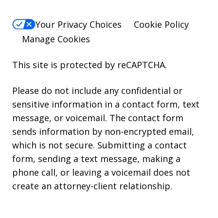
Your Privacy Choices
Cookie Policy
Manage Cookies
This site is protected by reCAPTCHA.
Please do not include any confidential or
sensitive information in a contact form, text
message, or voicemail. The contact form
sends information by non-encrypted email,
which is not secure. Submitting a contact
form, sending a text message, making a
phone call, or leaving a voicemail does not
create an attorney-client relationship.