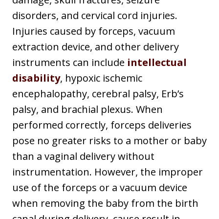
disorders, and cervical cord injuries.
Injuries caused by forceps, vacuum
extraction device, and other delivery
instruments can include
intellectual
disability
, hypoxic ischemic
encephalopathy, cerebral palsy, Erb’s
palsy, and brachial plexus. When
performed correctly, forceps deliveries
pose no greater risks to a mother or baby
than a vaginal delivery without
instrumentation. However, the improper
use of the forceps or a vacuum device
when removing the baby from the birth
canal during delivery, cause result in