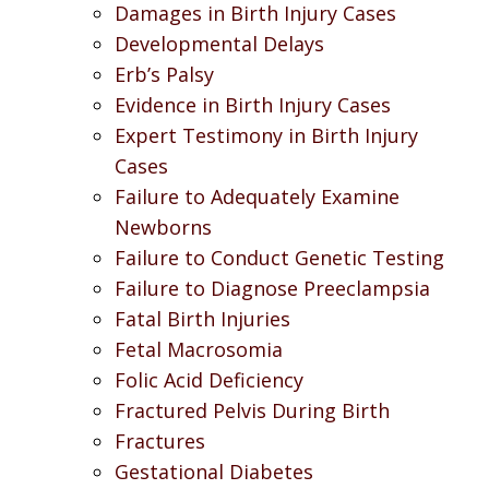
Damages in Birth Injury Cases
Developmental Delays
Erb’s Palsy
Evidence in Birth Injury Cases
Expert Testimony in Birth Injury
Cases
Failure to Adequately Examine
Newborns
Failure to Conduct Genetic Testing
Failure to Diagnose Preeclampsia
Fatal Birth Injuries
Fetal Macrosomia
Folic Acid Deficiency
Fractured Pelvis During Birth
Fractures
Gestational Diabetes