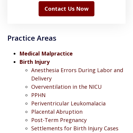
Contact Us Now
Practice Areas
Medical Malpractice
Birth Injury
Anesthesia Errors During Labor and
Delivery
Overventilation in the NICU
PPHN
Periventricular Leukomalacia
Placental Abruption
Post-Term Pregnancy
Settlements for Birth Injury Cases