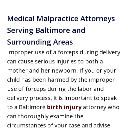
Medical Malpractice Attorneys
Serving Baltimore and
Surrounding Areas
Improper use of a forceps during delivery
can cause serious injuries to both a
mother and her newborn. If you or your
child has been harmed by the improper
use of forceps during the labor and
delivery process, it is important to speak
to a Baltimore
birth injury
attorney who
can thoroughly examine the
circumstances of your case and advise