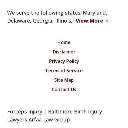
We serve the following states: Maryland,
Delaware, Georgia, Illinois,
View More
Home
Disclaimer
Privacy Policy
Terms of Service
Site Map
Contact Us
Forceps Injury | Baltimore Birth Injury
Lawyers Arfaa Law Group