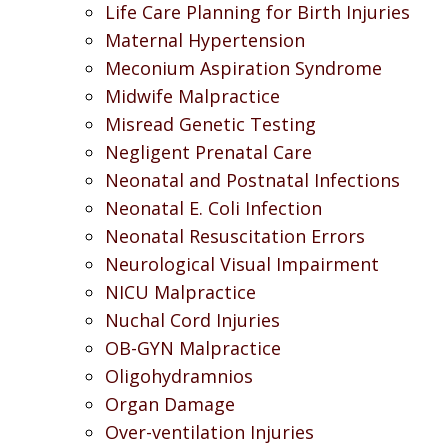
Life Care Planning for Birth Injuries
Maternal Hypertension
Meconium Aspiration Syndrome
Midwife Malpractice
Misread Genetic Testing
Negligent Prenatal Care
Neonatal and Postnatal Infections
Neonatal E. Coli Infection
Neonatal Resuscitation Errors
Neurological Visual Impairment
NICU Malpractice
Nuchal Cord Injuries
OB-GYN Malpractice
Oligohydramnios
Organ Damage
Over-ventilation Injuries