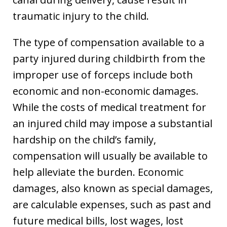
traumatic injury to the child.
The type of compensation available to a
party injured during childbirth from the
improper use of forceps include both
economic and non-economic damages.
While the costs of medical treatment for
an injured child may impose a substantial
hardship on the child’s family,
compensation will usually be available to
help alleviate the burden. Economic
damages, also known as special damages,
are calculable expenses, such as past and
future medical bills, lost wages, lost