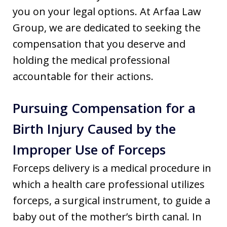
you on your legal options. At Arfaa Law
Group, we are dedicated to seeking the
compensation that you deserve and
holding the medical professional
accountable for their actions.
Pursuing Compensation for a
Birth Injury Caused by the
Improper Use of Forceps
Forceps delivery is a medical procedure in
which a health care professional utilizes
forceps, a surgical instrument, to guide a
baby out of the mother’s birth canal. In