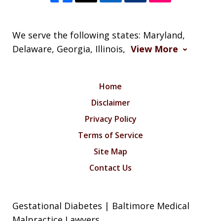
We serve the following states: Maryland,
Delaware, Georgia, Illinois,
View More
Home
Disclaimer
Privacy Policy
Terms of Service
Site Map
Contact Us
Gestational Diabetes | Baltimore Medical
Malpractice Lawyers