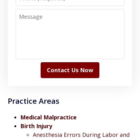
Message
Contact Us Now
Practice Areas
Medical Malpractice
Birth Injury
Anesthesia Errors During Labor and