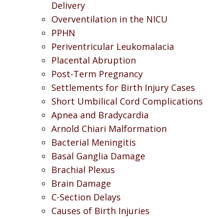
Delivery
Overventilation in the NICU
PPHN
Periventricular Leukomalacia
Placental Abruption
Post-Term Pregnancy
Settlements for Birth Injury Cases
Short Umbilical Cord Complications
Apnea and Bradycardia
Arnold Chiari Malformation
Bacterial Meningitis
Basal Ganglia Damage
Brachial Plexus
Brain Damage
C-Section Delays
Causes of Birth Injuries