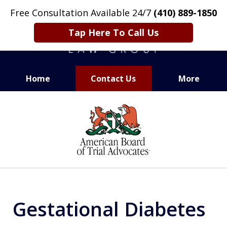
Free Consultation Available 24/7
(410) 889-1850
Tap Here To Call Us
Home
Contact Us
More
CARING. SMART. ABLE.
slide
PROVEN.
1
of
13
Gestational Diabetes