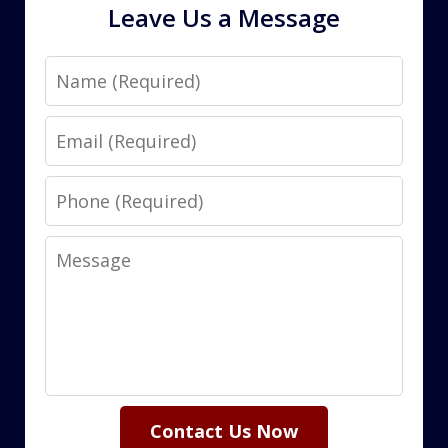
Leave Us a Message
Name
Email
Phone
Message
Contact Us Now