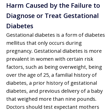
Harm Caused by the Failure to
Diagnose or Treat Gestational
Diabetes
Gestational diabetes is a form of diabetes
mellitus that only occurs during
pregnancy. Gestational diabetes is more
prevalent in women with certain risk
factors, such as being overweight, being
over the age of 25, a familial history of
diabetes, a prior history of gestational
diabetes, and previous delivery of a baby
that weighed more than nine pounds.
Doctors should test expectant mothers