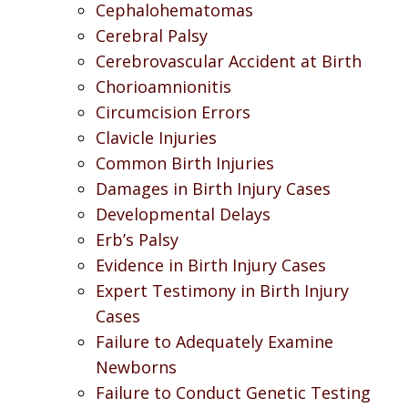
Cephalohematomas
Cerebral Palsy
Cerebrovascular Accident at Birth
Chorioamnionitis
Circumcision Errors
Clavicle Injuries
Common Birth Injuries
Damages in Birth Injury Cases
Developmental Delays
Erb’s Palsy
Evidence in Birth Injury Cases
Expert Testimony in Birth Injury
Cases
Failure to Adequately Examine
Newborns
Failure to Conduct Genetic Testing