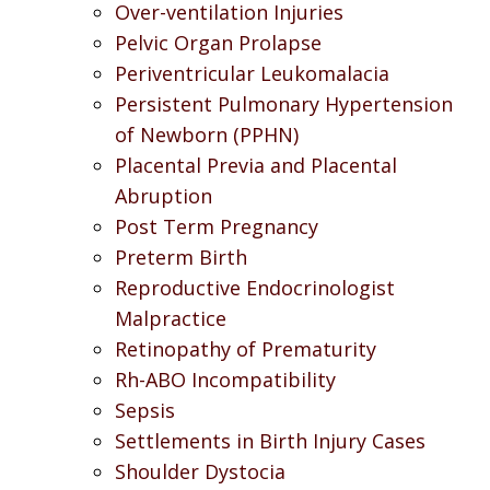
Over-ventilation Injuries
Pelvic Organ Prolapse
Periventricular Leukomalacia
Persistent Pulmonary Hypertension
of Newborn (PPHN)
Placental Previa and Placental
Abruption
Post Term Pregnancy
Preterm Birth
Reproductive Endocrinologist
Malpractice
Retinopathy of Prematurity
Rh-ABO Incompatibility
Sepsis
Settlements in Birth Injury Cases
Shoulder Dystocia