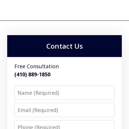
Contact Us
Free Consultation
(410) 889-1850
Name
Email
Phone