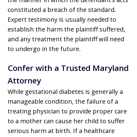
constituted a breach of the standard.
Expert testimony is usually needed to
establish the harm the plaintiff suffered,
and any treatment the plaintiff will need
to undergo in the future.
Confer with a Trusted Maryland
Attorney
While gestational diabetes is generally a
manageable condition, the failure of a
treating physician to provide proper care
to a mother can cause her child to suffer
serious harm at birth. If a healthcare