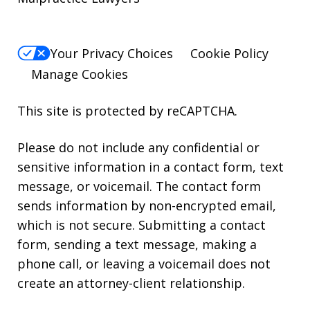
Your Privacy Choices
Cookie Policy
Manage Cookies
This site is protected by reCAPTCHA.
Please do not include any confidential or
sensitive information in a contact form, text
message, or voicemail. The contact form
sends information by non-encrypted email,
which is not secure. Submitting a contact
form, sending a text message, making a
phone call, or leaving a voicemail does not
create an attorney-client relationship.