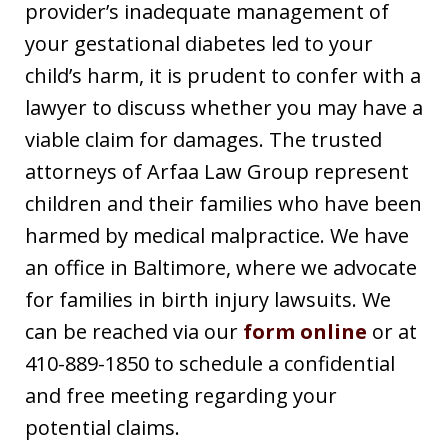
provider’s inadequate management of
your gestational diabetes led to your
child’s harm, it is prudent to confer with a
lawyer to discuss whether you may have a
viable claim for damages. The trusted
attorneys of Arfaa Law Group represent
children and their families who have been
harmed by medical malpractice. We have
an office in Baltimore, where we advocate
for families in birth injury lawsuits. We
can be reached via our
form online
or at
410-889-1850 to schedule a confidential
and free meeting regarding your
potential claims.