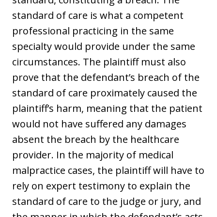
standard of care is what a competent
professional practicing in the same
specialty would provide under the same
circumstances. The plaintiff must also
prove that the defendant’s breach of the
standard of care proximately caused the
plaintiff’s harm, meaning that the patient
would not have suffered any damages
absent the breach by the healthcare
provider. In the majority of medical
malpractice cases, the plaintiff will have to
rely on expert testimony to explain the
standard of care to the judge or jury, and
the manner in which the defendant’s acts