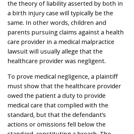
the theory of liability asserted by both in
a birth injury case will typically be the
same. In other words, children and
parents pursuing claims against a health
care provider in a medical malpractice
lawsuit will usually allege that the
healthcare provider was negligent.
To prove medical negligence, a plaintiff
must show that the healthcare provider
owed the patient a duty to provide
medical care that complied with the
standard, but that the defendant’s
actions or omissions fell below the
standard, constituting a breach. The