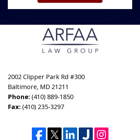
2002 Clipper Park Rd #300
Baltimore
,
MD
21211
Phone:
(410) 889-1850
Fax:
(410) 235-3297