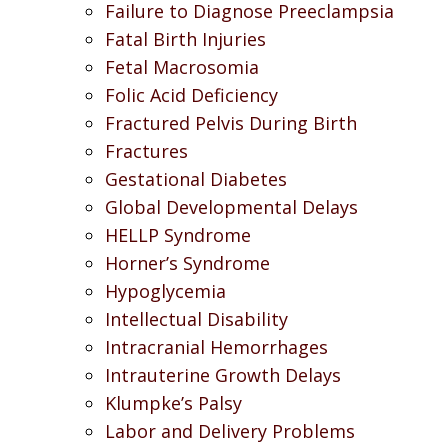
Failure to Diagnose Preeclampsia
Fatal Birth Injuries
Fetal Macrosomia
Folic Acid Deficiency
Fractured Pelvis During Birth
Fractures
Gestational Diabetes
Global Developmental Delays
HELLP Syndrome
Horner’s Syndrome
Hypoglycemia
Intellectual Disability
Intracranial Hemorrhages
Intrauterine Growth Delays
Klumpke’s Palsy
Labor and Delivery Problems