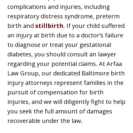
complications and injuries, including
respiratory distress syndrome, preterm
birth and
stillbirth
. If your child suffered
an injury at birth due to a doctor’s failure
to diagnose or treat your gestational
diabetes, you should consult an lawyer
regarding your potential claims. At Arfaa
Law Group, our dedicated Baltimore birth
injury attorneys represent families in the
pursuit of compensation for birth
injuries, and we will diligently fight to help
you seek the full amount of damages
recoverable under the law.