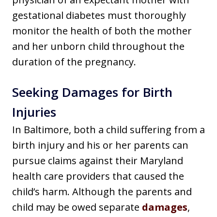
gestational diabetes must thoroughly
monitor the health of both the mother
and her unborn child throughout the
duration of the pregnancy.
Seeking Damages for Birth
Injuries
In Baltimore, both a child suffering from a
birth injury and his or her parents can
pursue claims against their Maryland
health care providers that caused the
child’s harm. Although the parents and
child may be owed separate
damages
,