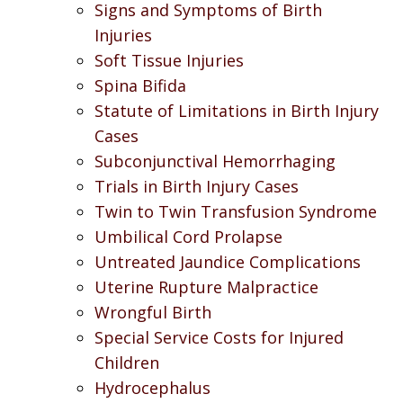
Signs and Symptoms of Birth
Injuries
Soft Tissue Injuries
Spina Bifida
Statute of Limitations in Birth Injury
Cases
Subconjunctival Hemorrhaging
Trials in Birth Injury Cases
Twin to Twin Transfusion Syndrome
Umbilical Cord Prolapse
Untreated Jaundice Complications
Uterine Rupture Malpractice
Wrongful Birth
Special Service Costs for Injured
Children
Hydrocephalus