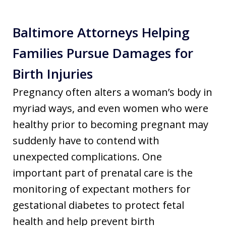
Baltimore Attorneys Helping
Families Pursue Damages for
Birth Injuries
Pregnancy often alters a woman’s body in
myriad ways, and even women who were
healthy prior to becoming pregnant may
suddenly have to contend with
unexpected complications. One
important part of prenatal care is the
monitoring of expectant mothers for
gestational diabetes to protect fetal
health and help prevent birth