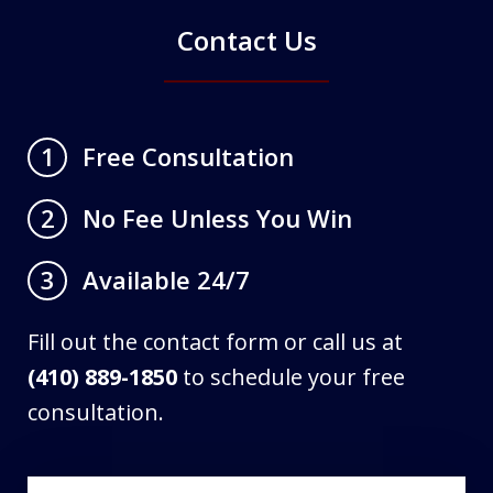
Contact Us
Free Consultation
1
No Fee Unless You Win
2
Available 24/7
3
Fill out the contact form or call us at
(410) 889-1850
to schedule your free
consultation.