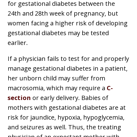
for gestational diabetes between the
24th and 28th week of pregnancy, but
women facing a higher risk of developing
gestational diabetes may be tested
earlier.
If a physician fails to test for and properly
manage gestational diabetes in a patient,
her unborn child may suffer from
macrosomia, which may require a
C-
section
or early delivery. Babies of
mothers with gestational diabetes are at
risk for jaundice, hypoxia, hypoglycemia,
and seizures as well. Thus, the treating
physician of an expectant mother with