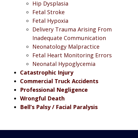
Hip Dysplasia
Fetal Stroke
Fetal Hypoxia
Delivery Trauma Arising From
Inadequate Communication
Neonatology Malpractice
Fetal Heart Monitoring Errors
Neonatal Hypoglycemia
Catastrophic Injury
Commercial Truck Accidents
Professional Negligence
Wrongful Death
Bell’s Palsy / Facial Paralysis