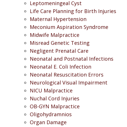
Leptomeningeal Cyst
Life Care Planning for Birth Injuries
Maternal Hypertension
Meconium Aspiration Syndrome
Midwife Malpractice
Misread Genetic Testing
Negligent Prenatal Care
Neonatal and Postnatal Infections
Neonatal E. Coli Infection
Neonatal Resuscitation Errors
Neurological Visual Impairment
NICU Malpractice
Nuchal Cord Injuries
OB-GYN Malpractice
Oligohydramnios
Organ Damage