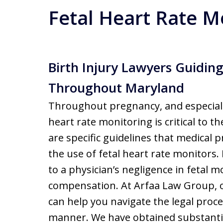
Fetal Heart Rate M
Birth Injury Lawyers Guiding
Throughout Maryland
Throughout pregnancy, and especial
heart rate monitoring is critical to t
are specific guidelines that medical 
the use of fetal heart rate monitors. 
to a physician’s negligence in fetal 
compensation. At Arfaa Law Group, o
can help you navigate the legal proc
manner. We have obtained substantia