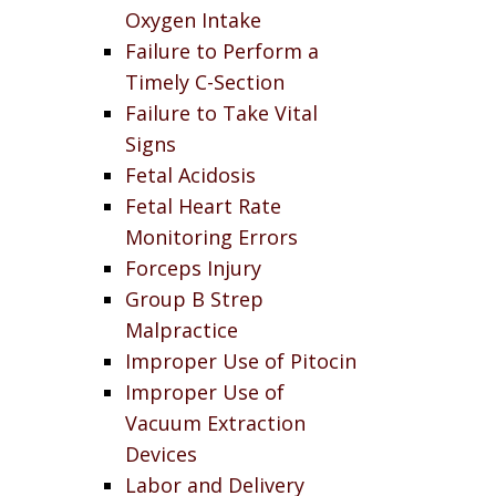
Oxygen Intake
Failure to Perform a
Timely C-Section
Failure to Take Vital
Signs
Fetal Acidosis
Fetal Heart Rate
Monitoring Errors
Forceps Injury
Group B Strep
Malpractice
Improper Use of Pitocin
Improper Use of
Vacuum Extraction
Devices
Labor and Delivery