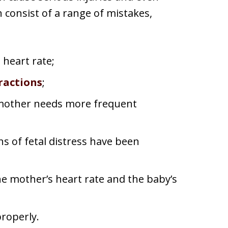
 consist of a range of mistakes,
 heart rate;
ractions
;
 mother needs more frequent
ns of fetal distress have been
he mother’s heart rate and the baby’s
properly.