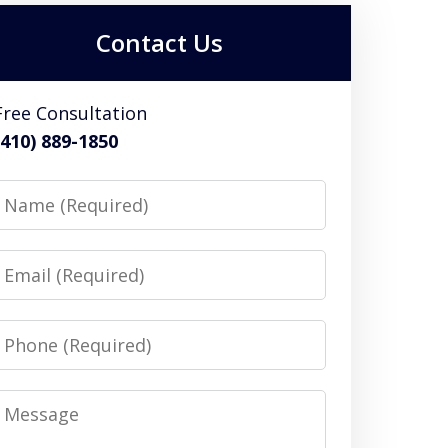
Contact Us
Free Consultation
(410) 889-1850
Name
Email
Phone
Message