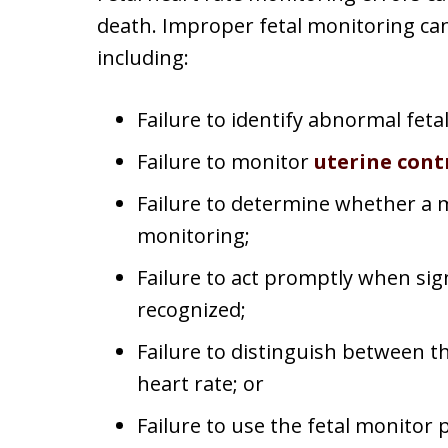
death. Improper fetal monitoring can
including:
Failure to identify abnormal fetal
Failure to monitor
uterine cont
Failure to determine whether a
monitoring;
Failure to act promptly when sig
recognized;
Failure to distinguish between t
heart rate; or
Failure to use the fetal monitor 