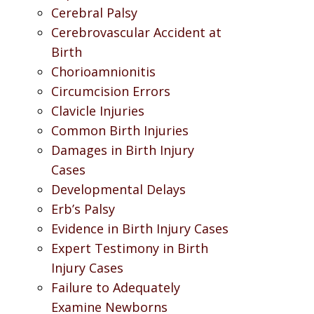
Cerebral Palsy
Cerebrovascular Accident at
Birth
Chorioamnionitis
Circumcision Errors
Clavicle Injuries
Common Birth Injuries
Damages in Birth Injury
Cases
Developmental Delays
Erb’s Palsy
Evidence in Birth Injury Cases
Expert Testimony in Birth
Injury Cases
Failure to Adequately
Examine Newborns