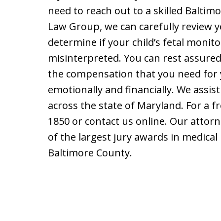
need to reach out to a skilled Baltim
Law Group, we can carefully review 
determine if your child’s fetal monit
misinterpreted. You can rest assure
the compensation that you need for 
emotionally and financially. We assist
across the state of Maryland. For a fr
1850 or contact us online. Our atto
of the largest jury awards in medical 
Baltimore County.