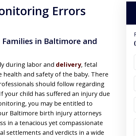
onitoring Errors
 Families in Baltimore and
ly during labor and
delivery
, fetal
he health and safety of the baby. There
professionals should follow regarding
If your child has suffered an injury due
monitoring, you may be entitled to
ur Baltimore birth injury attorneys
ess in a tenacious yet compassionate
l settlements and verdicts in a wide