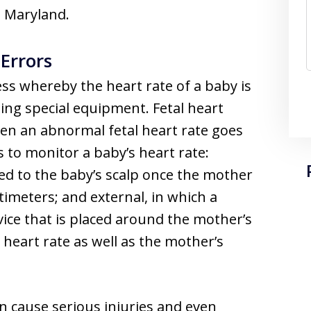
n Maryland.
Errors
ess whereby the heart rate of a baby is
ing special equipment. Fetal heart
en an abnormal fetal heart rate goes
to monitor a baby’s heart rate:
hed to the baby’s scalp once the mother
imeters; and external, in which a
vice that is placed around the mother’s
heart rate as well as the mother’s
n cause serious injuries and even