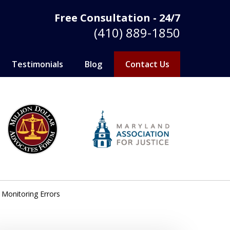
Free Consultation - 24/7
(410) 889-1850
Testimonials
Blog
Contact Us
 Monitoring Errors