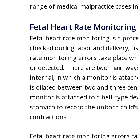
range of medical malpractice cases i
Fetal Heart Rate Monitoring 
Fetal heart rate monitoring is a proc
checked during labor and delivery, us
rate monitoring errors take place wh
undetected. There are two main ways 
internal, in which a monitor is attac
is dilated between two and three cent
monitor is attached to a belt-type de
stomach to record the unborn child’s 
contractions.
Fetal heart rate monitoring errors ca