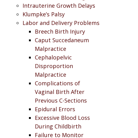
Intrauterine Growth Delays
Klumpke’s Palsy
Labor and Delivery Problems
Breech Birth Injury
Caput Succedaneum
Malpractice
Cephalopelvic
Disproportion
Malpractice
Complications of
Vaginal Birth After
Previous C-Sections
Epidural Errors
Excessive Blood Loss
During Childbirth
Failure to Monitor