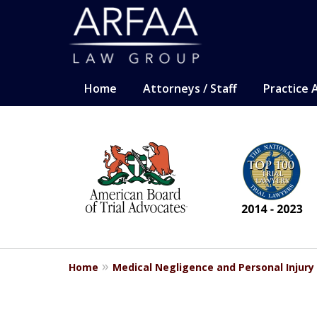
Home
Attorneys / Staff
Practice 
slide
CARING. SMART. AB
1
Representation for the most sev
to
6
Contact Us Now
of
13
For a Free Consultation
Home
Medical Negligence and Personal Injury