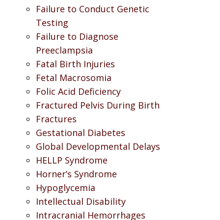
Failure to Conduct Genetic
Testing
Failure to Diagnose
Preeclampsia
Fatal Birth Injuries
Fetal Macrosomia
Folic Acid Deficiency
Fractured Pelvis During Birth
Fractures
Gestational Diabetes
Global Developmental Delays
HELLP Syndrome
Horner’s Syndrome
Hypoglycemia
Intellectual Disability
Intracranial Hemorrhages