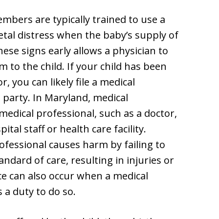
mbers are typically trained to use a
fetal distress when the baby’s supply of
ese signs early allows a physician to
 to the child. If your child has been
, you can likely file a medical
t party. In Maryland, medical
medical professional, such as a doctor,
tal staff or health care facility.
fessional causes harm by failing to
ndard of care, resulting in injuries or
ce can also occur when a medical
s a duty to do so.