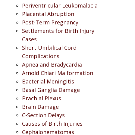
Periventricular Leukomalacia
Placental Abruption
Post-Term Pregnancy
Settlements for Birth Injury
Cases
Short Umbilical Cord
Complications
Apnea and Bradycardia
Arnold Chiari Malformation
Bacterial Meningitis
Basal Ganglia Damage
Brachial Plexus
Brain Damage
C-Section Delays
Causes of Birth Injuries
Cephalohematomas