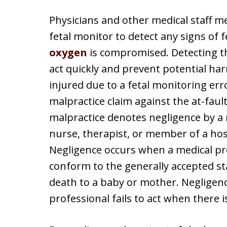
Physicians and other medical staff me
fetal monitor to detect any signs of 
oxygen
is compromised. Detecting th
act quickly and prevent potential harm
injured due to a fetal monitoring error
malpractice claim against the at-faul
malpractice denotes negligence by a 
nurse, therapist, or member of a hospi
Negligence occurs when a medical pro
conform to the generally accepted sta
death to a baby or mother. Negligen
professional fails to act when there i