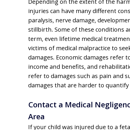
Depending on the extent of the harm 
injuries can have many different co
paralysis, nerve damage, developmen
stillbirth. Some of these conditions 
term, even lifetime medical treatmen
victims of medical malpractice to s
damages. Economic damages refer to 
income and benefits, and rehabilita
refer to damages such as pain and su
damages that are harder to quantify 
Contact a Medical Negligenc
Area
If your child was injured due to a fet