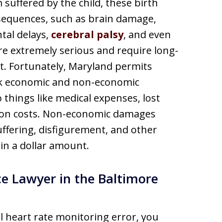
suffered by the child, these birth
nsequences, such as brain damage,
tal delays,
cerebral palsy
, and even
are extremely serious and require long-
t. Fortunately, Maryland permits
eek economic and non-economic
things like medical expenses, lost
tion costs. Non-economic damages
ffering, disfigurement, and other
in a dollar amount.
e Lawyer in the Baltimore
al heart rate monitoring error, you