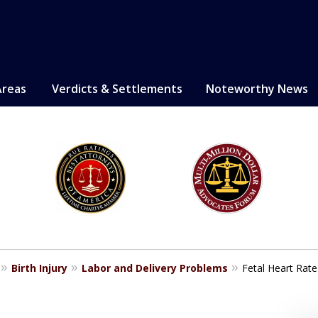
Areas
Verdicts & Settlements
Noteworthy News
LE. PROVEN.
erely injured.
Birth Injury
Labor and Delivery Problems
Fetal Heart Rate