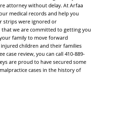
ore attorney without delay. At Arfaa
your medical records and help you
or strips were ignored or
d that we are committed to getting you
your family to move forward
 injured children and their families
ee case review, you can call 410-889-
rneys are proud to have secured some
malpractice cases in the history of