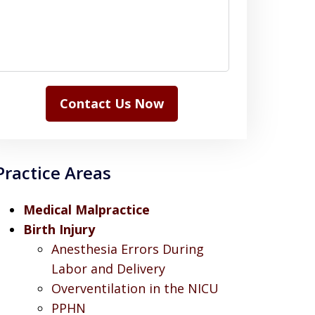
Contact Us Now
Practice Areas
Medical Malpractice
Birth Injury
Anesthesia Errors During
Labor and Delivery
Overventilation in the NICU
PPHN