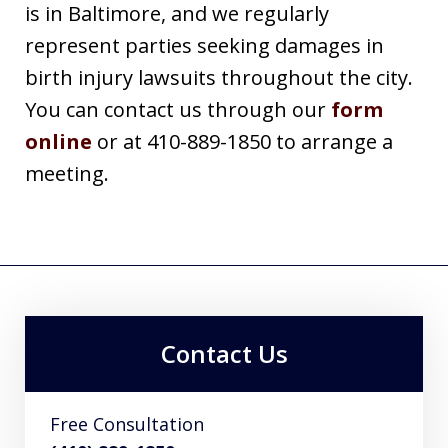
is in Baltimore, and we regularly
represent parties seeking damages in
birth injury lawsuits throughout the city.
You can contact us through our
form
online
or at 410-889-1850 to arrange a
meeting.
Contact Us
Free Consultation