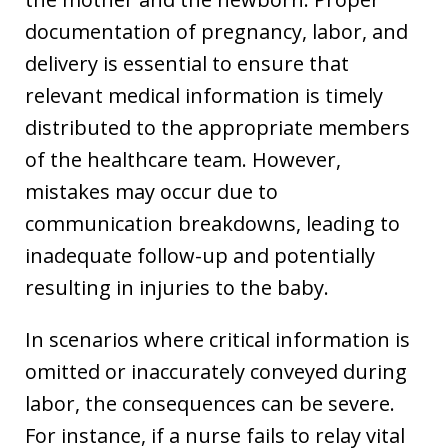
documentation of pregnancy, labor, and
delivery is essential to ensure that
relevant medical information is timely
distributed to the appropriate members
of the healthcare team. However,
mistakes may occur due to
communication breakdowns, leading to
inadequate follow-up and potentially
resulting in injuries to the baby.
In scenarios where critical information is
omitted or inaccurately conveyed during
labor, the consequences can be severe.
For instance, if a nurse fails to relay vital