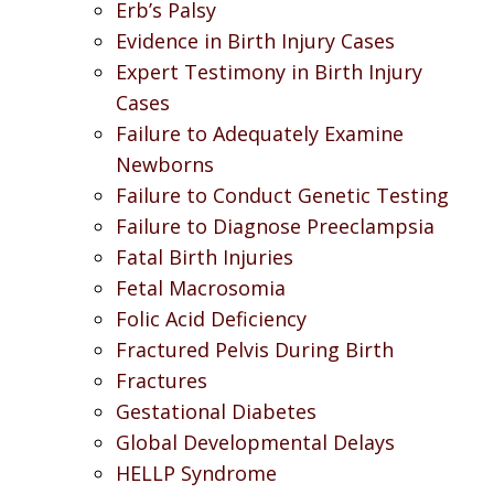
Erb’s Palsy
Evidence in Birth Injury Cases
Expert Testimony in Birth Injury
Cases
Failure to Adequately Examine
Newborns
Failure to Conduct Genetic Testing
Failure to Diagnose Preeclampsia
Fatal Birth Injuries
Fetal Macrosomia
Folic Acid Deficiency
Fractured Pelvis During Birth
Fractures
Gestational Diabetes
Global Developmental Delays
HELLP Syndrome