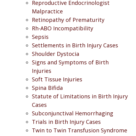
Reproductive Endocrinologist
Malpractice
Retinopathy of Prematurity
Rh-ABO Incompatibility
Sepsis
Settlements in Birth Injury Cases
Shoulder Dystocia
Signs and Symptoms of Birth
Injuries
Soft Tissue Injuries
Spina Bifida
Statute of Limitations in Birth Injury
Cases
Subconjunctival Hemorrhaging
Trials in Birth Injury Cases
Twin to Twin Transfusion Syndrome