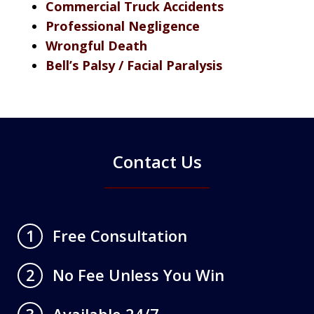
Commercial Truck Accidents
Professional Negligence
Wrongful Death
Bell’s Palsy / Facial Paralysis
Contact Us
Free Consultation
1
No Fee Unless You Win
2
Available 24/7