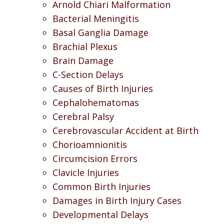
Arnold Chiari Malformation
Bacterial Meningitis
Basal Ganglia Damage
Brachial Plexus
Brain Damage
C-Section Delays
Causes of Birth Injuries
Cephalohematomas
Cerebral Palsy
Cerebrovascular Accident at Birth
Chorioamnionitis
Circumcision Errors
Clavicle Injuries
Common Birth Injuries
Damages in Birth Injury Cases
Developmental Delays