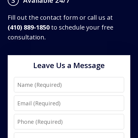
3
Fill out the contact form or call us at
(410) 889-1850
to schedule your free
consultation.
Leave Us a Message
Name
Email
Phone
Message