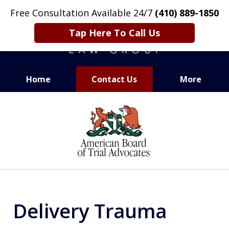
Free Consultation Available 24/7
(410) 889-1850
Tap Here To Call Us
Home
Contact Us
More
CARING. SMART. ABLE.
slide
PROVEN.
1
of
13
Delivery Trauma