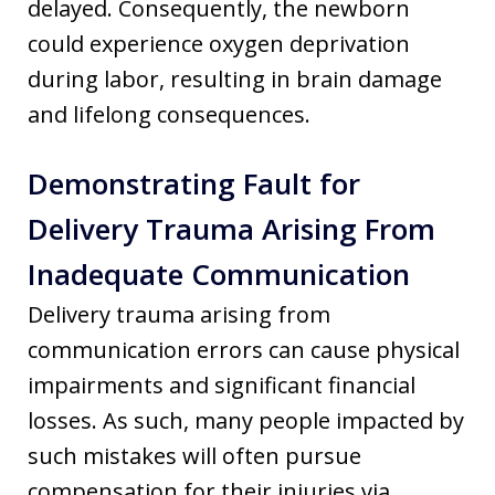
delayed. Consequently, the newborn
could experience oxygen deprivation
during labor, resulting in brain damage
and lifelong consequences.
Demonstrating Fault for
Delivery Trauma Arising From
Inadequate Communication
Delivery trauma arising from
communication errors can cause physical
impairments and significant financial
losses. As such, many people impacted by
such mistakes will often pursue
compensation for their injuries via