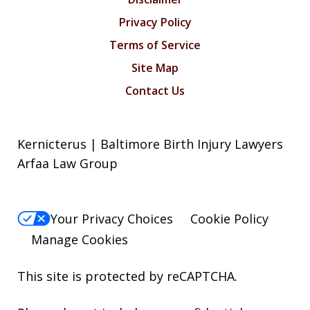
Privacy Policy
Terms of Service
Site Map
Contact Us
Kernicterus | Baltimore Birth Injury Lawyers
Arfaa Law Group
Your Privacy Choices
Cookie Policy
Manage Cookies
This site is protected by reCAPTCHA.