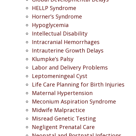
HELLP Syndrome
Horner’s Syndrome
Hypoglycemia
Intellectual Disability
Intracranial Hemorrhages
Intrauterine Growth Delays
Klumpke’s Palsy
Labor and Delivery Problems
Leptomeningeal Cyst
Life Care Planning for Birth Injuries
Maternal Hypertension
Meconium Aspiration Syndrome
Midwife Malpractice
Misread Genetic Testing
Negligent Prenatal Care
Neonatal and Postnatal Infections