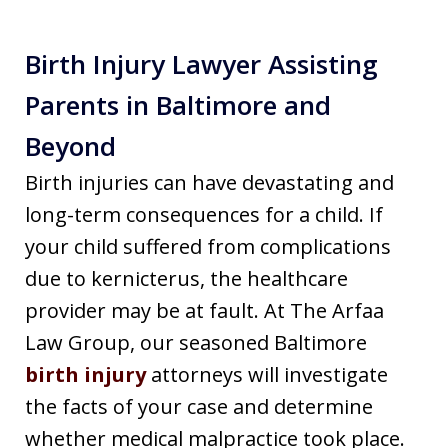
Birth Injury Lawyer Assisting
Parents in Baltimore and
Beyond
Birth injuries can have devastating and
long-term consequences for a child. If
your child suffered from complications
due to kernicterus, the healthcare
provider may be at fault. At The Arfaa
Law Group, our seasoned Baltimore
birth injury
attorneys will investigate
the facts of your case and determine
whether medical malpractice took place.