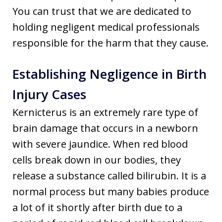
You can trust that we are dedicated to
holding negligent medical professionals
responsible for the harm that they cause.
Establishing Negligence in Birth
Injury Cases
Kernicterus is an extremely rare type of
brain damage that occurs in a newborn
with severe jaundice. When red blood
cells break down in our bodies, they
release a substance called bilirubin. It is a
normal process but many babies produce
a lot of it shortly after birth due to a