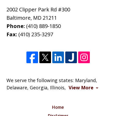
2002 Clipper Park Rd #300
Baltimore
,
MD
21211
Phone:
(410) 889-1850
Fax:
(410) 235-3297
We serve the following states: Maryland,
Delaware, Georgia, Illinois,
View More
Home
Disclaimer