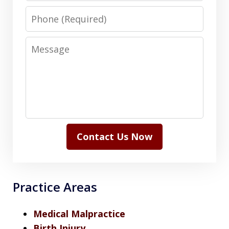
Phone
Message
Contact Us Now
Practice Areas
Medical Malpractice
Birth Injury