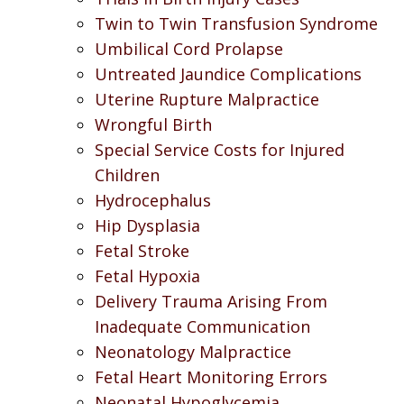
Twin to Twin Transfusion Syndrome
Umbilical Cord Prolapse
Untreated Jaundice Complications
Uterine Rupture Malpractice
Wrongful Birth
Special Service Costs for Injured
Children
Hydrocephalus
Hip Dysplasia
Fetal Stroke
Fetal Hypoxia
Delivery Trauma Arising From
Inadequate Communication
Neonatology Malpractice
Fetal Heart Monitoring Errors
Neonatal Hypoglycemia