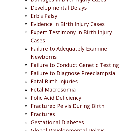
Developmental Delays
Erb’s Palsy
Evidence in Birth Injury Cases
Expert Testimony in Birth Injury
Cases
Failure to Adequately Examine
Newborns
Failure to Conduct Genetic Testing
Failure to Diagnose Preeclampsia
Fatal Birth Injuries
Fetal Macrosomia
Folic Acid Deficiency
Fractured Pelvis During Birth
Fractures
Gestational Diabetes
Global Developmental Delays