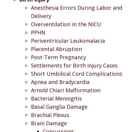
Anesthesia Errors During Labor and
Delivery
Overventilation in the NICU
PPHN
Periventricular Leukomalacia
Placental Abruption
Post-Term Pregnancy
Settlements for Birth Injury Cases
Short Umbilical Cord Complications
Apnea and Bradycardia
Arnold Chiari Malformation
Bacterial Meningitis
Basal Ganglia Damage
Brachial Plexus
Brain Damage
Concussions