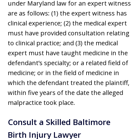
under Maryland law for an expert witness
are as follows: (1) the expert witness has
clinical experience; (2) the medical expert
must have provided consultation relating
to clinical practice; and (3) the medical
expert must have taught medicine in the
defendant’s specialty; or a related field of
medicine; or in the field of medicine in
which the defendant treated the plaintiff,
within five years of the date the alleged
malpractice took place.
Consult a Skilled Baltimore
Birth Injury Lawyer