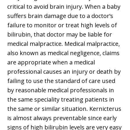
critical to avoid brain injury. When a baby
suffers brain damage due to a doctor’s
failure to monitor or treat high levels of
bilirubin, that doctor may be liable for
medical malpractice. Medical malpractice,
also known as medical negligence, claims
are appropriate when a medical
professional causes an injury or death by
failing to use the standard of care used
by reasonable medical professionals in
the same speciality treating patients in
the same or similar situation. Kernicterus
is almost always preventable since early
signs of high bilirubin levels are very easy