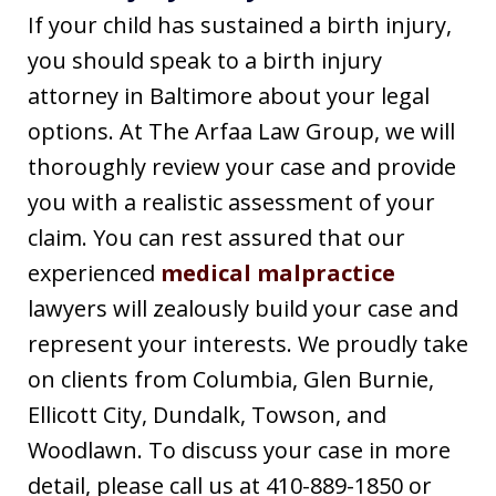
If your child has sustained a birth injury,
you should speak to a birth injury
attorney in Baltimore about your legal
options. At The Arfaa Law Group, we will
thoroughly review your case and provide
you with a realistic assessment of your
claim. You can rest assured that our
experienced
medical malpractice
lawyers will zealously build your case and
represent your interests. We proudly take
on clients from Columbia, Glen Burnie,
Ellicott City, Dundalk, Towson, and
Woodlawn. To discuss your case in more
detail, please call us at 410-889-1850 or