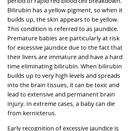
period of rapid red blood cell breakdown.
Bilirubin has a yellow pigment, so when it
builds up, the skin appears to be yellow.
This condition is referred to as jaundice.
Premature babies are particularly at risk
for excessive jaundice due to the fact that
their livers are immature and have a hard
time eliminating bilirubin. When bilirubin
builds up to very high levels and spreads
into the brain tissues, it can be toxic and
lead to extensive and permanent brain
injury. In extreme cases, a baby can die
from kernicterus.
Early recognition of excessive jaundice is