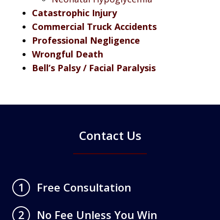
Catastrophic Injury
Commercial Truck Accidents
Professional Negligence
Wrongful Death
Bell’s Palsy / Facial Paralysis
Contact Us
Free Consultation
1
No Fee Unless You Win
2