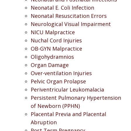
Neonatal E. Coli Infection
Neonatal Resuscitation Errors
Neurological Visual Impairment
NICU Malpractice
Nuchal Cord Injuries
OB-GYN Malpractice
Oligohydramnios
Organ Damage
Over-ventilation Injuries
Pelvic Organ Prolapse
Periventricular Leukomalacia
Persistent Pulmonary Hypertension
of Newborn (PPHN)
Placental Previa and Placental
Abruption
Post Term Pregnancy