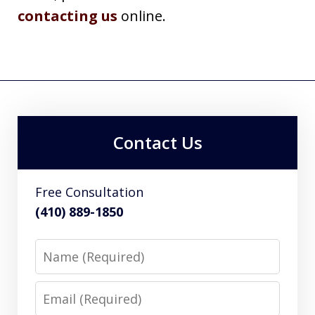
contacting us
online.
Contact Us
Free Consultation
(410) 889-1850
Name
Email