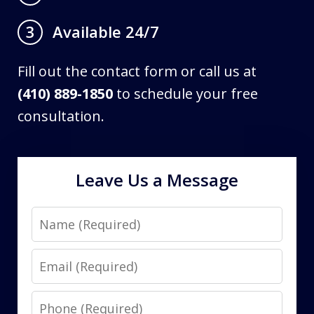
Available 24/7
3
Fill out the contact form or call us at
(410) 889-1850
to schedule your free
consultation.
Leave Us a Message
Name
Email
Phone