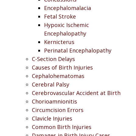
Encephalomalacia
Fetal Stroke
Hypoxic Ischemic
Encephalopathy
Kernicterus
Perinatal Encephalopathy
C-Section Delays
Causes of Birth Injuries
Cephalohematomas
Cerebral Palsy
Cerebrovascular Accident at Birth
Chorioamnionitis
Circumcision Errors
Clavicle Injuries
Common Birth Injuries
Damages in Birth Injury Cases