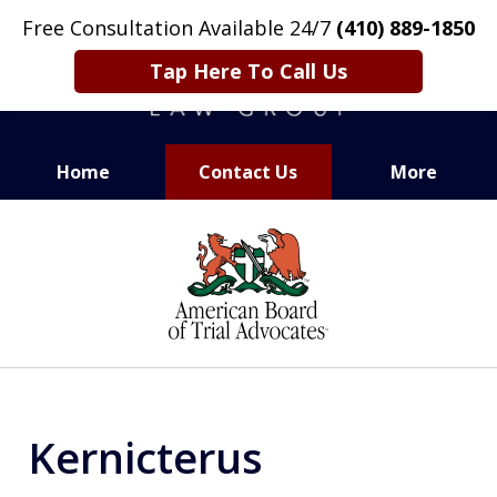
Free Consultation Available 24/7
(410) 889-1850
Tap Here To Call Us
Home
Contact Us
More
CARING. SMART. ABLE.
slide
PROVEN.
1
of
13
Kernicterus