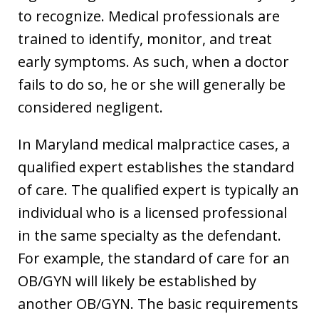
to recognize. Medical professionals are
trained to identify, monitor, and treat
early symptoms. As such, when a doctor
fails to do so, he or she will generally be
considered negligent.
In Maryland medical malpractice cases, a
qualified expert establishes the standard
of care. The qualified expert is typically an
individual who is a licensed professional
in the same specialty as the defendant.
For example, the standard of care for an
OB/GYN will likely be established by
another OB/GYN. The basic requirements