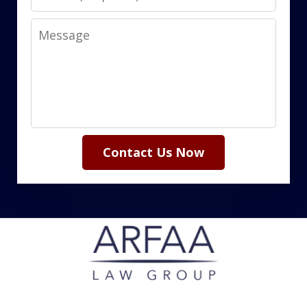
Message
Contact Us Now