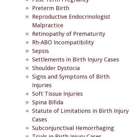
Preterm Birth
Reproductive Endocrinologist
Malpractice
Retinopathy of Prematurity
Rh-ABO Incompatibility
Sepsis
Settlements in Birth Injury Cases
Shoulder Dystocia
Signs and Symptoms of Birth
Injuries
Soft Tissue Injuries
Spina Bifida
Statute of Limitations in Birth Injury
Cases
Subconjunctival Hemorrhaging
Trials in Birth Injury Cases