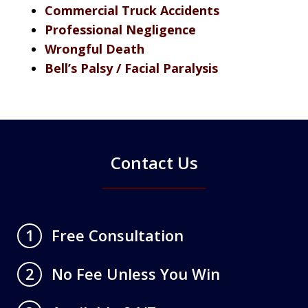
Commercial Truck Accidents
Professional Negligence
Wrongful Death
Bell’s Palsy / Facial Paralysis
Contact Us
Free Consultation
1
No Fee Unless You Win
2