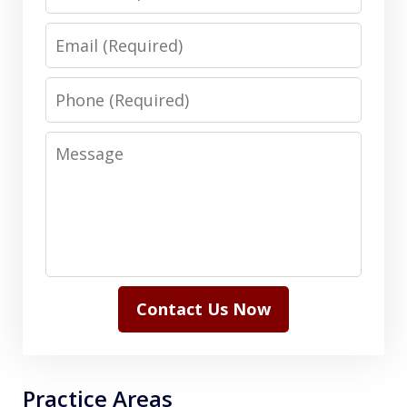
Email
Phone
Message
Contact Us Now
Practice Areas