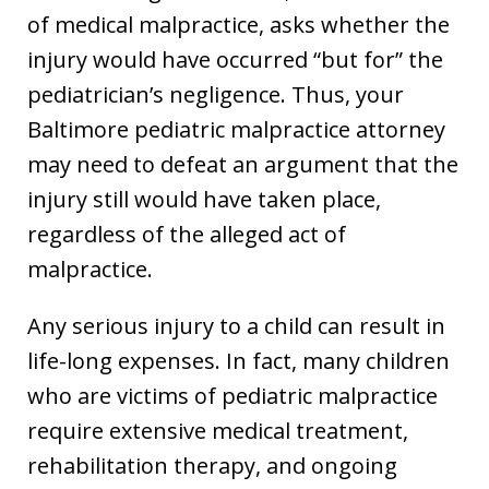
of medical malpractice, asks whether the
injury would have occurred “but for” the
pediatrician’s negligence. Thus, your
Baltimore pediatric malpractice attorney
may need to defeat an argument that the
injury still would have taken place,
regardless of the alleged act of
malpractice.
Any serious injury to a child can result in
life-long expenses. In fact, many children
who are victims of pediatric malpractice
require extensive medical treatment,
rehabilitation therapy, and ongoing