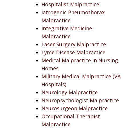
Hospitalist Malpractice
Iatrogenic Pneumothorax
Malpractice
Integrative Medicine
Malpractice
Laser Surgery Malpractice
Lyme Disease Malpractice
Medical Malpractice in Nursing
Homes
Military Medical Malpractice (VA
Hospitals)
Neurology Malpractice
Neuropsychologist Malpractice
Neurosurgeon Malpractice
Occupational Therapist
Malpractice