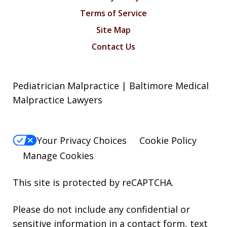
Terms of Service
Site Map
Contact Us
Pediatrician Malpractice | Baltimore Medical
Malpractice Lawyers
Your Privacy Choices
Cookie Policy
Manage Cookies
This site is protected by reCAPTCHA.
Please do not include any confidential or
sensitive information in a contact form, text