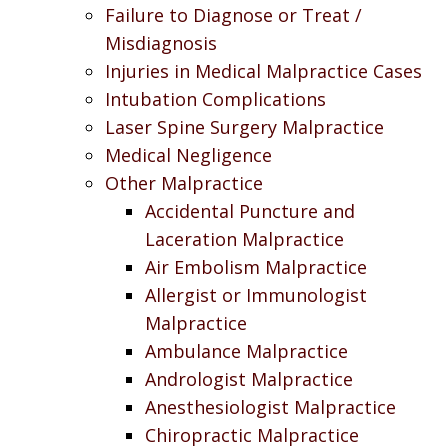
Failure to Diagnose or Treat /
Misdiagnosis
Injuries in Medical Malpractice Cases
Intubation Complications
Laser Spine Surgery Malpractice
Medical Negligence
Other Malpractice
Accidental Puncture and
Laceration Malpractice
Air Embolism Malpractice
Allergist or Immunologist
Malpractice
Ambulance Malpractice
Andrologist Malpractice
Anesthesiologist Malpractice
Chiropractic Malpractice