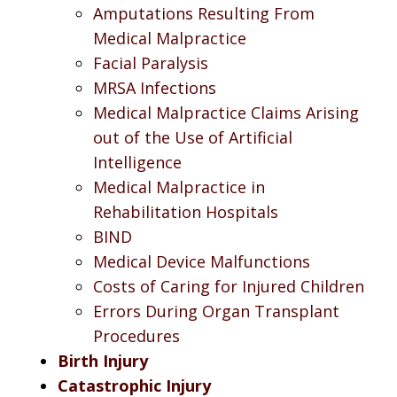
Amputations Resulting From
Medical Malpractice
Facial Paralysis
MRSA Infections
Medical Malpractice Claims Arising
out of the Use of Artificial
Intelligence
Medical Malpractice in
Rehabilitation Hospitals
BIND
Medical Device Malfunctions
Costs of Caring for Injured Children
Errors During Organ Transplant
Procedures
Birth Injury
Catastrophic Injury