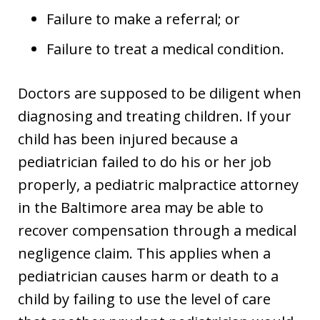
Failure to make a referral; or
Failure to treat a medical condition.
Doctors are supposed to be diligent when
diagnosing and treating children. If your
child has been injured because a
pediatrician failed to do his or her job
properly, a pediatric malpractice attorney
in the Baltimore area may be able to
recover compensation through a medical
negligence claim. This applies when a
pediatrician causes harm or death to a
child by failing to use the level of care