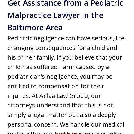
Get Assistance from a Pediatric
Malpractice Lawyer in the
Baltimore Area
Pediatric negligence can have serious, life-
changing consequences for a child and
his or her family. If you believe that your
child has suffered harm caused by a
pediatrician’s negligence, you may be
entitled to compensation for their
injuries. At Arfaa Law Group, our
attorneys understand that this is not
simply a legal matter but also a deeply
personal concern. We handle our medical
malpractice and
birth injury
cases with