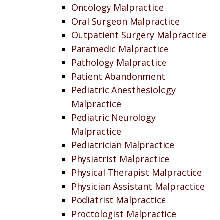
Oncology Malpractice
Oral Surgeon Malpractice
Outpatient Surgery Malpractice
Paramedic Malpractice
Pathology Malpractice
Patient Abandonment
Pediatric Anesthesiology
Malpractice
Pediatric Neurology
Malpractice
Pediatrician Malpractice
Physiatrist Malpractice
Physical Therapist Malpractice
Physician Assistant Malpractice
Podiatrist Malpractice
Proctologist Malpractice