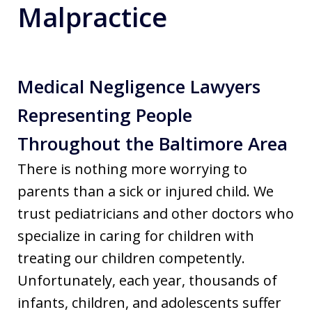
Malpractice
Medical Negligence Lawyers
Representing People
Throughout the Baltimore Area
There is nothing more worrying to
parents than a sick or injured child. We
trust pediatricians and other doctors who
specialize in caring for children with
treating our children competently.
Unfortunately, each year, thousands of
infants, children, and adolescents suffer