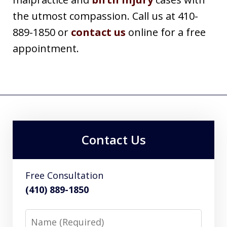
the utmost compassion. Call us at 410-
889-1850 or
contact us
online for a free
appointment.
Contact Us
Free Consultation
(410) 889-1850
Name