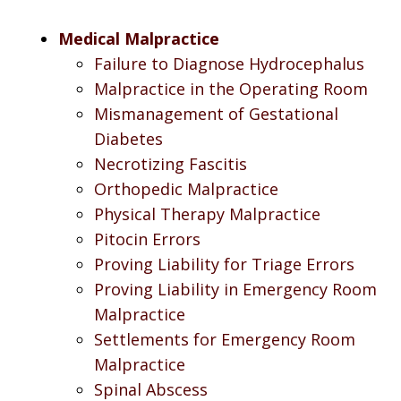
Medical Malpractice
Failure to Diagnose Hydrocephalus
Malpractice in the Operating Room
Mismanagement of Gestational
Diabetes
Necrotizing Fascitis
Orthopedic Malpractice
Physical Therapy Malpractice
Pitocin Errors
Proving Liability for Triage Errors
Proving Liability in Emergency Room
Malpractice
Settlements for Emergency Room
Malpractice
Spinal Abscess