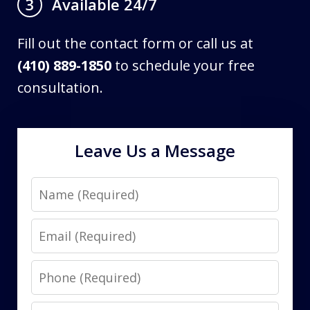
Available 24/7
3
Fill out the contact form or call us at
(410) 889-1850
to schedule your free
consultation.
Leave Us a Message
Name
Email
Phone