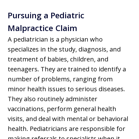
Pursuing a Pediatric
Malpractice Claim
A pediatrician is a physician who
specializes in the study, diagnosis, and
treatment of babies, children, and
teenagers. They are trained to identify a
number of problems, ranging from
minor health issues to serious diseases.
They also routinely administer
vaccinations, perform general health
visits, and deal with mental or behavioral
health. Pediatricians are responsible for
making referrals to specialists when it