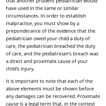
that another prudent pediatrician would
have used in the same or similar
circumstances. In order to establish
malpractice, you must show by a
preponderance of the evidence that the
pediatrician owed your child a duty of
care, the pediatrician breached the duty
of care, and the pediatrician’s breach was
a direct and proximate cause of your
child’s injury.
It is important to note that each of the
above elements must be shown before
any damages can be recovered. Proximate
cause is a legal term that, in the context