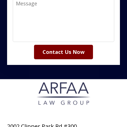
Message
Contact Us Now
2002 Clipper Park Rd #300