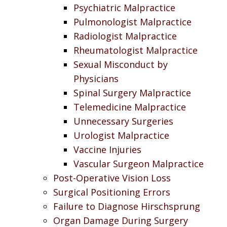
Psychiatric Malpractice
Pulmonologist Malpractice
Radiologist Malpractice
Rheumatologist Malpractice
Sexual Misconduct by
Physicians
Spinal Surgery Malpractice
Telemedicine Malpractice
Unnecessary Surgeries
Urologist Malpractice
Vaccine Injuries
Vascular Surgeon Malpractice
Post-Operative Vision Loss
Surgical Positioning Errors
Failure to Diagnose Hirschsprung
Organ Damage During Surgery