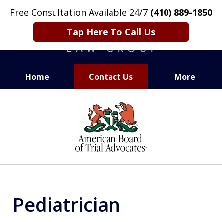
Free Consultation Available 24/7
(410) 889-1850
Tap Here To Call Us
Home
Contact Us
More
CARING. SMART. ABLE.
slide
PROVEN.
1
of
13
Pediatrician