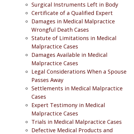
Surgical Instruments Left in Body
Certificate of a Qualified Expert
Damages in Medical Malpractice
Wrongful Death Cases
Statute of Limitations in Medical
Malpractice Cases
Damages Available in Medical
Malpractice Cases
Legal Considerations When a Spouse
Passes Away
Settlements in Medical Malpractice
Cases
Expert Testimony in Medical
Malpractice Cases
Trials in Medical Malpractice Cases
Defective Medical Products and