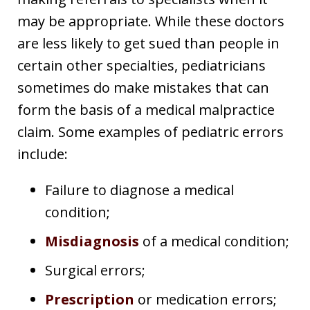
may be appropriate. While these doctors
are less likely to get sued than people in
certain other specialties, pediatricians
sometimes do make mistakes that can
form the basis of a medical malpractice
claim. Some examples of pediatric errors
include:
Failure to diagnose a medical
condition;
Misdiagnosis
of a medical condition;
Surgical errors;
Prescription
or medication errors;