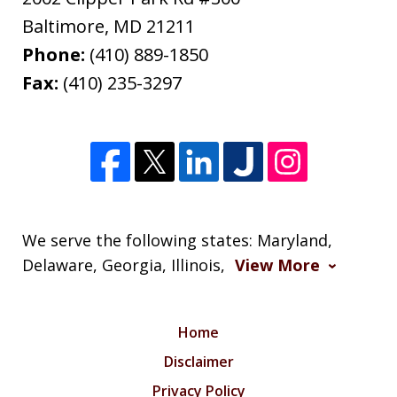
Baltimore
,
MD
21211
Phone:
(410) 889-1850
Fax:
(410) 235-3297
We serve the following states: Maryland,
Delaware, Georgia, Illinois,
View More
Home
Disclaimer
Privacy Policy