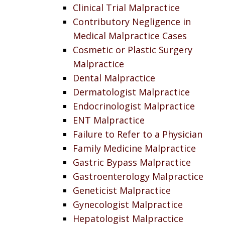
Clinical Trial Malpractice
Contributory Negligence in
Medical Malpractice Cases
Cosmetic or Plastic Surgery
Malpractice
Dental Malpractice
Dermatologist Malpractice
Endocrinologist Malpractice
ENT Malpractice
Failure to Refer to a Physician
Family Medicine Malpractice
Gastric Bypass Malpractice
Gastroenterology Malpractice
Geneticist Malpractice
Gynecologist Malpractice
Hepatologist Malpractice