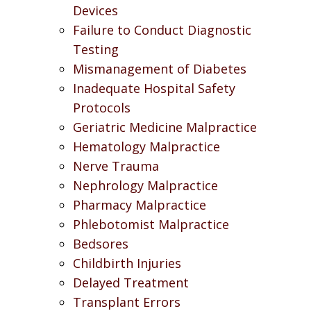
Devices
Failure to Conduct Diagnostic
Testing
Mismanagement of Diabetes
Inadequate Hospital Safety
Protocols
Geriatric Medicine Malpractice
Hematology Malpractice
Nerve Trauma
Nephrology Malpractice
Pharmacy Malpractice
Phlebotomist Malpractice
Bedsores
Childbirth Injuries
Delayed Treatment
Transplant Errors