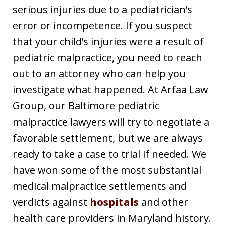
serious injuries due to a pediatrician’s
error or incompetence. If you suspect
that your child’s injuries were a result of
pediatric malpractice, you need to reach
out to an attorney who can help you
investigate what happened. At Arfaa Law
Group, our Baltimore pediatric
malpractice lawyers will try to negotiate a
favorable settlement, but we are always
ready to take a case to trial if needed. We
have won some of the most substantial
medical malpractice settlements and
verdicts against
hospitals
and other
health care providers in Maryland history.