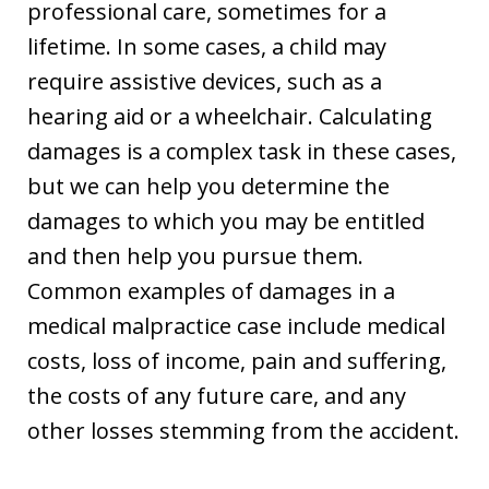
professional care, sometimes for a
lifetime. In some cases, a child may
require assistive devices, such as a
hearing aid or a wheelchair. Calculating
damages is a complex task in these cases,
but we can help you determine the
damages to which you may be entitled
and then help you pursue them.
Common examples of damages in a
medical malpractice case include medical
costs, loss of income, pain and suffering,
the costs of any future care, and any
other losses stemming from the accident.