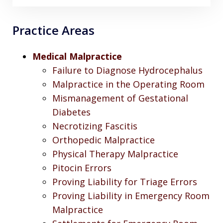
Practice Areas
Medical Malpractice
Failure to Diagnose Hydrocephalus
Malpractice in the Operating Room
Mismanagement of Gestational
Diabetes
Necrotizing Fascitis
Orthopedic Malpractice
Physical Therapy Malpractice
Pitocin Errors
Proving Liability for Triage Errors
Proving Liability in Emergency Room
Malpractice