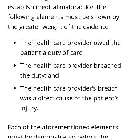
establish medical malpractice, the
following elements must be shown by
the greater weight of the evidence:
The health care provider owed the
patient a duty of care;
The health care provider breached
the duty; and
The health care provider’s breach
was a direct cause of the patient’s
injury.
Each of the aforementioned elements
must be demonstrated before the