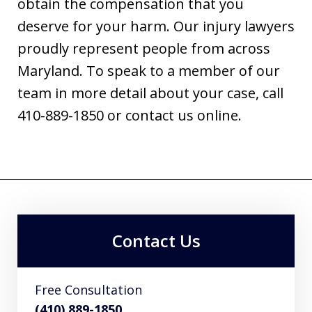
obtain the compensation that you
deserve for your harm. Our injury lawyers
proudly represent people from across
Maryland. To speak to a member of our
team in more detail about your case, call
410-889-1850 or contact us online.
Contact Us
Free Consultation
(410) 889-1850