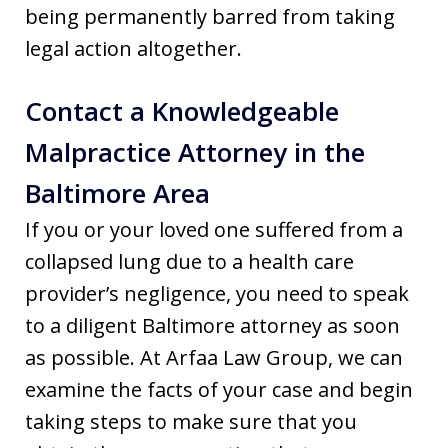
being permanently barred from taking
legal action altogether.
Contact a Knowledgeable
Malpractice Attorney in the
Baltimore Area
If you or your loved one suffered from a
collapsed lung due to a health care
provider’s negligence, you need to speak
to a diligent Baltimore attorney as soon
as possible. At Arfaa Law Group, we can
examine the facts of your case and begin
taking steps to make sure that you