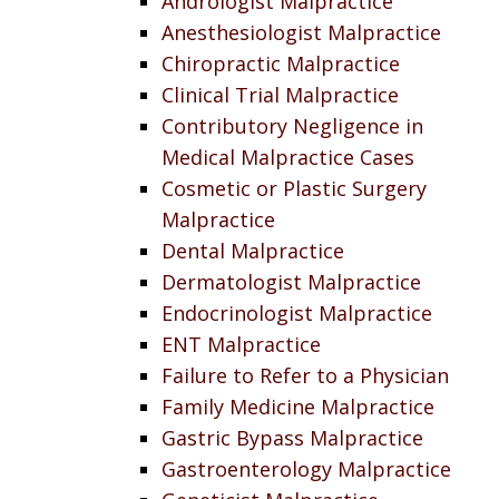
Andrologist Malpractice
Anesthesiologist Malpractice
Chiropractic Malpractice
Clinical Trial Malpractice
Contributory Negligence in
Medical Malpractice Cases
Cosmetic or Plastic Surgery
Malpractice
Dental Malpractice
Dermatologist Malpractice
Endocrinologist Malpractice
ENT Malpractice
Failure to Refer to a Physician
Family Medicine Malpractice
Gastric Bypass Malpractice
Gastroenterology Malpractice