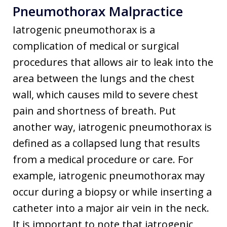
Pneumothorax Malpractice
Iatrogenic pneumothorax is a
complication of medical or surgical
procedures that allows air to leak into the
area between the lungs and the chest
wall, which causes mild to severe chest
pain and shortness of breath. Put
another way, iatrogenic pneumothorax is
defined as a collapsed lung that results
from a medical procedure or care. For
example, iatrogenic pneumothorax may
occur during a biopsy or while inserting a
catheter into a major air vein in the neck.
It is important to note that iatrogenic