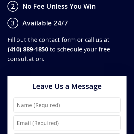
No Fee Unless You Win
2
Available 24/7
3
Fill out the contact form or call us at
(410) 889-1850
to schedule your free
consultation.
Leave Us a Message
Name
Email