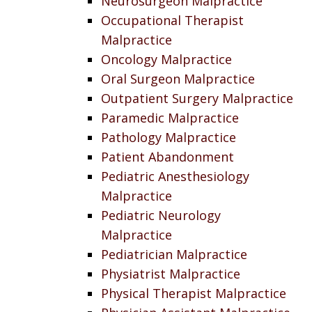
Neurosurgeon Malpractice
Occupational Therapist
Malpractice
Oncology Malpractice
Oral Surgeon Malpractice
Outpatient Surgery Malpractice
Paramedic Malpractice
Pathology Malpractice
Patient Abandonment
Pediatric Anesthesiology
Malpractice
Pediatric Neurology
Malpractice
Pediatrician Malpractice
Physiatrist Malpractice
Physical Therapist Malpractice