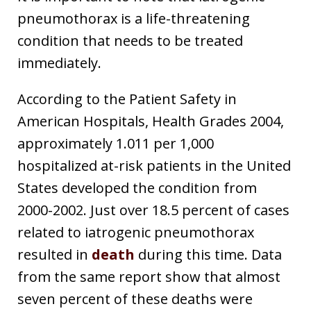
pneumothorax is a life-threatening
condition that needs to be treated
immediately.
According to the Patient Safety in
American Hospitals, Health Grades 2004,
approximately 1.011 per 1,000
hospitalized at-risk patients in the United
States developed the condition from
2000-2002. Just over 18.5 percent of cases
related to iatrogenic pneumothorax
resulted in
death
during this time. Data
from the same report show that almost
seven percent of these deaths were