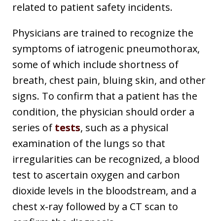
related to patient safety incidents.
Physicians are trained to recognize the
symptoms of iatrogenic pneumothorax,
some of which include shortness of
breath, chest pain, bluing skin, and other
signs. To confirm that a patient has the
condition, the physician should order a
series of
tests
, such as a physical
examination of the lungs so that
irregularities can be recognized, a blood
test to ascertain oxygen and carbon
dioxide levels in the bloodstream, and a
chest x-ray followed by a CT scan to