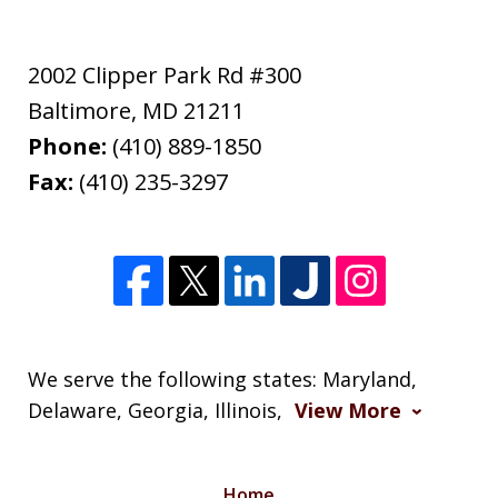
2002 Clipper Park Rd #300
Baltimore
,
MD
21211
Phone:
(410) 889-1850
Fax:
(410) 235-3297
We serve the following states: Maryland,
Delaware, Georgia, Illinois,
View More
Home