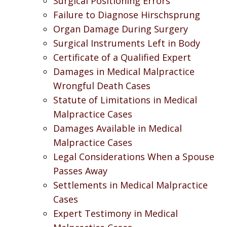
Surgical Positioning Errors
Failure to Diagnose Hirschsprung
Organ Damage During Surgery
Surgical Instruments Left in Body
Certificate of a Qualified Expert
Damages in Medical Malpractice
Wrongful Death Cases
Statute of Limitations in Medical
Malpractice Cases
Damages Available in Medical
Malpractice Cases
Legal Considerations When a Spouse
Passes Away
Settlements in Medical Malpractice
Cases
Expert Testimony in Medical