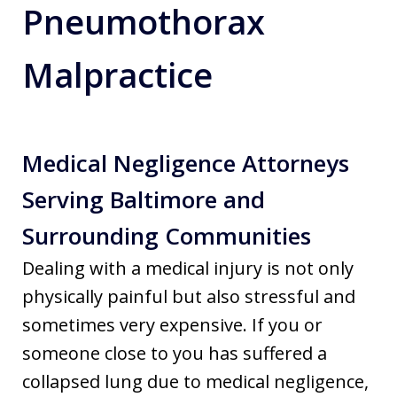
Pneumothorax
Malpractice
Medical Negligence Attorneys
Serving Baltimore and
Surrounding Communities
Dealing with a medical injury is not only
physically painful but also stressful and
sometimes very expensive. If you or
someone close to you has suffered a
collapsed lung due to medical negligence,