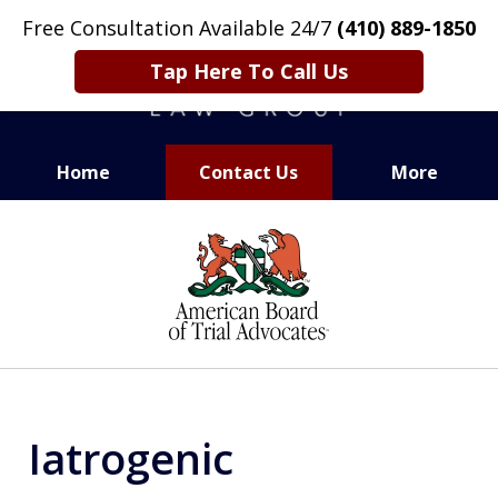
Free Consultation Available 24/7
(410) 889-1850
Tap Here To Call Us
Home
Contact Us
More
CARING. SMART. ABLE.
slide
PROVEN.
1
of
13
Iatrogenic