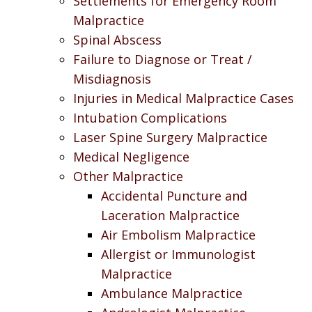
Settlements for Emergency Room
Malpractice
Spinal Abscess
Failure to Diagnose or Treat /
Misdiagnosis
Injuries in Medical Malpractice Cases
Intubation Complications
Laser Spine Surgery Malpractice
Medical Negligence
Other Malpractice
Accidental Puncture and
Laceration Malpractice
Air Embolism Malpractice
Allergist or Immunologist
Malpractice
Ambulance Malpractice