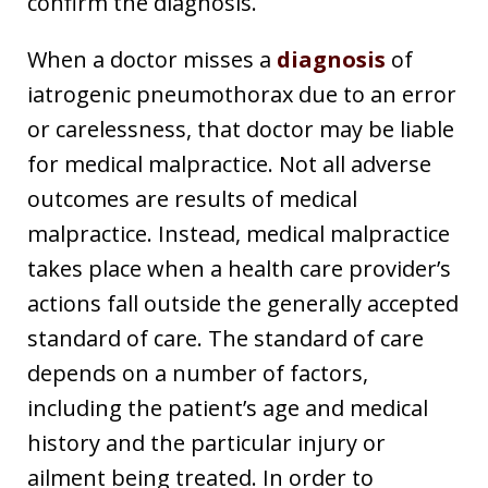
confirm the diagnosis.
When a doctor misses a
diagnosis
of
iatrogenic pneumothorax due to an error
or carelessness, that doctor may be liable
for medical malpractice. Not all adverse
outcomes are results of medical
malpractice. Instead, medical malpractice
takes place when a health care provider’s
actions fall outside the generally accepted
standard of care. The standard of care
depends on a number of factors,
including the patient’s age and medical
history and the particular injury or
ailment being treated. In order to