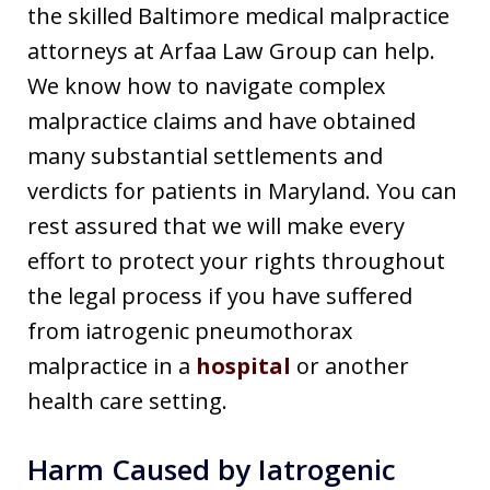
the skilled Baltimore medical malpractice
attorneys at Arfaa Law Group can help.
We know how to navigate complex
malpractice claims and have obtained
many substantial settlements and
verdicts for patients in Maryland. You can
rest assured that we will make every
effort to protect your rights throughout
the legal process if you have suffered
from iatrogenic pneumothorax
malpractice in a
hospital
or another
health care setting.
Harm Caused by Iatrogenic