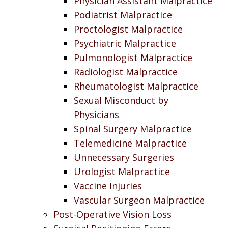
Physician Assistant Malpractice
Podiatrist Malpractice
Proctologist Malpractice
Psychiatric Malpractice
Pulmonologist Malpractice
Radiologist Malpractice
Rheumatologist Malpractice
Sexual Misconduct by
Physicians
Spinal Surgery Malpractice
Telemedicine Malpractice
Unnecessary Surgeries
Urologist Malpractice
Vaccine Injuries
Vascular Surgeon Malpractice
Post-Operative Vision Loss