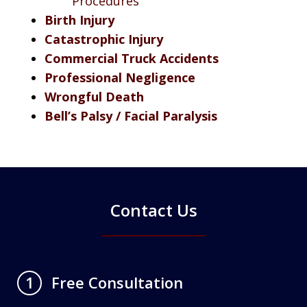
Procedures
Birth Injury
Catastrophic Injury
Commercial Truck Accidents
Professional Negligence
Wrongful Death
Bell’s Palsy / Facial Paralysis
Contact Us
Free Consultation
1