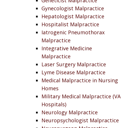
Geneticist Malpractice
Gynecologist Malpractice
Hepatologist Malpractice
Hospitalist Malpractice
Iatrogenic Pneumothorax
Malpractice
Integrative Medicine
Malpractice
Laser Surgery Malpractice
Lyme Disease Malpractice
Medical Malpractice in Nursing
Homes
Military Medical Malpractice (VA
Hospitals)
Neurology Malpractice
Neuropsychologist Malpractice