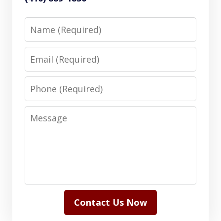
Name
Email
Phone
Message
Contact Us Now