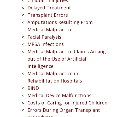
Childbirth Injuries
Delayed Treatment
Transplant Errors
Amputations Resulting From
Medical Malpractice
Facial Paralysis
MRSA Infections
Medical Malpractice Claims Arising
out of the Use of Artificial
Intelligence
Medical Malpractice in
Rehabilitation Hospitals
BIND
Medical Device Malfunctions
Costs of Caring for Injured Children
Errors During Organ Transplant