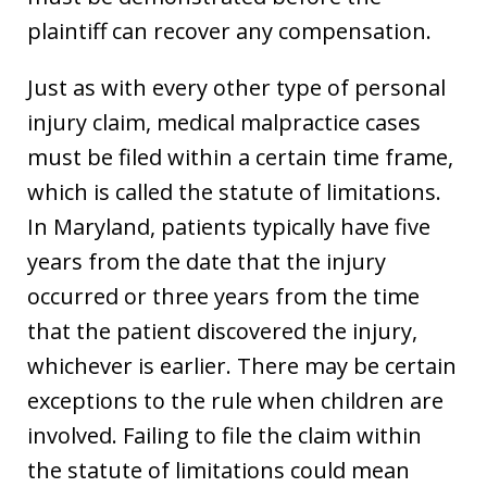
plaintiff can recover any compensation.
Just as with every other type of personal
injury claim, medical malpractice cases
must be filed within a certain time frame,
which is called the statute of limitations.
In Maryland, patients typically have five
years from the date that the injury
occurred or three years from the time
that the patient discovered the injury,
whichever is earlier. There may be certain
exceptions to the rule when children are
involved. Failing to file the claim within
the statute of limitations could mean