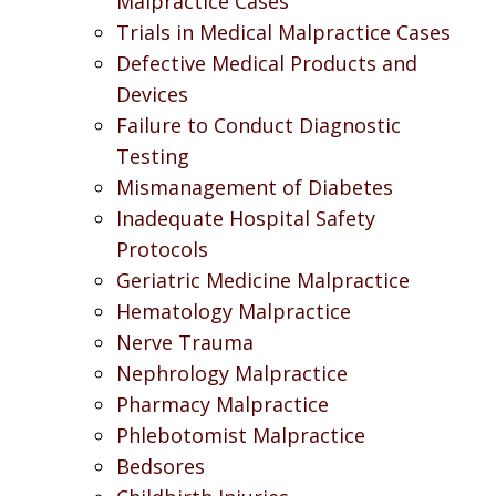
Malpractice Cases
Trials in Medical Malpractice Cases
Defective Medical Products and
Devices
Failure to Conduct Diagnostic
Testing
Mismanagement of Diabetes
Inadequate Hospital Safety
Protocols
Geriatric Medicine Malpractice
Hematology Malpractice
Nerve Trauma
Nephrology Malpractice
Pharmacy Malpractice
Phlebotomist Malpractice
Bedsores