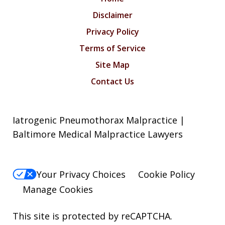
Disclaimer
Privacy Policy
Terms of Service
Site Map
Contact Us
Iatrogenic Pneumothorax Malpractice |
Baltimore Medical Malpractice Lawyers
Your Privacy Choices
Cookie Policy
Manage Cookies
This site is protected by reCAPTCHA.