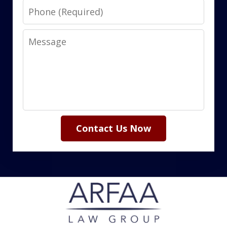
Phone
Message
Contact Us Now