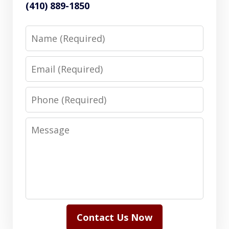
(410) 889-1850
Name
Email
Phone
Message
Contact Us Now