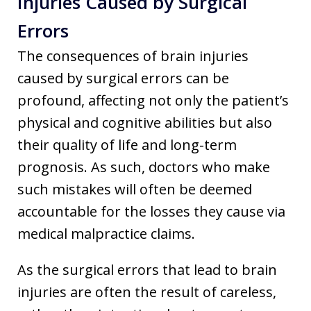
Injuries Caused by Surgical
Errors
The consequences of brain injuries
caused by surgical errors can be
profound, affecting not only the patient’s
physical and cognitive abilities but also
their quality of life and long-term
prognosis. As such, doctors who make
such mistakes will often be deemed
accountable for the losses they cause via
medical malpractice claims.
As the surgical errors that lead to brain
injuries are often the result of careless,