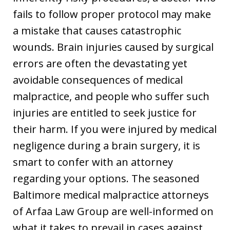
fails to follow proper protocol may make
a mistake that causes catastrophic
wounds. Brain injuries caused by surgical
errors are often the devastating yet
avoidable consequences of medical
malpractice, and people who suffer such
injuries are entitled to seek justice for
their harm. If you were injured by medical
negligence during a brain surgery, it is
smart to confer with an attorney
regarding your options. The seasoned
Baltimore medical malpractice attorneys
of Arfaa Law Group are well-informed on
what it takes to prevail in cases against