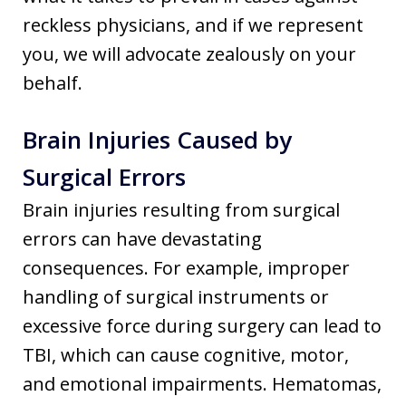
reckless physicians, and if we represent
you, we will advocate zealously on your
behalf.
Brain Injuries Caused by
Surgical Errors
Brain injuries resulting from surgical
errors can have devastating
consequences. For example, improper
handling of surgical instruments or
excessive force during surgery can lead to
TBI, which can cause cognitive, motor,
and emotional impairments. Hematomas,