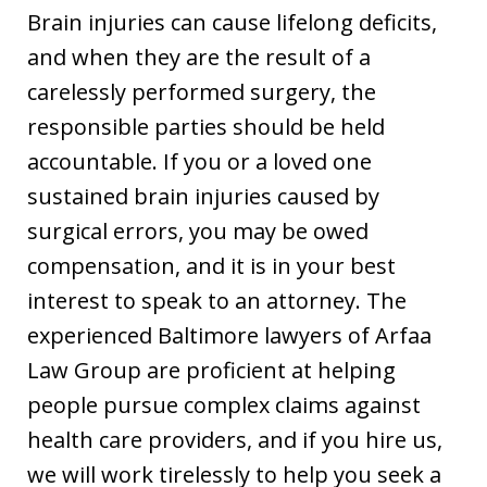
Brain injuries can cause lifelong deficits,
and when they are the result of a
carelessly performed surgery, the
responsible parties should be held
accountable. If you or a loved one
sustained brain injuries caused by
surgical errors, you may be owed
compensation, and it is in your best
interest to speak to an attorney. The
experienced Baltimore lawyers of Arfaa
Law Group are proficient at helping
people pursue complex claims against
health care providers, and if you hire us,
we will work tirelessly to help you seek a