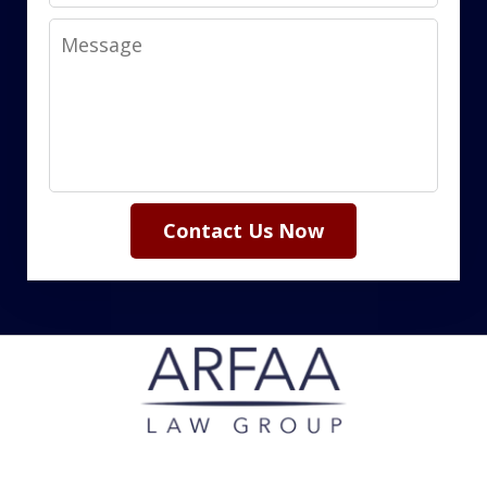
Message
Contact Us Now