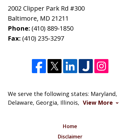
2002 Clipper Park Rd #300
Baltimore
,
MD
21211
Phone:
(410) 889-1850
Fax:
(410) 235-3297
We serve the following states: Maryland,
Delaware, Georgia, Illinois,
View More
Home
Disclaimer