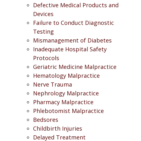
Defective Medical Products and
Devices
Failure to Conduct Diagnostic
Testing
Mismanagement of Diabetes
Inadequate Hospital Safety
Protocols
Geriatric Medicine Malpractice
Hematology Malpractice
Nerve Trauma
Nephrology Malpractice
Pharmacy Malpractice
Phlebotomist Malpractice
Bedsores
Childbirth Injuries
Delayed Treatment