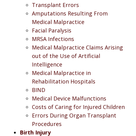
Transplant Errors
Amputations Resulting From
Medical Malpractice
Facial Paralysis
MRSA Infections
Medical Malpractice Claims Arising
out of the Use of Artificial
Intelligence
Medical Malpractice in
Rehabilitation Hospitals
BIND
Medical Device Malfunctions
Costs of Caring for Injured Children
Errors During Organ Transplant
Procedures
Birth Injury