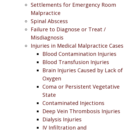
Settlements for Emergency Room
Malpractice
Spinal Abscess
Failure to Diagnose or Treat /
Misdiagnosis
Injuries in Medical Malpractice Cases
Blood Contamination Injuries
Blood Transfusion Injuries
Brain Injuries Caused by Lack of
Oxygen
Coma or Persistent Vegetative
State
Contaminated Injections
Deep Vein Thrombosis Injuries
Dialysis Injuries
IV Infiltration and