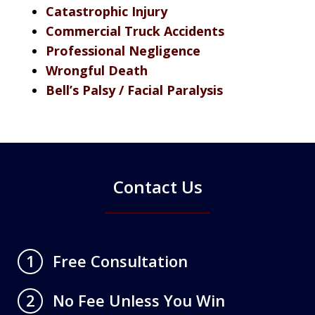
Catastrophic Injury
Commercial Truck Accidents
Professional Negligence
Wrongful Death
Bell’s Palsy / Facial Paralysis
Contact Us
Free Consultation
1
No Fee Unless You Win
2