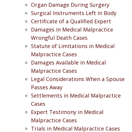
Organ Damage During Surgery
Surgical Instruments Left in Body
Certificate of a Qualified Expert
Damages in Medical Malpractice
Wrongful Death Cases
Statute of Limitations in Medical
Malpractice Cases
Damages Available in Medical
Malpractice Cases
Legal Considerations When a Spouse
Passes Away
Settlements in Medical Malpractice
Cases
Expert Testimony in Medical
Malpractice Cases
Trials in Medical Malpractice Cases