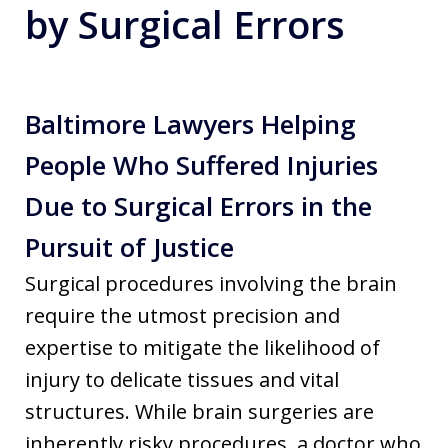
by Surgical Errors
Baltimore Lawyers Helping
People Who Suffered Injuries
Due to Surgical Errors in the
Pursuit of Justice
Surgical procedures involving the brain
require the utmost precision and
expertise to mitigate the likelihood of
injury to delicate tissues and vital
structures. While brain surgeries are
inherently risky procedures, a doctor who