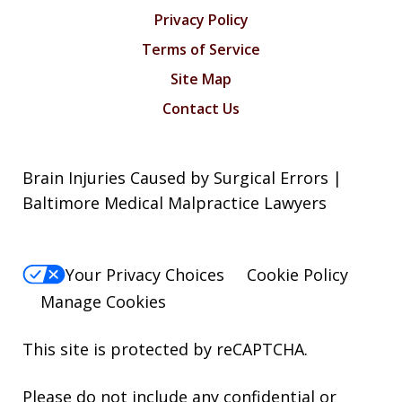
Privacy Policy
Terms of Service
Site Map
Contact Us
Brain Injuries Caused by Surgical Errors |
Baltimore Medical Malpractice Lawyers
Your Privacy Choices
Cookie Policy
Manage Cookies
This site is protected by reCAPTCHA.
Please do not include any confidential or