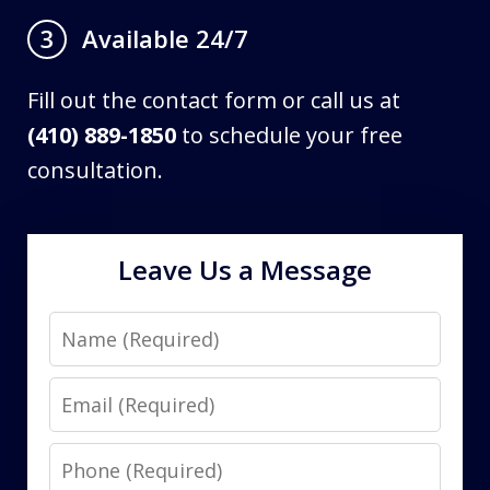
Available 24/7
3
Fill out the contact form or call us at
(410) 889-1850
to schedule your free
consultation.
Leave Us a Message
Name
Email
Phone