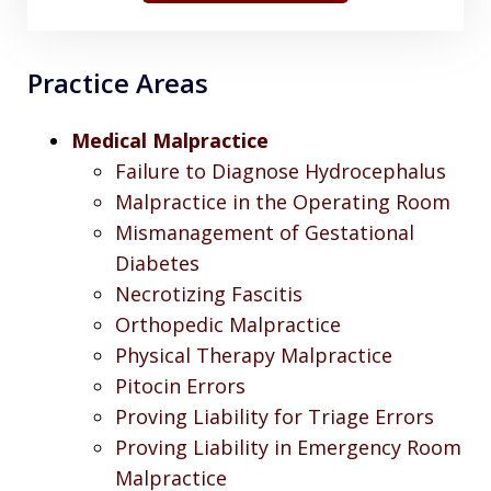
Practice Areas
Medical Malpractice
Failure to Diagnose Hydrocephalus
Malpractice in the Operating Room
Mismanagement of Gestational
Diabetes
Necrotizing Fascitis
Orthopedic Malpractice
Physical Therapy Malpractice
Pitocin Errors
Proving Liability for Triage Errors
Proving Liability in Emergency Room
Malpractice