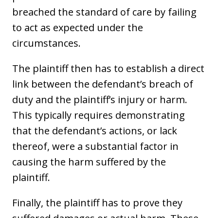
breached the standard of care by failing
to act as expected under the
circumstances.
The plaintiff then has to establish a direct
link between the defendant’s breach of
duty and the plaintiff’s injury or harm.
This typically requires demonstrating
that the defendant’s actions, or lack
thereof, were a substantial factor in
causing the harm suffered by the
plaintiff.
Finally, the plaintiff has to prove they