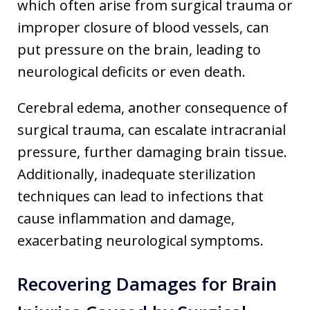
which often arise from surgical trauma or
improper closure of blood vessels, can
put pressure on the brain, leading to
neurological deficits or even death.
Cerebral edema, another consequence of
surgical trauma, can escalate intracranial
pressure, further damaging brain tissue.
Additionally, inadequate sterilization
techniques can lead to infections that
cause inflammation and damage,
exacerbating neurological symptoms.
Recovering Damages for Brain