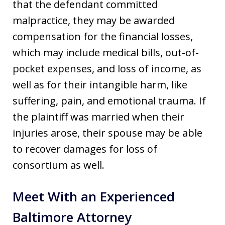
that the defendant committed
malpractice, they may be awarded
compensation for the financial losses,
which may include medical bills, out-of-
pocket expenses, and loss of income, as
well as for their intangible harm, like
suffering, pain, and emotional trauma. If
the plaintiff was married when their
injuries arose, their spouse may be able
to recover damages for loss of
consortium as well.
Meet With an Experienced
Baltimore Attorney