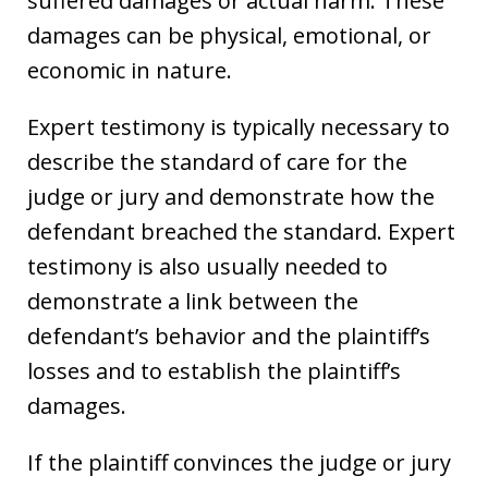
suffered damages or actual harm. These
damages can be physical, emotional, or
economic in nature.
Expert testimony is typically necessary to
describe the standard of care for the
judge or jury and demonstrate how the
defendant breached the standard. Expert
testimony is also usually needed to
demonstrate a link between the
defendant’s behavior and the plaintiff’s
losses and to establish the plaintiff’s
damages.
If the plaintiff convinces the judge or jury