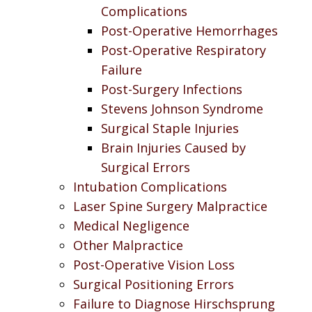
Complications
Post-Operative Hemorrhages
Post-Operative Respiratory
Failure
Post-Surgery Infections
Stevens Johnson Syndrome
Surgical Staple Injuries
Brain Injuries Caused by
Surgical Errors
Intubation Complications
Laser Spine Surgery Malpractice
Medical Negligence
Other Malpractice
Post-Operative Vision Loss
Surgical Positioning Errors
Failure to Diagnose Hirschsprung