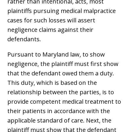
rather than intentional, acts, most
plaintiffs pursuing medical malpractice
cases for such losses will assert
negligence claims against their
defendants.
Pursuant to Maryland law, to show
negligence, the plaintiff must first show
that the defendant owed them a duty.
This duty, which is based on the
relationship between the parties, is to
provide competent medical treatment to
their patients in accordance with the
applicable standard of care. Next, the
plaintiff must show that the defendant