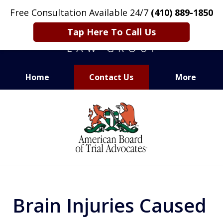
Free Consultation Available 24/7
(410) 889-1850
Tap Here To Call Us
Home
Contact Us
More
CARING. SMART. ABLE.
slide
PROVEN.
1
of
13
Brain Injuries Caused