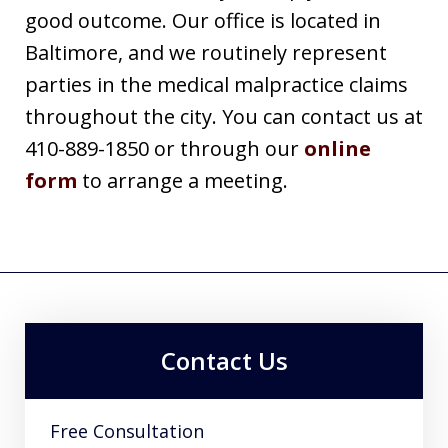
good outcome. Our office is located in
Baltimore, and we routinely represent
parties in the medical malpractice claims
throughout the city. You can contact us at
410-889-1850 or through our
online
form
to arrange a meeting.
Contact Us
Free Consultation