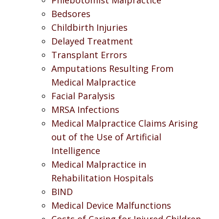
Bedsores
Childbirth Injuries
Delayed Treatment
Transplant Errors
Amputations Resulting From
Medical Malpractice
Facial Paralysis
MRSA Infections
Medical Malpractice Claims Arising
out of the Use of Artificial
Intelligence
Medical Malpractice in
Rehabilitation Hospitals
BIND
Medical Device Malfunctions
Costs of Caring for Injured Children