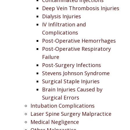
Deep Vein Thrombosis Injuries
Dialysis Injuries
IV Infiltration and
Complications
Post-Operative Hemorrhages
Post-Operative Respiratory
Failure
Post-Surgery Infections
Stevens Johnson Syndrome
Surgical Staple Injuries
Brain Injuries Caused by
Surgical Errors
Intubation Complications
Laser Spine Surgery Malpractice
Medical Negligence
Other Malpractice