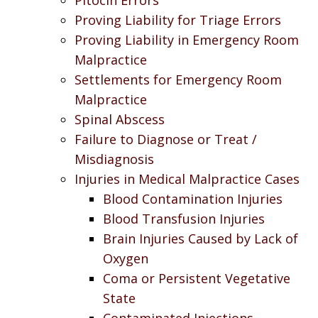
Proving Liability for Triage Errors
Proving Liability in Emergency Room
Malpractice
Settlements for Emergency Room
Malpractice
Spinal Abscess
Failure to Diagnose or Treat /
Misdiagnosis
Injuries in Medical Malpractice Cases
Blood Contamination Injuries
Blood Transfusion Injuries
Brain Injuries Caused by Lack of
Oxygen
Coma or Persistent Vegetative
State
Contaminated Injections