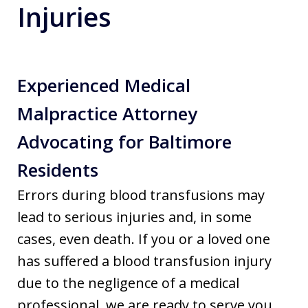
Injuries
Experienced Medical
Malpractice Attorney
Advocating for Baltimore
Residents
Errors during blood transfusions may
lead to serious injuries and, in some
cases, even death. If you or a loved one
has suffered a blood transfusion injury
due to the negligence of a medical
professional, we are ready to serve you.