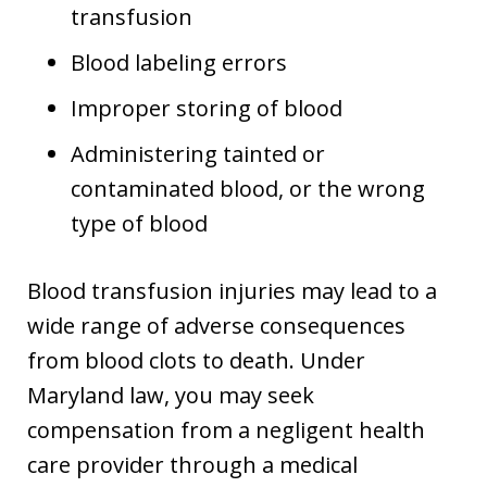
transfusion
Blood labeling errors
Improper storing of blood
Administering tainted or
contaminated blood, or the wrong
type of blood
Blood transfusion injuries may lead to a
wide range of adverse consequences
from blood clots to death. Under
Maryland law, you may seek
compensation from a negligent health
care provider through a medical