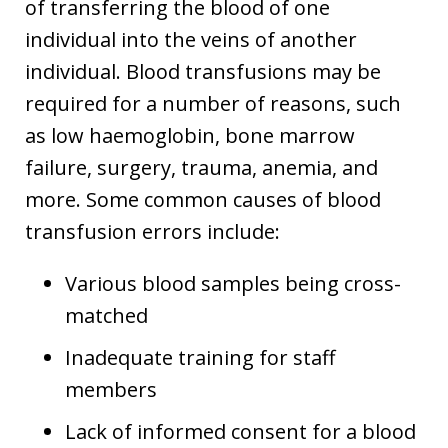
of transferring the blood of one
individual into the veins of another
individual. Blood transfusions may be
required for a number of reasons, such
as low haemoglobin, bone marrow
failure, surgery, trauma, anemia, and
more. Some common causes of blood
transfusion errors include:
Various blood samples being cross-
matched
Inadequate training for staff
members
Lack of informed consent for a blood