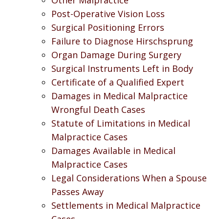
Post-Operative Vision Loss
Surgical Positioning Errors
Failure to Diagnose Hirschsprung
Organ Damage During Surgery
Surgical Instruments Left in Body
Certificate of a Qualified Expert
Damages in Medical Malpractice
Wrongful Death Cases
Statute of Limitations in Medical
Malpractice Cases
Damages Available in Medical
Malpractice Cases
Legal Considerations When a Spouse
Passes Away
Settlements in Medical Malpractice
Cases