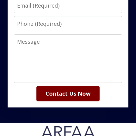
Email
Phone
Message
Contact Us Now