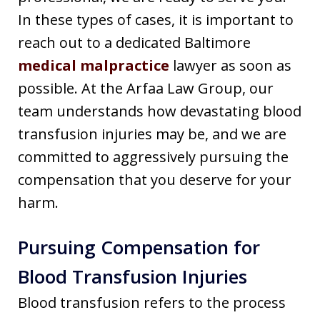
In these types of cases, it is important to
reach out to a dedicated Baltimore
medical malpractice
lawyer as soon as
possible. At the Arfaa Law Group, our
team understands how devastating blood
transfusion injuries may be, and we are
committed to aggressively pursuing the
compensation that you deserve for your
harm.
Pursuing Compensation for
Blood Transfusion Injuries
Blood transfusion refers to the process