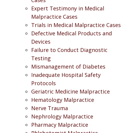
Expert Testimony in Medical
Malpractice Cases
Trials in Medical Malpractice Cases
Defective Medical Products and
Devices
Failure to Conduct Diagnostic
Testing
Mismanagement of Diabetes
Inadequate Hospital Safety
Protocols
Geriatric Medicine Malpractice
Hematology Malpractice
Nerve Trauma
Nephrology Malpractice
Pharmacy Malpractice
Phlebotomist Malpractice