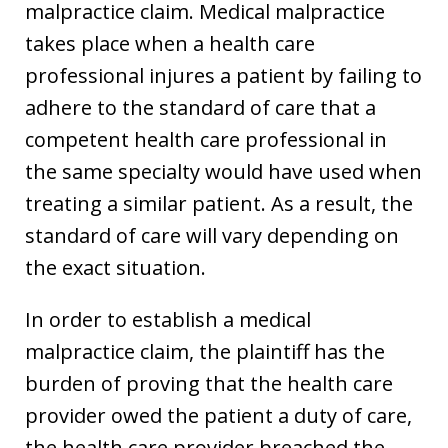
malpractice claim. Medical malpractice
takes place when a health care
professional injures a patient by failing to
adhere to the standard of care that a
competent health care professional in
the same specialty would have used when
treating a similar patient. As a result, the
standard of care will vary depending on
the exact situation.
In order to establish a medical
malpractice claim, the plaintiff has the
burden of proving that the health care
provider owed the patient a duty of care,
the health care provider breached the