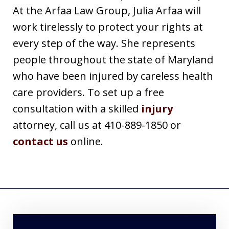
At the Arfaa Law Group, Julia Arfaa will
work tirelessly to protect your rights at
every step of the way. She represents
people throughout the state of Maryland
who have been injured by careless health
care providers. To set up a free
consultation with a skilled
injury
attorney, call us at 410-889-1850 or
contact us
online.