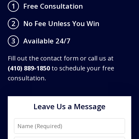
Free Consultation
1
No Fee Unless You Win
2
Available 24/7
3
Fill out the contact form or call us at
(410) 889-1850
to schedule your free
consultation.
Leave Us a Message
Name