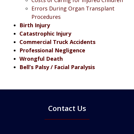
Errors During Organ Transplant
Procedures
Birth Injury
Catastrophic Injury
Commercial Truck Accidents
Professional Negligence
Wrongful Death
Bell’s Palsy / Facial Paralysis
Contact Us