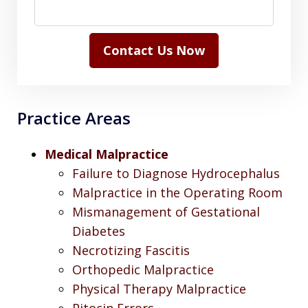
Contact Us Now
Practice Areas
Medical Malpractice
Failure to Diagnose Hydrocephalus
Malpractice in the Operating Room
Mismanagement of Gestational
Diabetes
Necrotizing Fascitis
Orthopedic Malpractice
Physical Therapy Malpractice
Pitocin Errors