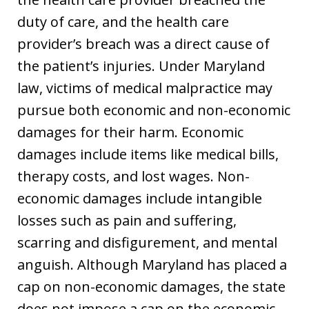
duty of care, and the health care
provider’s breach was a direct cause of
the patient’s injuries. Under Maryland
law, victims of medical malpractice may
pursue both economic and non-economic
damages for their harm. Economic
damages include items like medical bills,
therapy costs, and lost wages. Non-
economic damages include intangible
losses such as pain and suffering,
scarring and disfigurement, and mental
anguish. Although Maryland has placed a
cap on non-economic damages, the state
does not impose a cap on the economic