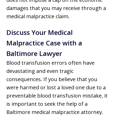
damages that you may receive through a
medical malpractice claim.
Discuss Your Medical
Malpractice Case with a
Baltimore Lawyer
Blood transfusion errors often have
devastating and even tragic
consequences. If you believe that you
were harmed or lost a loved one due to a
preventable blood transfusion mistake, it
is important to seek the help of a
Baltimore medical malpractice attorney.