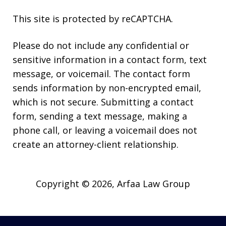
This site is protected by reCAPTCHA.
Please do not include any confidential or
sensitive information in a contact form, text
message, or voicemail. The contact form
sends information by non-encrypted email,
which is not secure. Submitting a contact
form, sending a text message, making a
phone call, or leaving a voicemail does not
create an attorney-client relationship.
Copyright © 2026,
Arfaa Law Group