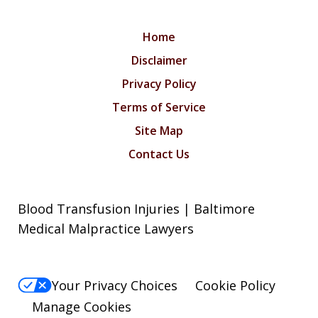
Home
Disclaimer
Privacy Policy
Terms of Service
Site Map
Contact Us
Blood Transfusion Injuries | Baltimore
Medical Malpractice Lawyers
Your Privacy Choices
Cookie Policy
Manage Cookies