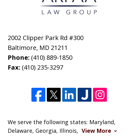
2002 Clipper Park Rd #300
Baltimore
,
MD
21211
Phone:
(410) 889-1850
Fax:
(410) 235-3297
We serve the following states: Maryland,
Delaware, Georgia, Illinois,
View More