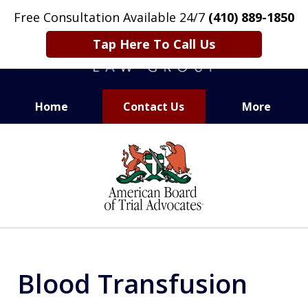
Free Consultation Available 24/7
(410) 889-1850
Tap Here To Call Us
Home
Contact Us
More
CARING. SMART. ABLE.
slide
PROVEN.
1
of
13
Blood Transfusion