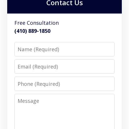
Contact Us
Free Consultation
(410) 889-1850
Name
Email
Phone
Message