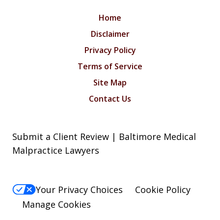
Home
Disclaimer
Privacy Policy
Terms of Service
Site Map
Contact Us
Submit a Client Review | Baltimore Medical
Malpractice Lawyers
Your Privacy Choices
Cookie Policy
Manage Cookies