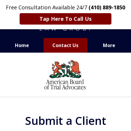
Free Consultation Available 24/7
(410) 889-1850
Tap Here To Call Us
Home
Contact Us
More
CARING. SMART. ABLE.
slide
PROVEN.
1
of
13
Submit a Client