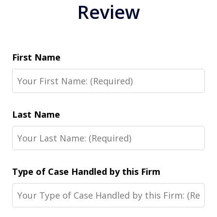
Review
First Name
Last Name
Type of Case Handled by this Firm