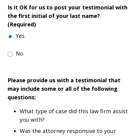
Is it OK for us to post your testimonial with
the first initial of your last name?
(Required)
Yes
No
Please provide us with a testimonial that
may include some or all of the following
questions:
What type of case did this law firm assist
you with?
Was the attorney responsive to your