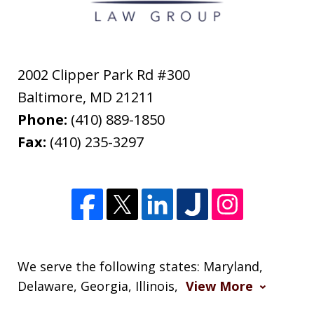
2002 Clipper Park Rd #300
Baltimore
,
MD
21211
Phone:
(410) 889-1850
Fax:
(410) 235-3297
We serve the following states: Maryland,
Delaware, Georgia, Illinois,
View More