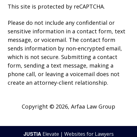
This site is protected by reCAPTCHA.
Please do not include any confidential or
sensitive information in a contact form, text
message, or voicemail. The contact form
sends information by non-encrypted email,
which is not secure. Submitting a contact
form, sending a text message, making a
phone call, or leaving a voicemail does not
create an attorney-client relationship.
Copyright © 2026,
Arfaa Law Group
JUSTIA
Elevate | Websites for Lawyers