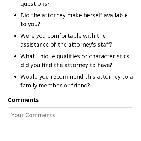
questions?
Did the attorney make herself available
to you?
Were you comfortable with the
assistance of the attorney's staff?
What unique qualities or characteristics
did you find the attorney to have?
Would you recommend this attorney to a
family member or friend?
Comments