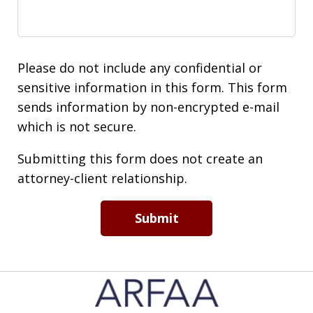
Please do not include any confidential or
sensitive information in this form. This form
sends information by non-encrypted e-mail
which is not secure.
Submitting this form does not create an
attorney-client relationship.
Submit