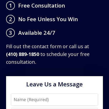
Free Consultation
1
No Fee Unless You Win
2
Available 24/7
3
Fill out the contact form or call us at
(410) 889-1850
to schedule your free
consultation.
Leave Us a Message
Name