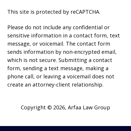
This site is protected by reCAPTCHA.
Please do not include any confidential or
sensitive information in a contact form, text
message, or voicemail. The contact form
sends information by non-encrypted email,
which is not secure. Submitting a contact
form, sending a text message, making a
phone call, or leaving a voicemail does not
create an attorney-client relationship.
Copyright © 2026,
Arfaa Law Group