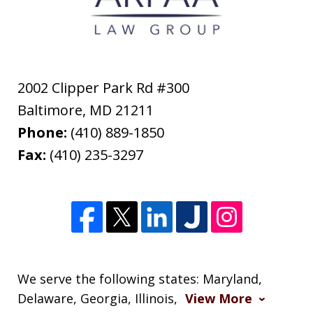
2002 Clipper Park Rd #300
Baltimore
,
MD
21211
Phone:
(410) 889-1850
Fax:
(410) 235-3297
We serve the following states: Maryland,
Delaware, Georgia, Illinois,
View More