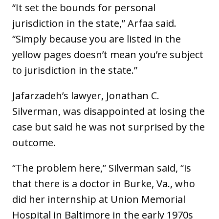
“It set the bounds for personal
jurisdiction in the state,” Arfaa said.
“Simply because you are listed in the
yellow pages doesn’t mean you’re subject
to jurisdiction in the state.”
Jafarzadeh’s lawyer, Jonathan C.
Silverman, was disappointed at losing the
case but said he was not surprised by the
outcome.
“The problem here,” Silverman said, “is
that there is a doctor in Burke, Va., who
did her internship at Union Memorial
Hospital in Baltimore in the early 1970s