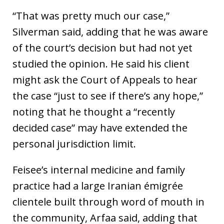
“That was pretty much our case,”
Silverman said, adding that he was aware
of the court’s decision but had not yet
studied the opinion. He said his client
might ask the Court of Appeals to hear
the case “just to see if there’s any hope,”
noting that he thought a “recently
decided case” may have extended the
personal jurisdiction limit.
Feisee’s internal medicine and family
practice had a large Iranian émigrée
clientele built through word of mouth in
the community, Arfaa said, adding that