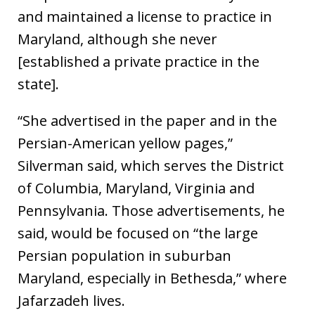
and maintained a license to practice in
Maryland, although she never
[established a private practice in the
state].
“She advertised in the paper and in the
Persian-American yellow pages,”
Silverman said, which serves the District
of Columbia, Maryland, Virginia and
Pennsylvania. Those advertisements, he
said, would be focused on “the large
Persian population in suburban
Maryland, especially in Bethesda,” where
Jafarzadeh lives.