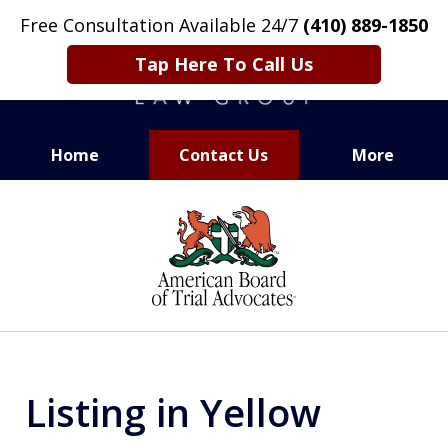
Free Consultation Available 24/7
(410) 889-1850
Tap Here To Call Us
Home
Contact Us
More
CARING. SMART. ABLE.
slide
PROVEN.
1
of
13
Listing in Yellow