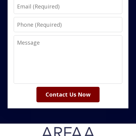
Email
Phone
Message
Contact Us Now