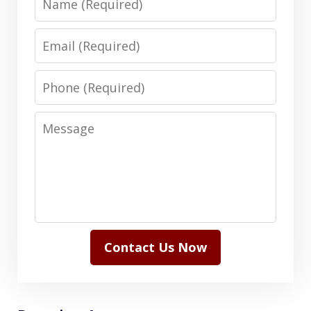
Email
Phone
Message
Contact Us Now