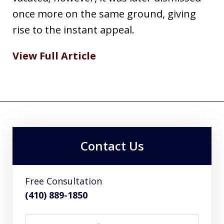
once more on the same ground, giving
rise to the instant appeal.
View Full Article
Contact Us
Free Consultation
(410) 889-1850
Name