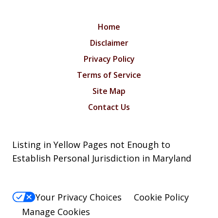
Home
Disclaimer
Privacy Policy
Terms of Service
Site Map
Contact Us
Listing in Yellow Pages not Enough to
Establish Personal Jurisdiction in Maryland
Your Privacy Choices
Cookie Policy
Manage Cookies