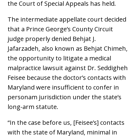
the Court of Special Appeals has held.
The intermediate appellate court decided
that a Prince George’s County Circuit
judge properly denied Behjat J.
Jafarzadeh, also known as Behjat Chimeh,
the opportunity to litigate a medical
malpractice lawsuit against Dr. Seddigheh
Feisee because the doctor’s contacts with
Maryland were insufficient to confer in
personam jurisdiction under the state’s
long-arm statute.
“In the case before us, [Feisee’s] contacts
with the state of Maryland, minimal in