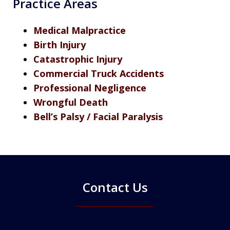
Practice Areas
Medical Malpractice
Birth Injury
Catastrophic Injury
Commercial Truck Accidents
Professional Negligence
Wrongful Death
Bell’s Palsy / Facial Paralysis
Contact Us