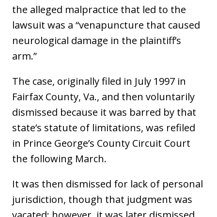
the alleged malpractice that led to the
lawsuit was a “venapuncture that caused
neurological damage in the plaintiff’s
arm.”
The case, originally filed in July 1997 in
Fairfax County, Va., and then voluntarily
dismissed because it was barred by that
state’s statute of limitations, was refiled
in Prince George’s County Circuit Court
the following March.
It was then dismissed for lack of personal
jurisdiction, though that judgment was
vacated; however, it was later dismissed