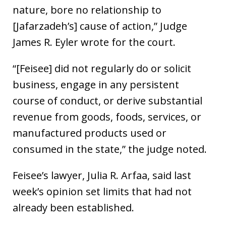
nature, bore no relationship to
[Jafarzadeh’s] cause of action,” Judge
James R. Eyler wrote for the court.
“[Feisee] did not regularly do or solicit
business, engage in any persistent
course of conduct, or derive substantial
revenue from goods, foods, services, or
manufactured products used or
consumed in the state,” the judge noted.
Feisee’s lawyer, Julia R. Arfaa, said last
week’s opinion set limits that had not
already been established.