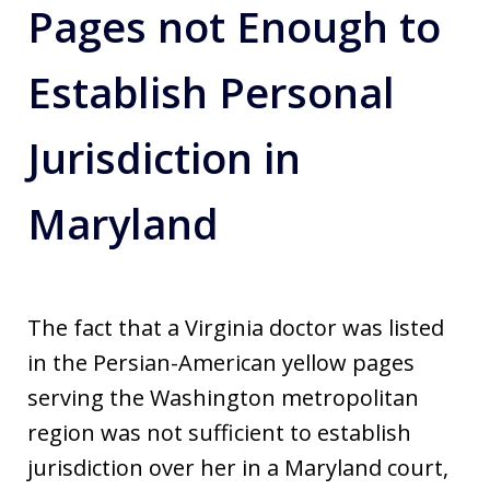
Pages not Enough to
Establish Personal
Jurisdiction in
Maryland
The fact that a Virginia doctor was listed
in the Persian-American yellow pages
serving the Washington metropolitan
region was not sufficient to establish
jurisdiction over her in a Maryland court,